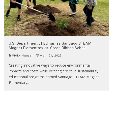
U.S. Department of Ed names Santiago STEAM
Magnet Elementary as ‘Green Ribbon School’
Vicky Nguyen
April 21, 2023
Creating innovative ways to reduce environmental
impacts and costs while offering effective sustainability
educational programs earned Santiago STEAM Magnet
Elementary
...