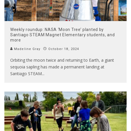
Weekly roundup: NASA ‘Moon Tree’ planted by
Santiago STEAM Magnet Elementary students, and
more
Madeline Gray
October 18, 2024
Orbiting the moon twice and returning to Earth, a giant
sequoia sapling has made a permanent landing at
Santiago STEAM
...