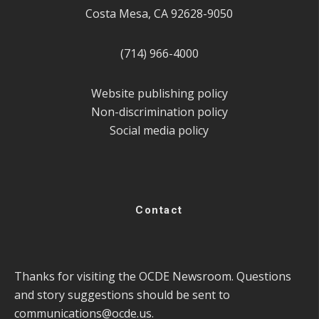
Costa Mesa, CA 92628-9050
(714) 966-4000
Website publishing policy
Non-discrimination policy
Social media policy
Contact
Thanks for visiting the OCDE Newsroom. Questions
and story suggestions should be sent to
communications@ocde.us
.