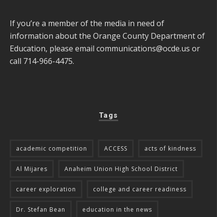
If you’re a member of the media in need of
information about the Orange County Department of
Education, please email
communications@ocde.us
or
call 714-966-4475.
Tags
academic competition
ACCESS
acts of kindness
Al Mijares
Anaheim Union High School District
career exploration
college and career readiness
Dr. Stefan Bean
education in the news