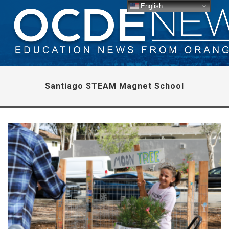
English
Santiago STEAM Magnet School