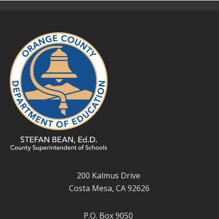
200 Kalmus Drive
Costa Mesa, CA 92626
P.O. Box 9050