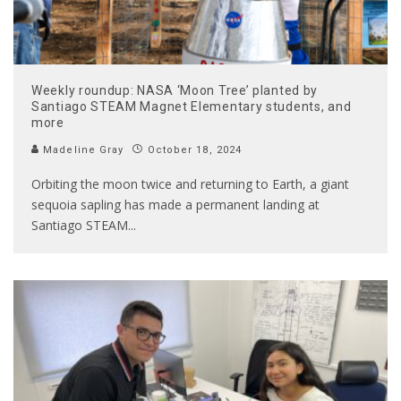
Weekly roundup: NASA ‘Moon Tree’ planted by
Santiago STEAM Magnet Elementary students, and
more
Madeline Gray
October 18, 2024
Orbiting the moon twice and returning to Earth, a giant
sequoia sapling has made a permanent landing at
Santiago STEAM
...