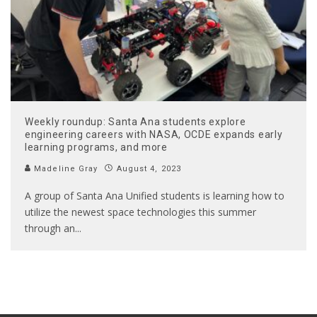
Weekly roundup: Santa Ana students explore
engineering careers with NASA, OCDE expands early
learning programs, and more
Madeline Gray
August 4, 2023
A group of Santa Ana Unified students is learning how to
utilize the newest space technologies this summer
through an
...