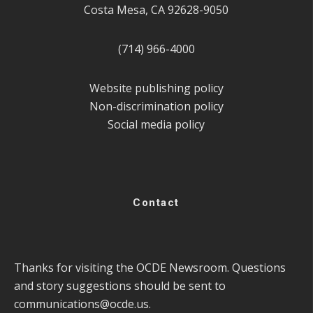
Costa Mesa, CA 92628-9050
(714) 966-4000
Website publishing policy
Non-discrimination policy
Social media policy
Contact
Thanks for visiting the OCDE Newsroom. Questions
and story suggestions should be sent to
communications@ocde.us
.