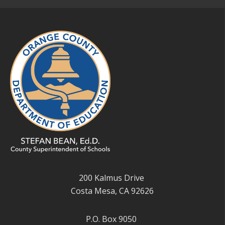
200 Kalmus Drive
Costa Mesa, CA 92626
P.O. Box 9050