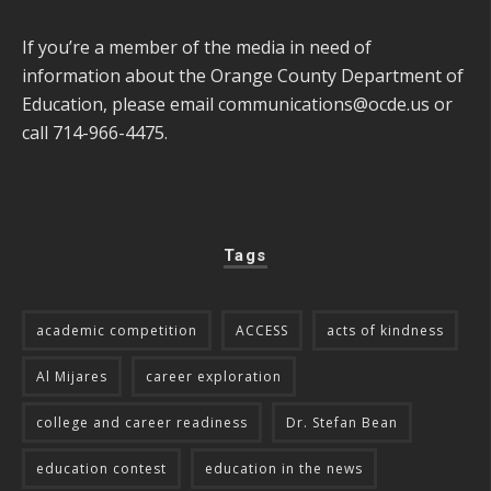
If you’re a member of the media in need of
information about the Orange County Department of
Education, please email
communications@ocde.us
or
call 714-966-4475.
Tags
academic competition
ACCESS
acts of kindness
Al Mijares
career exploration
college and career readiness
Dr. Stefan Bean
education contest
education in the news