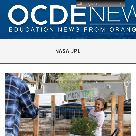
English
NASA JPL