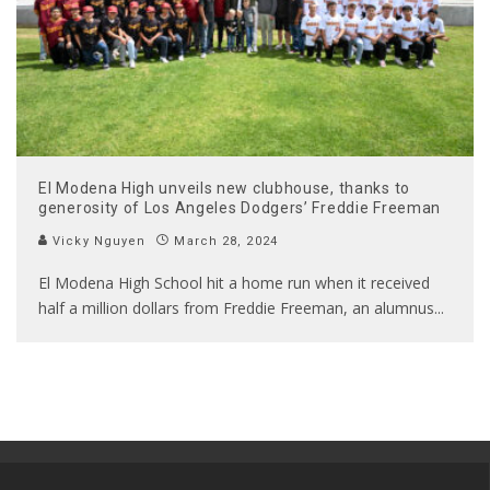
El Modena High unveils new clubhouse, thanks to
generosity of Los Angeles Dodgers’ Freddie Freeman
Vicky Nguyen
March 28, 2024
El Modena High School hit a home run when it received
half a million dollars from Freddie Freeman, an alumnus
...