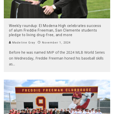
Weekly roundup: El Modena High celebrates success
of alum Freddie Freeman, San Clemente students
pledge to living drug-free, and more
Madeline Gray
November 1, 2024
Before he was named MVP of the 2024 MLB World Series
on Wednesday, Freddie Freeman honed his baseball skills
as
...