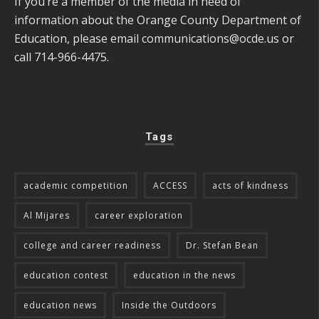
If you’re a member of the media in need of
information about the Orange County Department of
Education, please email
communications@ocde.us
or
call 714-966-4475.
Tags
academic competition
ACCESS
acts of kindness
Al Mijares
career exploration
college and career readiness
Dr. Stefan Bean
education contest
education in the news
education news
Inside the Outdoors