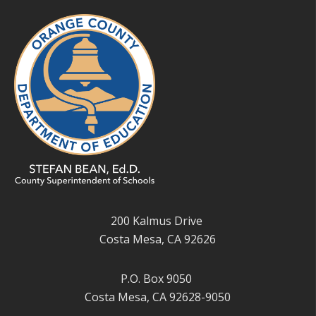
200 Kalmus Drive
Costa Mesa, CA 92626
P.O. Box 9050
Costa Mesa, CA 92628-9050