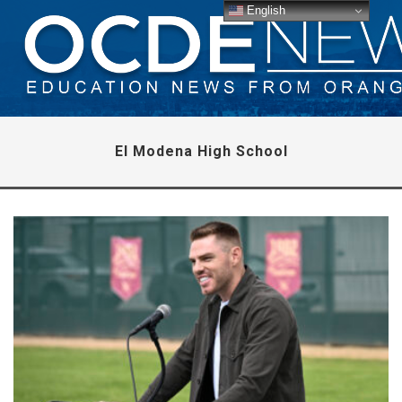
English
El Modena High School