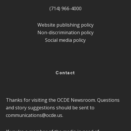
(714) 966-4000
Website publishing policy
Non-discrimination policy
Social media policy
Contact
Thanks for visiting the OCDE Newsroom. Questions
and story suggestions should be sent to
communications@ocde.us
.