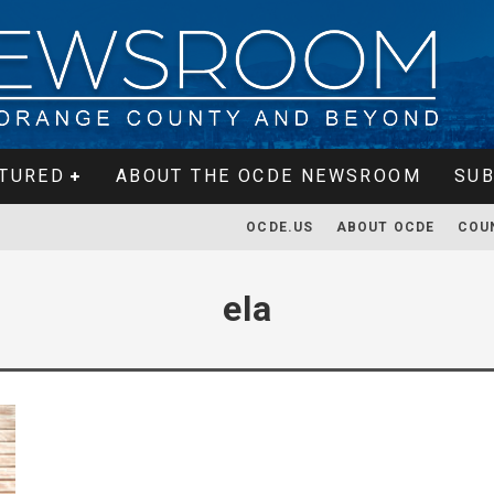
TURED
ABOUT THE OCDE NEWSROOM
SUB
OCDE.US
ABOUT OCDE
COU
ela