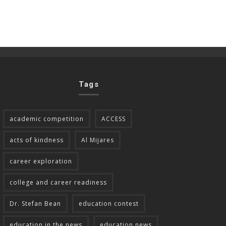
Tags
academic competition
ACCESS
acts of kindness
Al Mijares
career exploration
college and career readiness
Dr. Stefan Bean
education contest
education in the news
education news