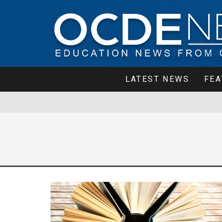
LATEST NEWS
FEA