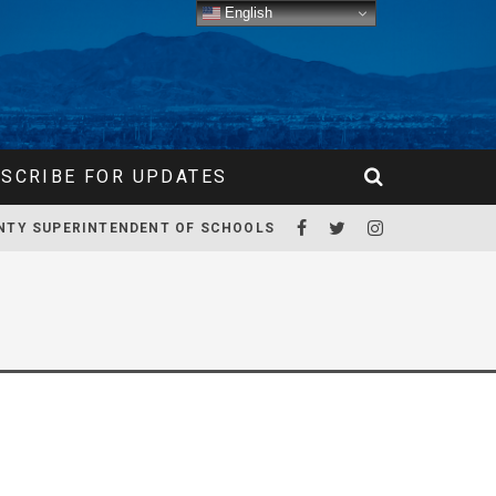
English
SCRIBE FOR UPDATES
NTY SUPERINTENDENT OF SCHOOLS