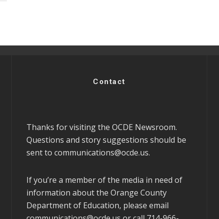
Contact
Thanks for visiting the OCDE Newsroom.
Questions and story suggestions should be
sent to
communications@ocde.us
.
If you’re a member of the media in need of
information about the Orange County
Department of Education, please email
communications@ocde.us
or call 714-966-