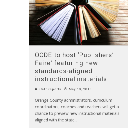
OCDE to host ‘Publishers’
Faire’ featuring new
standards-aligned
instructional materials
Staff reports
May 10, 2016
Orange County administrators, curriculum
coordinators, coaches and teachers will get a
chance to preview new instructional materials
aligned with the state
...