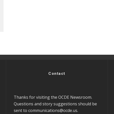
Contact
Thanks for visiting the OCDE Newsroom.
Questions and story suggestions should be
sent to
communications@ocde.us
.