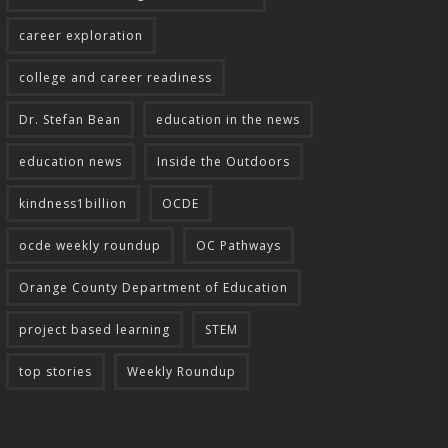
career exploration
college and career readiness
Dr. Stefan Bean
education in the news
education news
Inside the Outdoors
kindness1billion
OCDE
ocde weekly roundup
OC Pathways
Orange County Department of Education
project based learning
STEM
top stories
Weekly Roundup