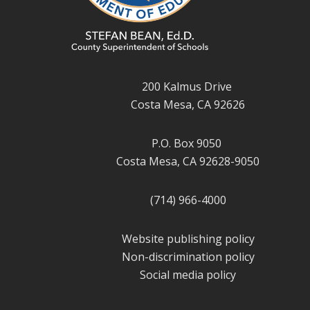
200 Kalmus Drive
Costa Mesa, CA 92626
P.O. Box 9050
Costa Mesa, CA 92628-9050
(714) 966-4000
Website publishing policy
Non-discrimination policy
Social media policy