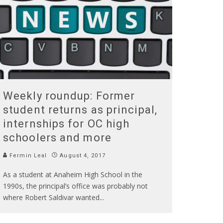
Weekly roundup: Former
student returns as principal,
internships for OC high
schoolers and more
Fermin Leal
August 4, 2017
As a student at Anaheim High School in the
1990s, the principal’s office was probably not
where Robert Saldivar wanted
...