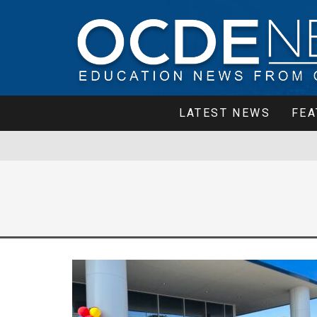
LATEST NEWS
FEA