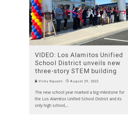
VIDEO: Los Alamitos Unified
School District unveils new
three-story STEM building
Vicky Nguyen
August 29, 2022
The new school year marked a big milestone for
the Los Alamitos Unified School District and its
only high school,
...