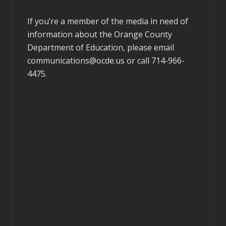
If you’re a member of the media in need of
information about the Orange County
Department of Education, please email
communications@ocde.us
or call 714-966-
4475.