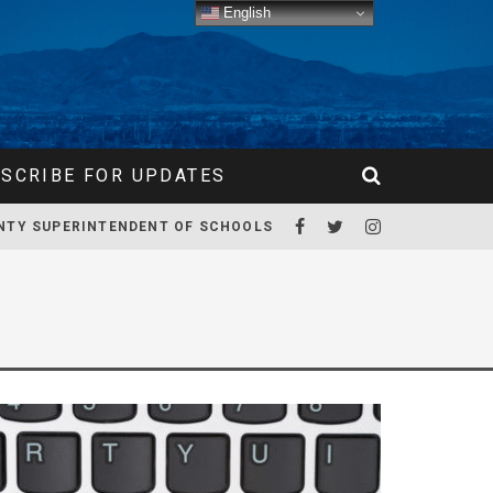
English
SCRIBE FOR UPDATES
NTY SUPERINTENDENT OF SCHOOLS