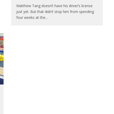
Matthew Tang doesn’t have his driver’s license
just yet. But that didn’t stop him from spending
four weeks at the
...