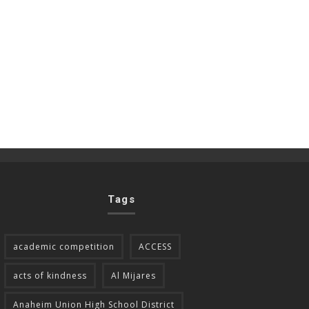
Tags
academic competition
ACCESS
acts of kindness
Al Mijares
Anaheim Union High School District