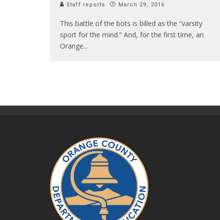
Staff reports
March 29, 2016
This battle of the bots is billed as the “varsity
sport for the mind.” And, for the first time, an
Orange
...