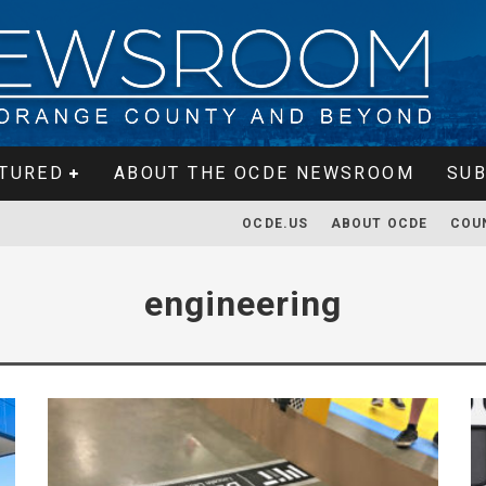
TURED
ABOUT THE OCDE NEWSROOM
SUB
OCDE.US
ABOUT OCDE
COU
engineering