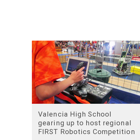
Valencia High School
gearing up to host regional
FIRST Robotics Competition