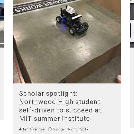
Scholar spotlight:
Northwood High student
self-driven to succeed at
MIT summer institute
Ian Hanigan
September 6, 2017