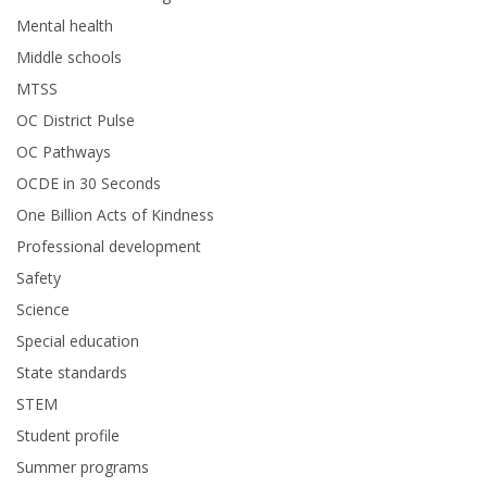
Mental health
Middle schools
MTSS
OC District Pulse
OC Pathways
OCDE in 30 Seconds
One Billion Acts of Kindness
Professional development
Safety
Science
Special education
State standards
STEM
Student profile
Summer programs