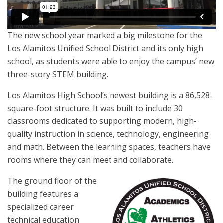
The new school year marked a big milestone for the
Los Alamitos Unified School District and its only high
school, as students were able to enjoy the campus’ new
three-story STEM building.
Los Alamitos High School’s newest building is a 86,528-
square-foot structure. It was built to include 30
classrooms dedicated to supporting modern, high-
quality instruction in science, technology, engineering
and math. Between the learning spaces, teachers have
rooms where they can meet and collaborate.
The ground floor of the
building features a
specialized career
technical education