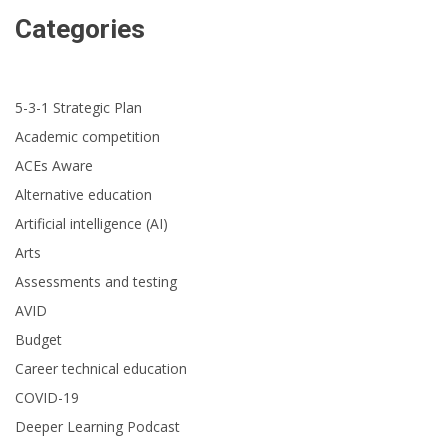
Categories
5-3-1 Strategic Plan
Academic competition
ACEs Aware
Alternative education
Artificial intelligence (AI)
Arts
Assessments and testing
AVID
Budget
Career technical education
COVID-19
Deeper Learning Podcast