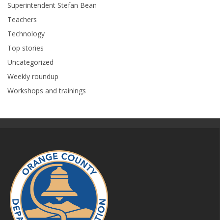
Superintendent Stefan Bean
Teachers
Technology
Top stories
Uncategorized
Weekly roundup
Workshops and trainings