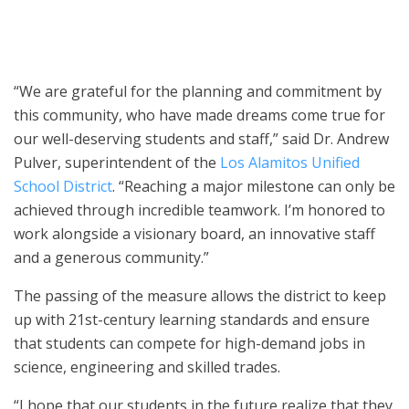
guests to the unveiling of the local high school’s new STEM
building.
“We are grateful for the planning and commitment by
this community, who have made dreams come true for
our well-deserving students and staff,” said Dr. Andrew
Pulver, superintendent of the
Los Alamitos Unified
School District
. “Reaching a major milestone can only be
achieved through incredible teamwork. I’m honored to
work alongside a visionary board, an innovative staff
and a generous community.”
The passing of the measure allows the district to keep
up with 21st-century learning standards and ensure
that students can compete for high-demand jobs in
science, engineering and skilled trades.
“I hope that our students in the future realize that they