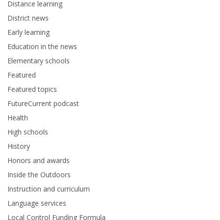
Distance learning
District news
Early learning
Education in the news
Elementary schools
Featured
Featured topics
FutureCurrent podcast
Health
High schools
History
Honors and awards
Inside the Outdoors
Instruction and curriculum
Language services
Local Control Funding Formula