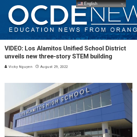
English
VIDEO: Los Alamitos Unified School District
unveils new three-story STEM building
Vicky Nguyen
August 29, 2022