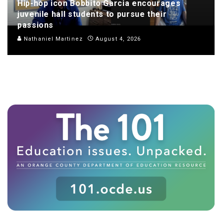
Hip-hop icon Bobbito Garcia encourages
juvenile hall students to pursue their
passions
Nathaniel Martinez
August 4, 2026