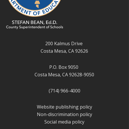
200 Kalmus Drive
Costa Mesa, CA 92626
P.O. Box 9050
Costa Mesa, CA 92628-9050
(714) 966-4000
Website publishing policy
Non-discrimination policy
Social media policy