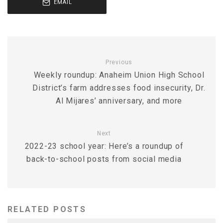
EMAIL
Previous
Weekly roundup: Anaheim Union High School
District’s farm addresses food insecurity, Dr.
Al Mijares’ anniversary, and more
Next
2022-23 school year: Here’s a roundup of
back-to-school posts from social media
RELATED POSTS