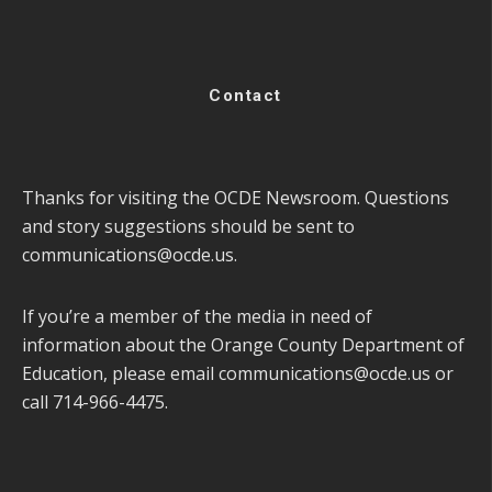
Contact
Thanks for visiting the OCDE Newsroom. Questions
and story suggestions should be sent to
communications@ocde.us
.
If you’re a member of the media in need of
information about the Orange County Department of
Education, please email
communications@ocde.us
or
call 714-966-4475.