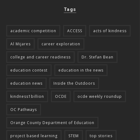
Tags
academic competition
ACCESS
acts of kindness
Al Mijares
career exploration
college and career readiness
Dr. Stefan Bean
education contest
education in the news
education news
Inside the Outdoors
kindness1billion
OCDE
ocde weekly roundup
OC Pathways
Orange County Department of Education
project based learning
STEM
top stories