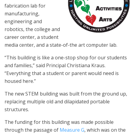
fabrication lab for
manufacturing,
engineering and
robotics, the college and
career center, a student
media center, and a state-of-the art computer lab.
“This building is like a one-stop shop for our students
and families,” said Principal Christiana Kraus.
“Everything that a student or parent would need is
housed here.”
The new STEM building was built from the ground up,
replacing multiple old and dilapidated portable
structures.
The funding for this building was made possible
through the passage of
Measure G
, which was on the