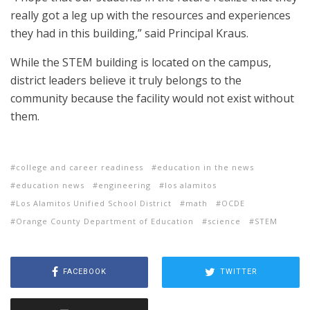
really got a leg up with the resources and experiences
they had in this building,” said Principal Kraus.
While the STEM building is located on the campus,
district leaders believe it truly belongs to the
community because the facility would not exist without
them.
college and career readiness
education in the news
education news
engineering
los alamitos
Los Alamitos Unified School District
math
OCDE
Orange County Department of Education
science
STEM
FACEBOOK
TWITTER