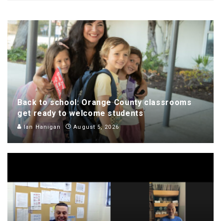
Back to school: Orange County classrooms
get ready to welcome students
Ian Hanigan
August 5, 2026