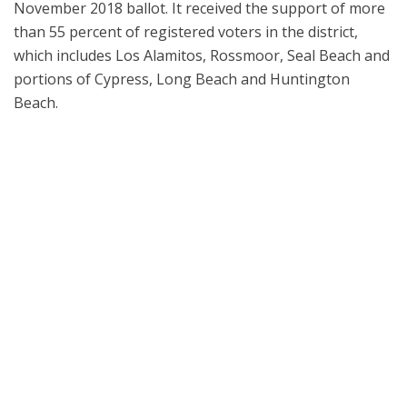
November 2018 ballot. It received the support of more
than 55 percent of registered voters in the district,
which includes Los Alamitos, Rossmoor, Seal Beach and
portions of Cypress, Long Beach and Huntington
Beach.
Los Alamitos Unified School District leaders welcomed special