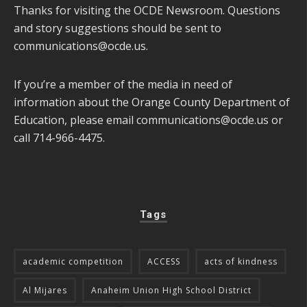
Thanks for visiting the OCDE Newsroom. Questions
and story suggestions should be sent to
communications@ocde.us
.
If you’re a member of the media in need of
information about the Orange County Department of
Education, please email
communications@ocde.us
or
call 714-966-4475.
Tags
academic competition
ACCESS
acts of kindness
Al Mijares
Anaheim Union High School District