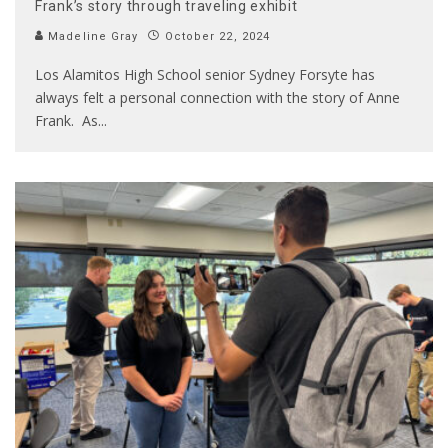
Frank’s story through traveling exhibit
Madeline Gray
October 22, 2024
Los Alamitos High School senior Sydney Forsyte has
always felt a personal connection with the story of Anne
Frank. As
...