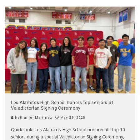
Los Alamitos High School honors top seniors at
Valedictorian Signing Ceremony
Nathaniel Martinez
May 29, 2025
Quick look: Los Alamitos High School honored its top 10
seniors during a special Valedictorian Signing Ceremony,