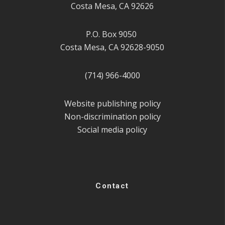
Costa Mesa, CA 92626
P.O. Box 9050
Costa Mesa, CA 92628-9050
(714) 966-4000
Website publishing policy
Non-discrimination policy
Social media policy
Contact