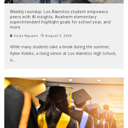
Weekly roundup: Los Alamitos student empowers
peers with AI insights, Anaheim elementary
superintendent highlight goals for school year, and
more
Vicky Nguyen
August 9, 2024
While many students take a break during the summer,
Rylee Robles, a rising senior at Los Alamitos High School,
is
...