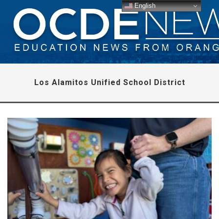
English
Los Alamitos Unified School District