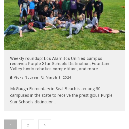
Weekly roundup: Los Alamitos Unified campus
receives Purple Star Schools Distinction, Fountain
Valley hosts robotics competition, and more
Vicky Nguyen
March 1, 2024
McGaugh Elementary in Seal Beach is among 30
campuses in the state to receive the prestigious Purple
Star Schools distinction
...
1
2