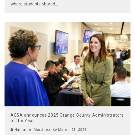
where students shared
...
ACSA announces 2025 Orange County Administrators
of the Year
Nathaniel Martinez
March 25, 2025