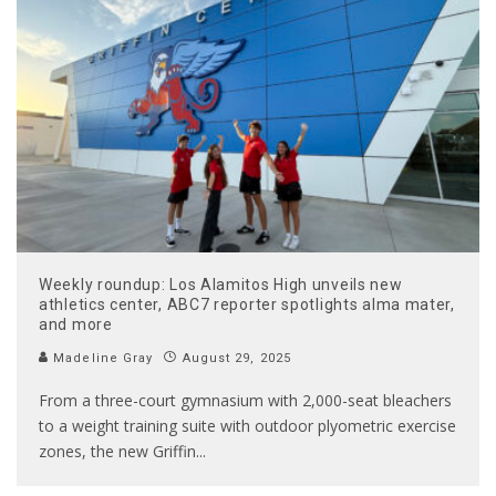
Weekly roundup: Los Alamitos High unveils new
athletics center, ABC7 reporter spotlights alma mater,
and more
Madeline Gray
August 29, 2025
From a three-court gymnasium with 2,000-seat bleachers
to a weight training suite with outdoor plyometric exercise
zones, the new Griffin
...