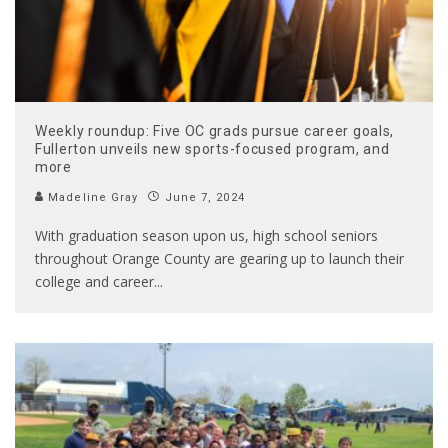
Weekly roundup: Five OC grads pursue career goals,
Fullerton unveils new sports-focused program, and
more
Madeline Gray
June 7, 2024
With graduation season upon us, high school seniors
throughout Orange County are gearing up to launch their
college and career
...