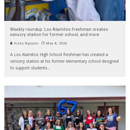
Weekly roundup: Los Alamitos freshman creates
sensory station for former school, and more
Vicky Nguyen
May 8, 2026
A Los Alamitos High School freshman has created a
sensory station at his former elementary school designed
to support students
...