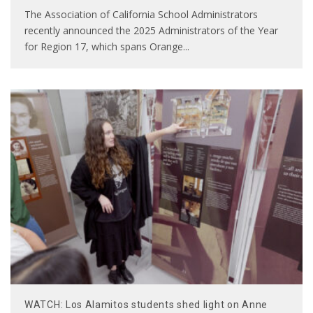
The Association of California School Administrators
recently announced the 2025 Administrators of the Year
for Region 17, which spans Orange
...
WATCH: Los Alamitos students shed light on Anne