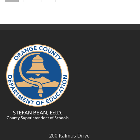
200 Kalmus Drive