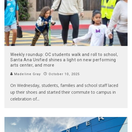
Weekly roundup: OC students walk and roll to school,
Santa Ana Unified shines a light on new performing
arts center, and more
Madeline Gray
October 10, 2025
On Wednesday, students, families and school staff laced
up their shoes and started their commute to campus in
celebration of
...