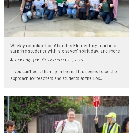
Weekly roundup: Los Alamitos Elementary teachers
surprise students with ‘six seven’ spirit day, and more
Vicky Nguyen
November 21, 2025
If you can’t beat them, join them. That seems to be the
approach for teachers and students at the Los
...