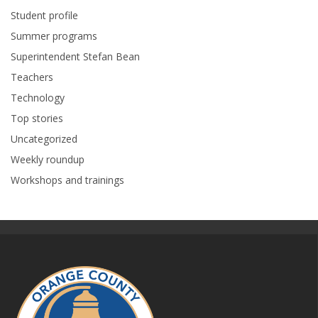
Student profile
Summer programs
Superintendent Stefan Bean
Teachers
Technology
Top stories
Uncategorized
Weekly roundup
Workshops and trainings