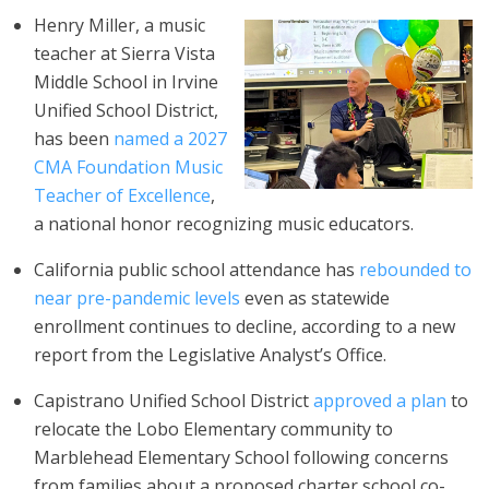
Henry Miller, a music
teacher at Sierra Vista
Middle School in Irvine
Unified School District,
has been
named a 2027
CMA Foundation Music
Teacher of Excellence
,
a national honor recognizing music educators.
California public school attendance has
rebounded to
near pre-pandemic levels
even as statewide
enrollment continues to decline, according to a new
report from the Legislative Analyst’s Office.
Capistrano Unified School District
approved a plan
to
relocate the Lobo Elementary community to
Marblehead Elementary School following concerns
from families about a proposed charter school co-