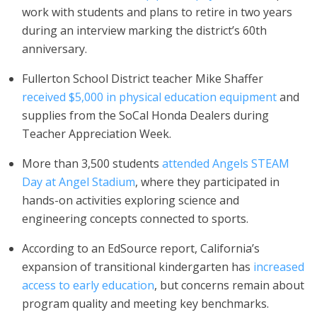
work with students and plans to retire in two years
during an interview marking the district’s 60th
anniversary.
Fullerton School District teacher Mike Shaffer
received $5,000 in physical education equipment
and
supplies from the SoCal Honda Dealers during
Teacher Appreciation Week.
More than 3,500 students
attended Angels STEAM
Day at Angel Stadium
, where they participated in
hands-on activities exploring science and
engineering concepts connected to sports.
According to an EdSource report, California’s
expansion of transitional kindergarten has
increased
access to early education
, but concerns remain about
program quality and meeting key benchmarks.