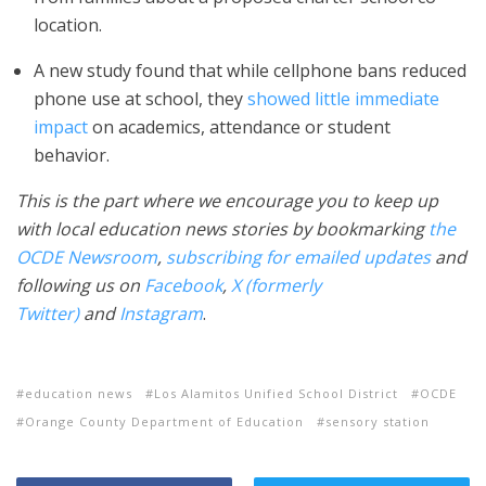
location.
A new study found that while cellphone bans reduced
phone use at school, they
showed little immediate
impact
on academics, attendance or student
behavior.
This is the part where we encourage you to keep up
with local education news stories by bookmarking
the
OCDE Newsroom
,
subscribing for emailed updates
and
following us on
Facebook
,
X (formerly
Twitter)
and
Instagram
.
education news
Los Alamitos Unified School District
OCDE
Orange County Department of Education
sensory station