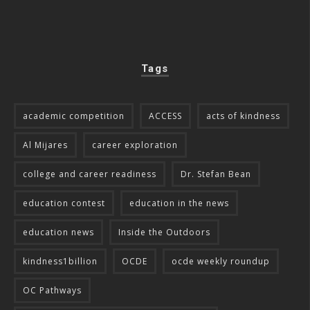
Tags
academic competition
ACCESS
acts of kindness
Al Mijares
career exploration
college and career readiness
Dr. Stefan Bean
education contest
education in the news
education news
Inside the Outdoors
kindness1billion
OCDE
ocde weekly roundup
OC Pathways