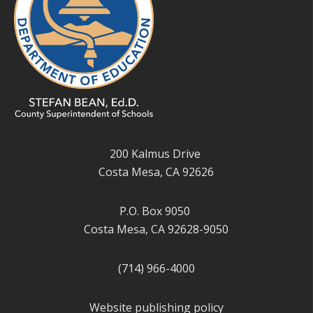
200 Kalmus Drive
Costa Mesa, CA 92626
P.O. Box 9050
Costa Mesa, CA 92628-9050
(714) 966-4000
Website publishing policy