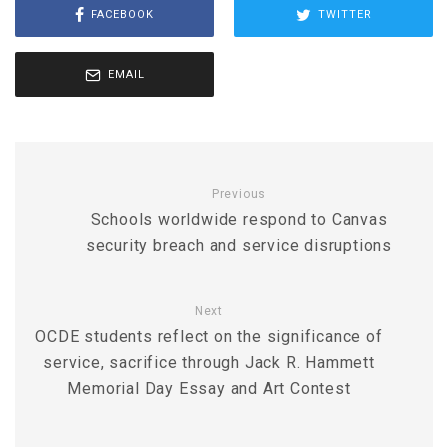
FACEBOOK
TWITTER
EMAIL
Previous
Schools worldwide respond to Canvas
security breach and service disruptions
Next
OCDE students reflect on the significance of
service, sacrifice through Jack R. Hammett
Memorial Day Essay and Art Contest