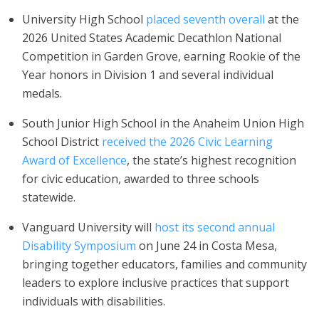
University High School
placed seventh overall
at the
2026 United States Academic Decathlon National
Competition in Garden Grove, earning Rookie of the
Year honors in Division 1 and several individual
medals.
South Junior High School in the Anaheim Union High
School District
received the 2026 Civic Learning
Award of Excellence
, the state’s highest recognition
for civic education, awarded to three schools
statewide.
Vanguard University will
host its second annual
Disability Symposium
on June 24 in Costa Mesa,
bringing together educators, families and community
leaders to explore inclusive practices that support
individuals with disabilities.