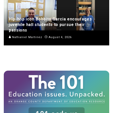
Hip-hop icon Bobbito Garcia encourages
juvenile hall students to pursue their
passions
Nathaniel Martinez
August 4, 2026