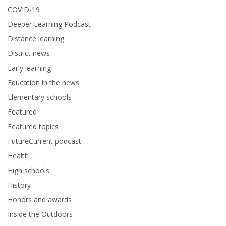
COVID-19
Deeper Learning Podcast
Distance learning
District news
Early learning
Education in the news
Elementary schools
Featured
Featured topics
FutureCurrent podcast
Health
High schools
History
Honors and awards
Inside the Outdoors