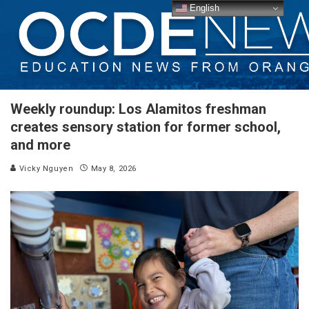
English
Weekly roundup: Los Alamitos freshman
creates sensory station for former school,
and more
Vicky Nguyen
May 8, 2026