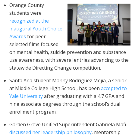
Orange County
students were
recognized at the
inaugural Youth Choice
Awards
for peer-
selected films focused
on mental health, suicide prevention and substance
use awareness, with several entries advancing to the
statewide Directing Change competition.
Santa Ana student Manny Rodriguez Mejia, a senior
at Middle College High School, has been
accepted to
Yale University
after graduating with a 4.7 GPA and
nine associate degrees through the school’s dual
enrollment program.
Garden Grove Unified Superintendent Gabriela Mafi
discussed her leadership philosophy
, mentorship