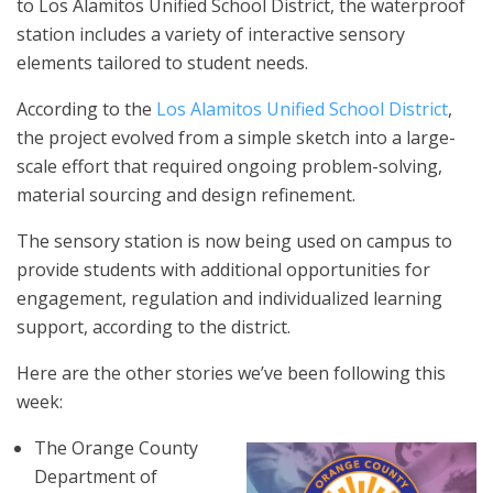
to Los Alamitos Unified School District, the waterproof
station includes a variety of interactive sensory
elements tailored to student needs.
According to the
Los Alamitos Unified School District
,
the project evolved from a simple sketch into a large-
scale effort that required ongoing problem-solving,
material sourcing and design refinement.
The sensory station is now being used on campus to
provide students with additional opportunities for
engagement, regulation and individualized learning
support, according to the district.
Here are the other stories we’ve been following this
week:
The Orange County
Department of