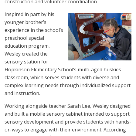
construction and volunteer coordination.
Inspired in part by his
younger brother’s
experience in the school’s
preschool special
education program,
Wesley created the
sensory station for
Hopkinson Elementary School’s multi-aged huskies
classroom, which serves students with diverse and
complex learning needs through individualized support
and instruction.
Working alongside teacher Sarah Lee, Wesley designed
and built a mobile sensory cabinet intended to support
sensory development and provide students with hands-
on ways to engage with their environment. According