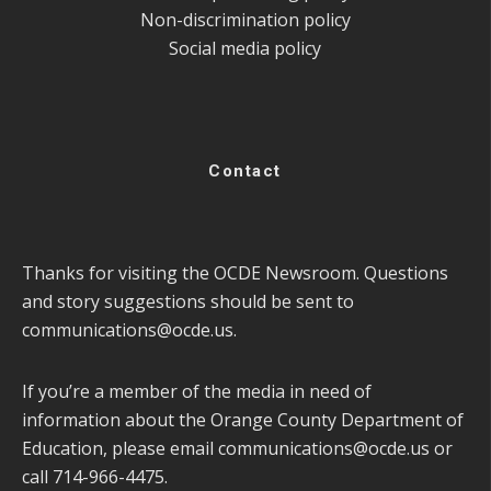
Non-discrimination policy
Social media policy
Contact
Thanks for visiting the OCDE Newsroom. Questions
and story suggestions should be sent to
communications@ocde.us
.
If you’re a member of the media in need of
information about the Orange County Department of
Education, please email
communications@ocde.us
or
call 714-966-4475.