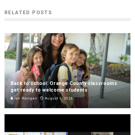
RELATED POSTS
Back to school: Orange County classrooms
get ready to welcome students
Ian Hanigan
August 5, 2026