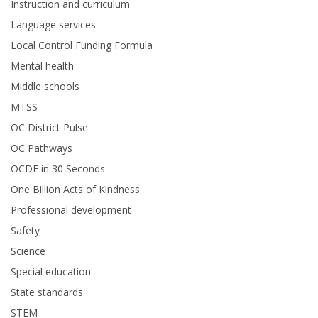
Instruction and curriculum
Language services
Local Control Funding Formula
Mental health
Middle schools
MTSS
OC District Pulse
OC Pathways
OCDE in 30 Seconds
One Billion Acts of Kindness
Professional development
Safety
Science
Special education
State standards
STEM