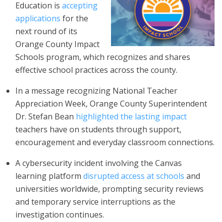
Education is
accepting
applications
for the
next round of its
Orange County Impact
Schools program, which recognizes and shares
effective school practices across the county.
In a message recognizing National Teacher
Appreciation Week, Orange County Superintendent
Dr. Stefan Bean
highlighted the lasting impact
teachers have on students through support,
encouragement and everyday classroom connections.
A cybersecurity incident involving the Canvas
learning platform
disrupted access at schools
and
universities worldwide, prompting security reviews
and temporary service interruptions as the
investigation continues.