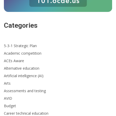
Categories
5-3-1 Strategic Plan
Academic competition
ACEs Aware
Alternative education
Artificial intelligence (AI)
Arts
Assessments and testing
AVID
Budget
Career technical education