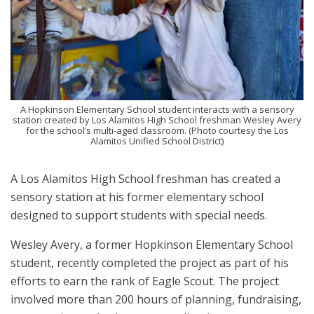
A Hopkinson Elementary School student interacts with a sensory
station created by Los Alamitos High School freshman Wesley Avery
for the school’s multi-aged classroom. (Photo courtesy the Los
Alamitos Unified School District)
A Los Alamitos High School freshman has created a
sensory station at his former elementary school
designed to support students with special needs.
Wesley Avery, a former Hopkinson Elementary School
student, recently completed the project as part of his
efforts to earn the rank of Eagle Scout. The project
involved more than 200 hours of planning, fundraising,