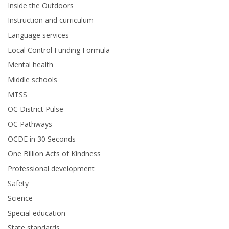
Inside the Outdoors
Instruction and curriculum
Language services
Local Control Funding Formula
Mental health
Middle schools
MTSS
OC District Pulse
OC Pathways
OCDE in 30 Seconds
One Billion Acts of Kindness
Professional development
Safety
Science
Special education
State standards