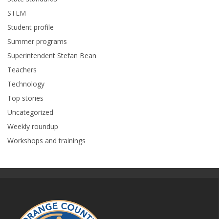
STEM
Student profile
Summer programs
Superintendent Stefan Bean
Teachers
Technology
Top stories
Uncategorized
Weekly roundup
Workshops and trainings