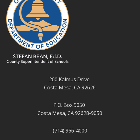
200 Kalmus Drive
Costa Mesa, CA 92626
P.O. Box 9050
Costa Mesa, CA 92628-9050
(714) 966-4000