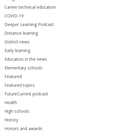
Career technical education
COVID-19
Deeper Learning Podcast
Distance learning
District news
Early learning
Education in the news
Elementary schools
Featured
Featured topics
FutureCurrent podcast
Health
High schools
History
Honors and awards