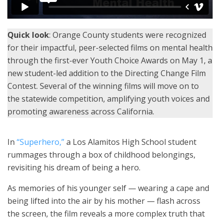
Quick look
: Orange County students were recognized
for their impactful, peer-selected films on mental health
through the first-ever Youth Choice Awards on May 1, a
new student-led addition to the Directing Change Film
Contest. Several of the winning films will move on to
the statewide competition, amplifying youth voices and
promoting awareness across California.
In
“Superhero,”
a Los Alamitos High School student
rummages through a box of childhood belongings,
revisiting his dream of being a hero.
As memories of his younger self — wearing a cape and
being lifted into the air by his mother — flash across
the screen, the film reveals a more complex truth that