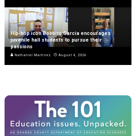
Hip-hop icon Bobbito Garcia encourages
juvenile hall students to pursue their
passions
Nathaniel Martinez
August 4, 2026