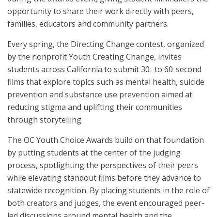
opportunity to share their work directly with peers,
families, educators and community partners.
Every spring, the Directing Change contest, organized
by the nonprofit Youth Creating Change, invites
students across California to submit 30- to 60-second
films that explore topics such as mental health, suicide
prevention and substance use prevention aimed at
reducing stigma and uplifting their communities
through storytelling.
The OC Youth Choice Awards build on that foundation
by putting students at the center of the judging
process, spotlighting the perspectives of their peers
while elevating standout films before they advance to
statewide recognition. By placing students in the role of
both creators and judges, the event encouraged peer-
led discussions around mental health and the