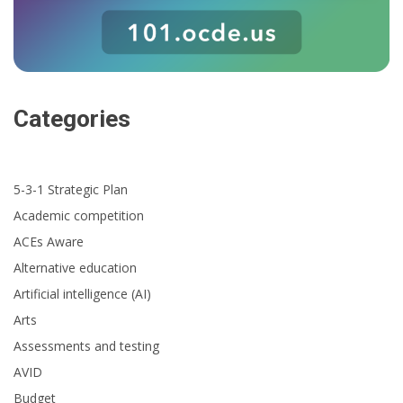
Categories
5-3-1 Strategic Plan
Academic competition
ACEs Aware
Alternative education
Artificial intelligence (AI)
Arts
Assessments and testing
AVID
Budget