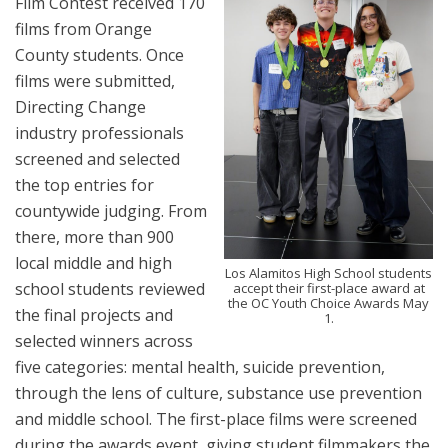
Film Contest received 170
films from Orange
County students. Once
films were submitted,
Directing Change
industry professionals
screened and selected
the top entries for
countywide judging. From
there, more than 900
local middle and high
Los Alamitos High School students
school students reviewed
accept their first-place award at
the OC Youth Choice Awards May
the final projects and
1.
selected winners across
five categories: mental health, suicide prevention,
through the lens of culture, substance use prevention
and middle school. The first-place films were screened
during the awards event, giving student filmmakers the