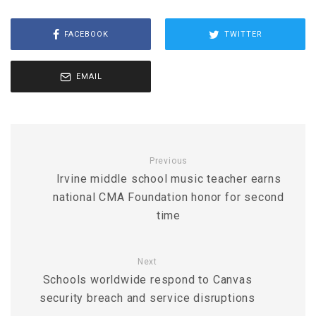
FACEBOOK
TWITTER
EMAIL
Previous
Irvine middle school music teacher earns
national CMA Foundation honor for second
time
Next
Schools worldwide respond to Canvas
security breach and service disruptions