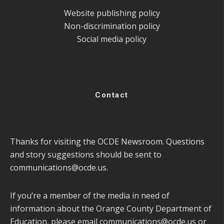
Website publishing policy
Non-discrimination policy
Social media policy
Contact
Thanks for visiting the OCDE Newsroom. Questions
and story suggestions should be sent to
communications@ocde.us
.
If you’re a member of the media in need of
information about the Orange County Department of
Education, please email
communications@ocde.us
or