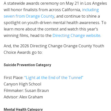
A statewide awards ceremony on May 21 in Los Angeles
will honor finalists from across California,
including
seven from Orange County
, and continue to shine a
spotlight on youth-driven mental health awareness. To
learn more about the contest and watch this year’s
winning films, head to the
Directing Change website
.
And, the 2026 Directing Change Orange County Youth
Choice Awards go to:
Suicide Prevention Category
First Place:
“Light at the End of the Tunnel”
Canyon High School
Filmmaker: Susan Braun
Advisor: Alex Graham
Mental Health Category