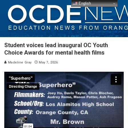
English
Student voices lead inaugural OC Youth
Choice Awards for mental health films
Madeline Gray
May 7, 2026