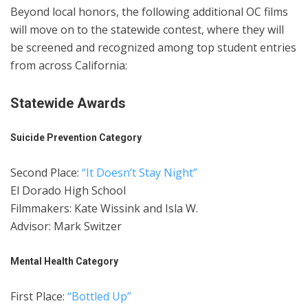
Beyond local honors, the following additional OC films
will move on to the statewide contest, where they will
be screened and recognized among top student entries
from across California:
Statewide Awards
Suicide Prevention Category
Second Place:
“It Doesn’t Stay Night”
El Dorado High School
Filmmakers: Kate Wissink and Isla W.
Advisor: Mark Switzer
Mental Health Category
First Place:
“Bottled Up”