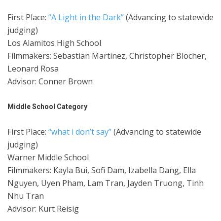
First Place:
“A Light in the Dark”
(Advancing to statewide
judging)
Los Alamitos High School
Filmmakers: Sebastian Martinez, Christopher Blocher,
Leonard Rosa
Advisor: Conner Brown
Middle School Category
First Place:
“what i don’t say”
(Advancing to statewide
judging)
Warner Middle School
Filmmakers: Kayla Bui, Sofi Dam, Izabella Dang, Ella
Nguyen, Uyen Pham, Lam Tran, Jayden Truong, Tinh
Nhu Tran
Advisor: Kurt Reisig