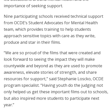
importance of seeking support.
Nine participating schools received technical support
from OCDE’s Student Advocates for Mental Health
team, which provides training to help students
approach sensitive topics with care as they write,
produce and star in their films.
“We are so proud of the films that were created and
look forward to seeing the impact they will make
countywide and beyond as they are used to promote
awareness, elevate stories of strength, and share
resources for support,” said Stephanie Loscko, OCDE
program specialist. “Having youth do the judging not
only helped us get these important films out to schools,
but also inspired more students to participate next
year.”