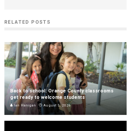
RELATED POSTS
Back to school: Orange County classrooms
get ready to welcome students
Ian Hanigan
August 5, 2026