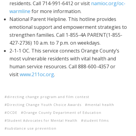
residents. Call 714-991-6412 or visit
namioc.org/oc-
warmline
for more information.
National Parent Helpline. This hotline provides
emotional support and empowerment strategies to
strengthen families. Call 1-855-4A PARENT(1-855-
427-2736) 10 a.m. to 7 p.m. on weekdays.
2-1-1 OC. This service connects Orange County’s
most vulnerable residents with vital health and
human service resources. Call 888-600-4357 or
visit
www.211oc.org
.
directing change program and film contest
Directing Change Youth Choice Awards
mental health
OCDE
Orange County Department of Education
Student Advocates for Mental Health
student films
substance use prevention