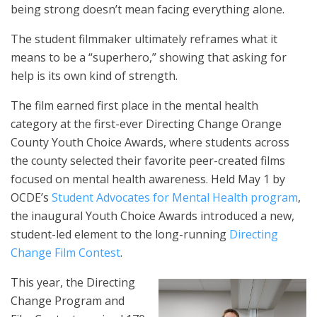
being strong doesn’t mean facing everything alone.
The student filmmaker ultimately reframes what it
means to be a “superhero,” showing that asking for
help is its own kind of strength.
The film earned first place in the mental health
category at the first-ever Directing Change Orange
County Youth Choice Awards, where students across
the county selected their favorite peer-created films
focused on mental health awareness. Held May 1 by
OCDE’s
Student Advocates for Mental Health program
,
the inaugural Youth Choice Awards introduced a new,
student-led element to the long-running
Directing
Change Film Contest
.
This year, the Directing
Change Program and