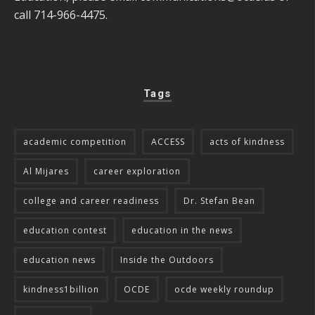
call 714-966-4475.
Tags
academic competition
ACCESS
acts of kindness
Al Mijares
career exploration
college and career readiness
Dr. Stefan Bean
education contest
education in the news
education news
Inside the Outdoors
kindness1billion
OCDE
ocde weekly roundup