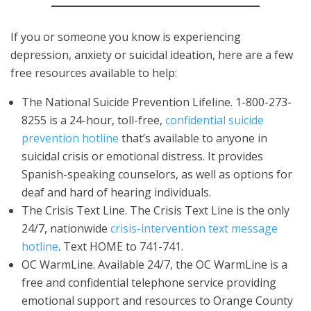
If you or someone you know is experiencing
depression, anxiety or suicidal ideation, here are a few
free resources available to help:
The National Suicide Prevention Lifeline. 1-800-273-
8255 is a 24-hour, toll-free,
confidential suicide
prevention hotline
that’s available to anyone in
suicidal crisis or emotional distress. It provides
Spanish-speaking counselors, as well as options for
deaf and hard of hearing individuals.
The Crisis Text Line. The Crisis Text Line is the only
24/7, nationwide
crisis-intervention text message
hotline
. Text HOME to 741-741.
OC WarmLine. Available 24/7, the OC WarmLine is a
free and confidential telephone service providing
emotional support and resources to Orange County