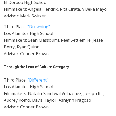
El Dorado High School
Filmmakers: Angela Hendrix, Rita Cirata, Viveka Mayo
Advisor: Mark Switzer
Third Place:
“Drowning”
Los Alamitos High School
Filmmakers: Sean Massoumi, Reef Settlemire, Jesse
Berry, Ryan Quinn
Advisor: Conner Brown
Through the Lens of Culture Category
Third Place:
“Different”
Los Alamitos High School
Filmmakers: Natalia Sandoval Velazquez, Joseph Ito,
Audrey Romo, Davis Taylor, Ashlynn Fragoso
Advisor: Conner Brown