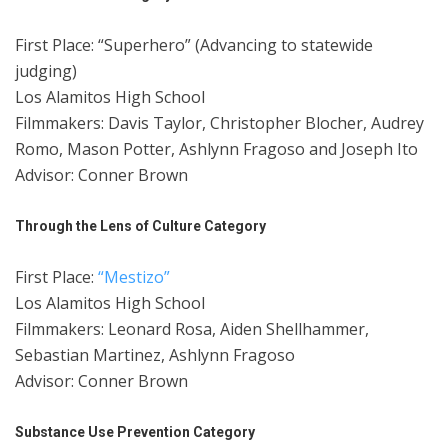
First Place: “Superhero” (Advancing to statewide
judging)
Los Alamitos High School
Filmmakers: Davis Taylor, Christopher Blocher, Audrey
Romo, Mason Potter, Ashlynn Fragoso and Joseph Ito
Advisor: Conner Brown
Through the Lens of Culture Category
First Place:
“Mestizo”
Los Alamitos High School
Filmmakers: Leonard Rosa, Aiden Shellhammer,
Sebastian Martinez, Ashlynn Fragoso
Advisor: Conner Brown
Substance Use Prevention Category