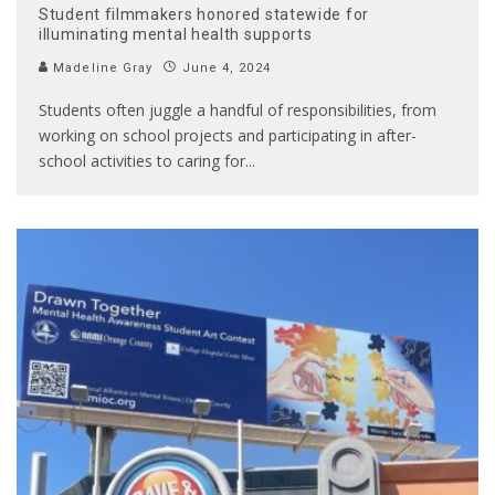
Student filmmakers honored statewide for
illuminating mental health supports
Madeline Gray
June 4, 2024
Students often juggle a handful of responsibilities, from
working on school projects and participating in after-
school activities to caring for
...