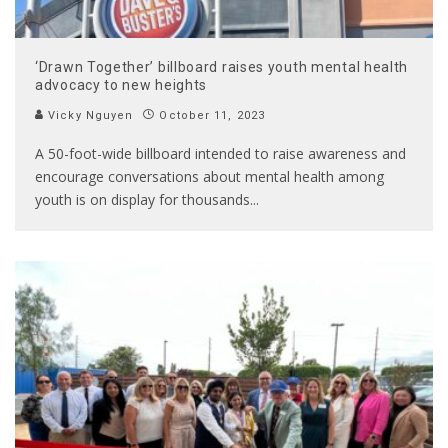
‘Drawn Together’ billboard raises youth mental health
advocacy to new heights
Vicky Nguyen
October 11, 2023
A 50-foot-wide billboard intended to raise awareness and
encourage conversations about mental health among
youth is on display for thousands
...