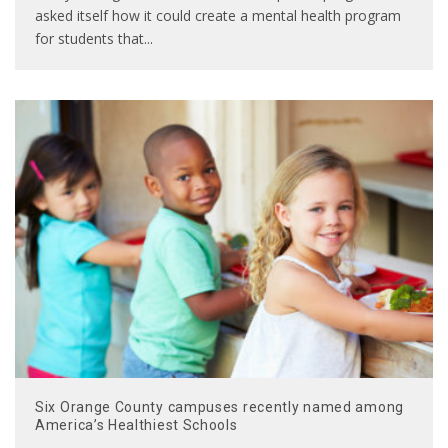
asked itself how it could create a mental health program
for students that
...
Six Orange County campuses recently named among
America’s Healthiest Schools