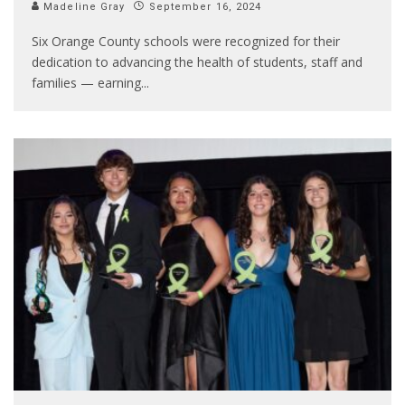
Madeline Gray
September 16, 2024
Six Orange County schools were recognized for their
dedication to advancing the health of students, staff and
families — earning
...