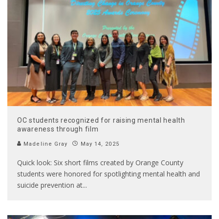
OC students recognized for raising mental health
awareness through film
Madeline Gray
May 14, 2025
Quick look: Six short films created by Orange County
students were honored for spotlighting mental health and
suicide prevention at
...