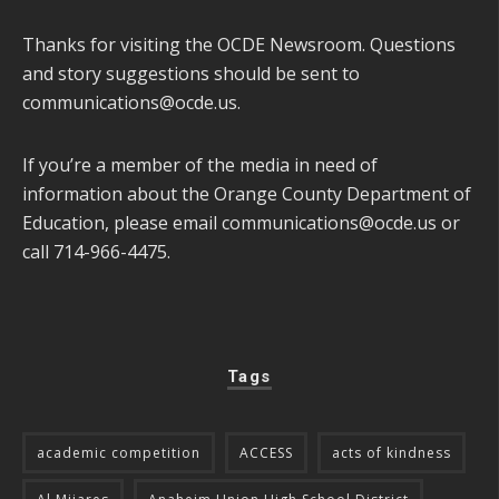
Thanks for visiting the OCDE Newsroom. Questions
and story suggestions should be sent to
communications@ocde.us
.
If you’re a member of the media in need of
information about the Orange County Department of
Education, please email
communications@ocde.us
or
call 714-966-4475.
Tags
academic competition
ACCESS
acts of kindness