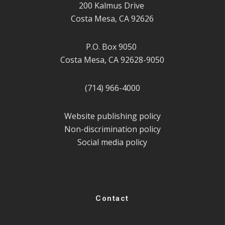
200 Kalmus Drive
Costa Mesa, CA 92626
P.O. Box 9050
Costa Mesa, CA 92628-9050
(714) 966-4000
Website publishing policy
Non-discrimination policy
Social media policy
Contact