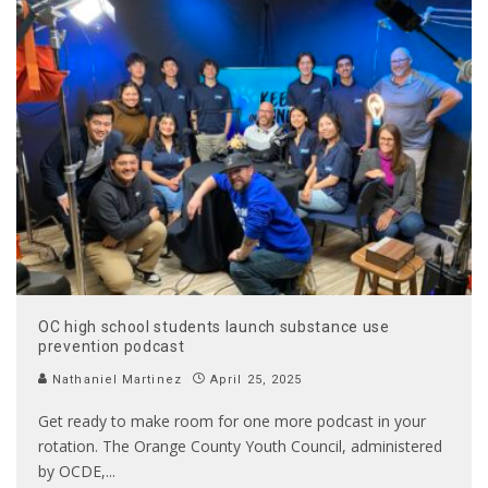
OC high school students launch substance use
prevention podcast
Nathaniel Martinez
April 25, 2025
Get ready to make room for one more podcast in your
rotation. The Orange County Youth Council, administered
by OCDE,
...