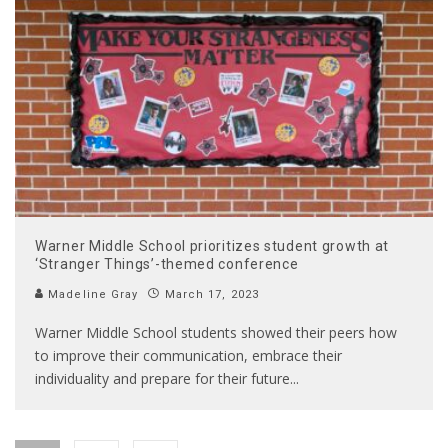
Warner Middle School prioritizes student growth at
‘Stranger Things’-themed conference
Madeline Gray
March 17, 2023
Warner Middle School students showed their peers how
to improve their communication, embrace their
individuality and prepare for their future
...