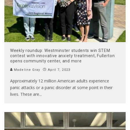
Weekly roundup: Westminster students win STEM
contest with innovative anxiety treatment, Fullerton
opens community center, and more
Madeline Gray
April 7, 2023
Approximately 12 million American adults experience
panic attacks or a panic disorder at some point in their
lives. These are
...