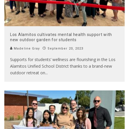
Los Alamitos cultivates mental health support with
new outdoor garden for students
Madeline Gray
September 20, 2023
Supports for students’ wellness are flourishing in the Los
Alamitos Unified School District thanks to a brand-new
outdoor retreat on
...