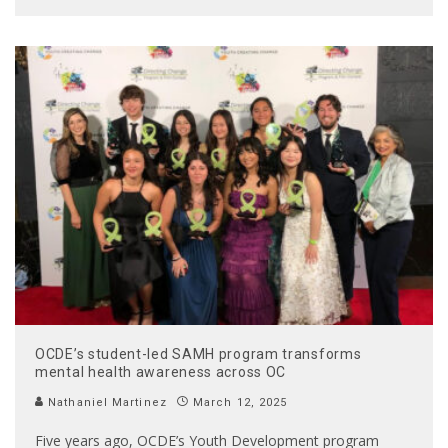
OCDE’s student-led SAMH program transforms
mental health awareness across OC
Nathaniel Martinez
March 12, 2025
Five years ago, OCDE’s Youth Development program