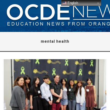
English
mental health