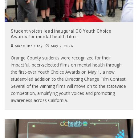
Student voices lead inaugural OC Youth Choice
Awards for mental health films
Madeline Gray
May 7, 2026
Orange County students were recognized for their
impactful, peer-selected films on mental health through
the first-ever Youth Choice Awards on May 1, a new
student-led addition to the Directing Change Film Contest.
Several of the winning films will move on to the statewide
competition, amplifying youth voices and promoting
awareness across California.