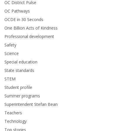
OC District Pulse
OC Pathways
OCDE in 30 Seconds
One Billion Acts of Kindness
Professional development
Safety
Science
Special education
State standards
STEM
Student profile
Summer programs
Superintendent Stefan Bean
Teachers
Technology
Top stories