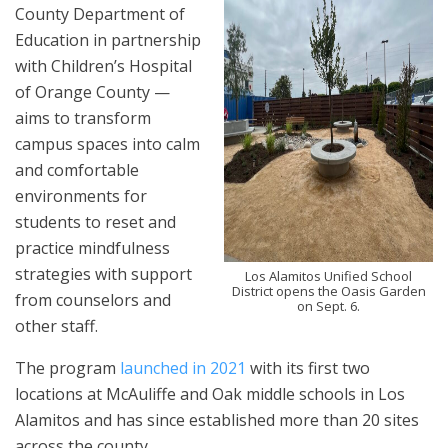
County Department of
Education in partnership
with Children’s Hospital
of Orange County —
aims to transform
campus spaces into calm
and comfortable
environments for
students to reset and
practice mindfulness
strategies with support
Los Alamitos Unified School
District opens the Oasis Garden
from counselors and
on Sept. 6.
other staff.
The program
launched in 2021
with its first two
locations at McAuliffe and Oak middle schools in Los
Alamitos and has since established more than 20 sites
across the county.