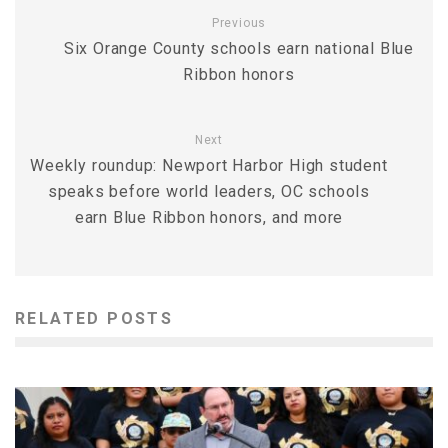
Previous
Six Orange County schools earn national Blue
Ribbon honors
Next
Weekly roundup: Newport Harbor High student
speaks before world leaders, OC schools
earn Blue Ribbon honors, and more
RELATED POSTS