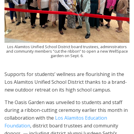
Los Alamitos Unified School District board trustees, administrators
and community members “cut the ribbon” to open a new WellSpace
garden on Sept. 6.
Supports for students’ wellness are flourishing in the
Los Alamitos Unified School District thanks to a brand-
new outdoor retreat on its high school campus.
The Oasis Garden was unveiled to students and staff
during a ribbon-cutting ceremony earlier this month in
collaboration with the
Los Alamitos Education
Foundation
, district board trustees and community
donors — including district alumni Jusdeep Sethi’s