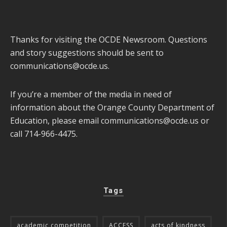
Thanks for visiting the OCDE Newsroom. Questions
and story suggestions should be sent to
communications@ocde.us
.
If you’re a member of the media in need of
information about the Orange County Department of
Education, please email
communications@ocde.us
or
call 714-966-4475.
Tags
academic competition
ACCESS
acts of kindness