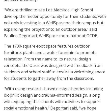
“We are thrilled to see Los Alamitos High School
develop the feeder opportunity for their students, with
not only investing in a WellSpace on their campus but
expanding the project onto an outdoor area,” said
Paulina Degortari, WellSpace coordinator at OCDE.
The 1700-square-foot space features outdoor
furniture, plants and a water fountain to promote
relaxation. From the name to its natural design
concepts, the Oasis was designed with feedback from
students and school staff to ensure a welcoming space
for students to gather away from the classroom.
“With using research-based design theories including
biophilic design and trauma-informed design, along
with equipping the schools with activities to support
social emotional health,” Degortari said, “we hope