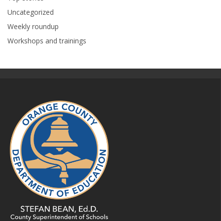
Uncategorized
Weekly roundup
Workshops and trainings