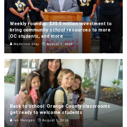
Weekly roundup: $35.5 million investment to
bring community school resources to more
OC students, and more
Madeline Gray
August 7, 2026
Back to school: Orange County classrooms
get ready to welcome students
Ian Hanigan
August 5, 2026