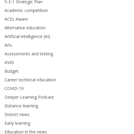
5-3-1 Strategic Plan
Academic competition
ACEs Aware
Alternative education
Artificial intelligence (AI)
Arts
Assessments and testing
AVID
Budget
Career technical education
COVID-19
Deeper Learning Podcast
Distance learning
District news
Early learning
Education in the news