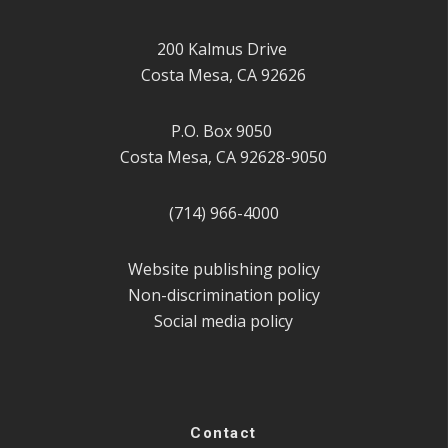
200 Kalmus Drive
Costa Mesa, CA 92626
P.O. Box 9050
Costa Mesa, CA 92628-9050
(714) 966-4000
Website publishing policy
Non-discrimination policy
Social media policy
Contact