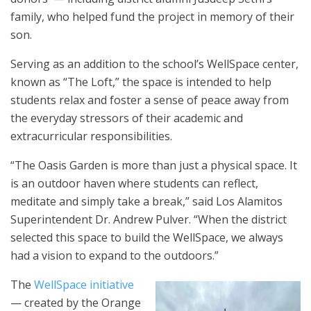
family, who helped fund the project in memory of their
son.
Serving as an addition to the school’s WellSpace center,
known as “The Loft,” the space is intended to help
students relax and foster a sense of peace away from
the everyday stressors of their academic and
extracurricular responsibilities.
“The Oasis Garden is more than just a physical space. It
is an outdoor haven where students can reflect,
meditate and simply take a break,” said Los Alamitos
Superintendent Dr. Andrew Pulver. “When the district
selected this space to build the WellSpace, we always
had a vision to expand to the outdoors.”
The
WellSpace initiative
— created by the Orange