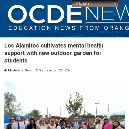
English
Los Alamitos cultivates mental health
support with new outdoor garden for
students
Madeline Gray
September 20, 2023