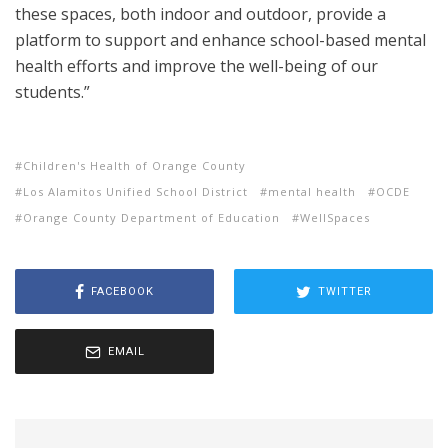
these spaces, both indoor and outdoor, provide a
platform to support and enhance school-based mental
health efforts and improve the well-being of our
students.”
Children's Health of Orange County
Los Alamitos Unified School District
mental health
OCDE
Orange County Department of Education
WellSpaces
FACEBOOK
TWITTER
EMAIL