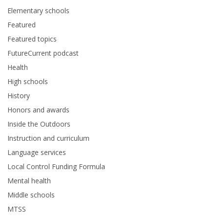
Elementary schools
Featured
Featured topics
FutureCurrent podcast
Health
High schools
History
Honors and awards
Inside the Outdoors
Instruction and curriculum
Language services
Local Control Funding Formula
Mental health
Middle schools
MTSS