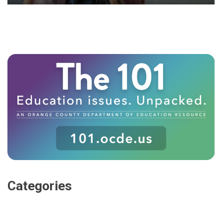
Categories