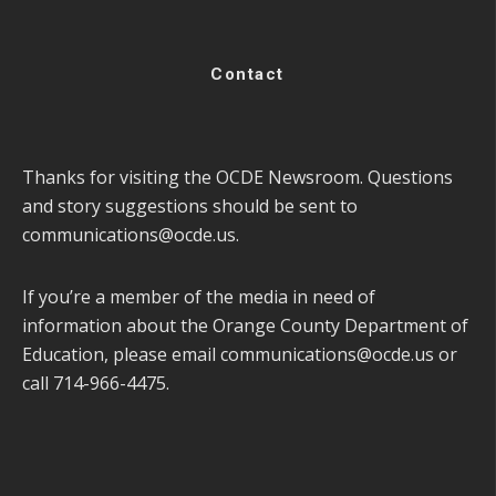
Contact
Thanks for visiting the OCDE Newsroom. Questions
and story suggestions should be sent to
communications@ocde.us
.
If you’re a member of the media in need of
information about the Orange County Department of
Education, please email
communications@ocde.us
or
call 714-966-4475.