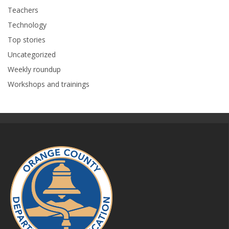
Teachers
Technology
Top stories
Uncategorized
Weekly roundup
Workshops and trainings