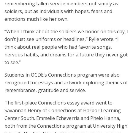
remembering fallen service members not simply as
soldiers, but as individuals with hopes, fears and
emotions much like her own.
“When I think about the soldiers we honor on this day, I
don’t just see uniforms or headlines,” Rylie wrote. “I
think about real people who had favorite songs,
nervous habits, and dreams for a future they never got
to see.”
Students in OCDE’s Connections program were also
recognized for essays and artwork exploring themes of
remembrance, gratitude and service.
The first-place Connections essay award went to
Savannah Henry of Connections at Harbor Learning
Center South. Emmelie Echeverria and Phelo Hanna,
both from the Connections program at University High