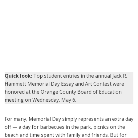
Cadet Foreman accepts his award alongside members of the
Orange County Board of Education, Superintendent Dr. Stefan
Bean, and his teacher, Elizabeth Wilson.
Quick look:
Top student entries in the annual Jack R.
Hammett Memorial Day Essay and Art Contest were
honored at the Orange County Board of Education
meeting on Wednesday, May 6.
For many, Memorial Day simply represents an extra day
off — a day for barbecues in the park, picnics on the
beach and time spent with family and friends. But for