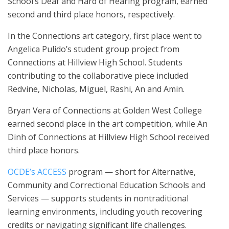
School’s Deaf and Hard of Hearing program, earned
second and third place honors, respectively.
In the Connections art category, first place went to
Angelica Pulido’s student group project from
Connections at Hillview High School. Students
contributing to the collaborative piece included
Redvine, Nicholas, Miguel, Rashi, An and Amin.
Bryan Vera of Connections at Golden West College
earned second place in the art competition, while An
Dinh of Connections at Hillview High School received
third place honors.
OCDE’s ACCESS
program — short for Alternative,
Community and Correctional Education Schools and
Services — supports students in nontraditional
learning environments, including youth recovering
credits or navigating significant life challenges.