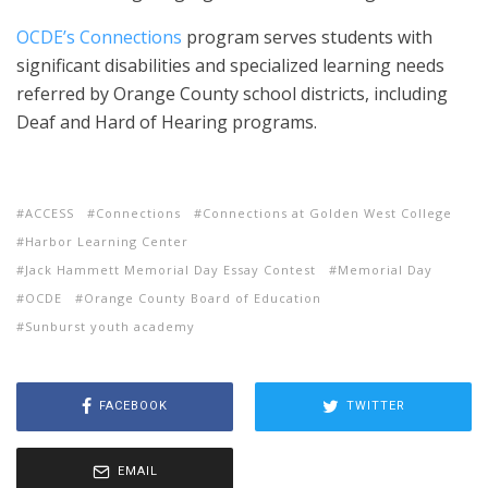
OCDE’s Connections
program serves students with
significant disabilities and specialized learning needs
referred by Orange County school districts, including
Deaf and Hard of Hearing programs.
ACCESS
Connections
Connections at Golden West College
Harbor Learning Center
Jack Hammett Memorial Day Essay Contest
Memorial Day
OCDE
Orange County Board of Education
Sunburst youth academy
FACEBOOK
TWITTER
EMAIL