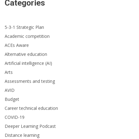
Categories
5-3-1 Strategic Plan
Academic competition
ACEs Aware
Alternative education
Artificial intelligence (AI)
Arts
Assessments and testing
AVID
Budget
Career technical education
COVID-19
Deeper Learning Podcast
Distance learning