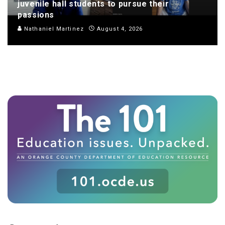
juvenile hall students to pursue their
passions
Nathaniel Martinez
August 4, 2026