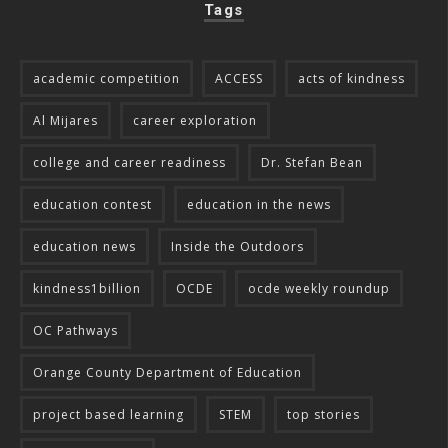
Tags
academic competition
ACCESS
acts of kindness
Al Mijares
career exploration
college and career readiness
Dr. Stefan Bean
education contest
education in the news
education news
Inside the Outdoors
kindness1billion
OCDE
ocde weekly roundup
OC Pathways
Orange County Department of Education
project based learning
STEM
top stories