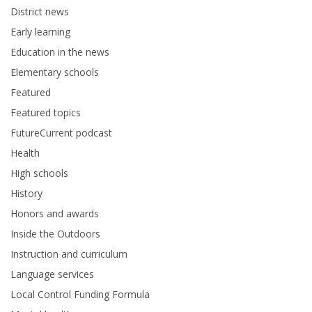
District news
Early learning
Education in the news
Elementary schools
Featured
Featured topics
FutureCurrent podcast
Health
High schools
History
Honors and awards
Inside the Outdoors
Instruction and curriculum
Language services
Local Control Funding Formula