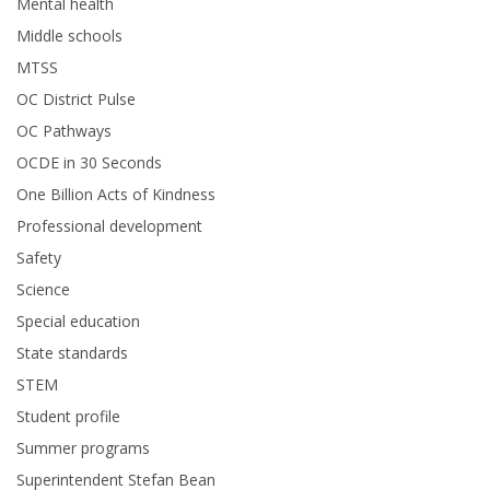
Mental health
Middle schools
MTSS
OC District Pulse
OC Pathways
OCDE in 30 Seconds
One Billion Acts of Kindness
Professional development
Safety
Science
Special education
State standards
STEM
Student profile
Summer programs
Superintendent Stefan Bean