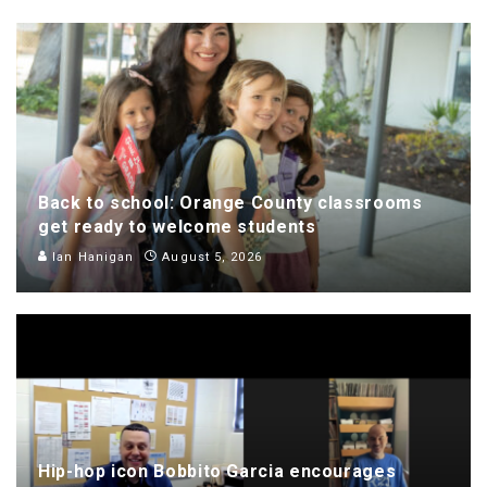
Back to school: Orange County classrooms
get ready to welcome students
Ian Hanigan
August 5, 2026
Hip-hop icon Bobbito Garcia encourages