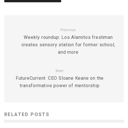
Previous
Weekly roundup: Los Alamitos freshman
creates sensory station for former school,
and more
Next
FutureCurrent: CEO Sloane Keane on the
transformative power of mentorship
RELATED POSTS