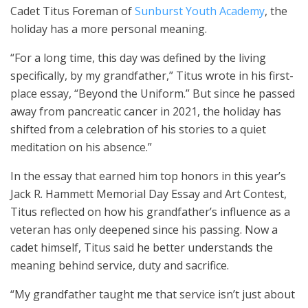
Cadet Titus Foreman of
Sunburst Youth Academy
, the
holiday has a more personal meaning.
“For a long time, this day was defined by the living
specifically, by my grandfather,” Titus wrote in his first-
place essay, “Beyond the Uniform.” But since he passed
away from pancreatic cancer in 2021, the holiday has
shifted from a celebration of his stories to a quiet
meditation on his absence.”
In the essay that earned him top honors in this year’s
Jack R. Hammett Memorial Day Essay and Art Contest,
Titus reflected on how his grandfather’s influence as a
veteran has only deepened since his passing. Now a
cadet himself, Titus said he better understands the
meaning behind service, duty and sacrifice.
“My grandfather taught me that service isn’t just about