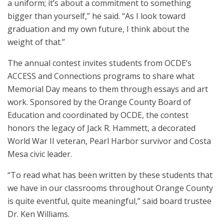
a uniform; it’s about a commitment to something
bigger than yourself,” he said. “As I look toward
graduation and my own future, I think about the
weight of that.”
The annual contest invites students from OCDE’s
ACCESS and Connections programs to share what
Memorial Day means to them through essays and art
work. Sponsored by the Orange County Board of
Education and coordinated by OCDE, the contest
honors the legacy of Jack R. Hammett, a decorated
World War II veteran, Pearl Harbor survivor and Costa
Mesa civic leader.
“To read what has been written by these students that
we have in our classrooms throughout Orange County
is quite eventful, quite meaningful,” said board trustee
Dr. Ken Williams.