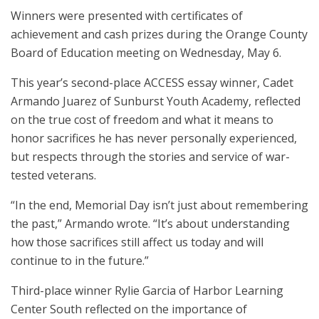
Winners were presented with certificates of
achievement and cash prizes during the Orange County
Board of Education meeting on Wednesday, May 6.
This year’s second-place ACCESS essay winner, Cadet
Armando Juarez of Sunburst Youth Academy, reflected
on the true cost of freedom and what it means to
honor sacrifices he has never personally experienced,
but respects through the stories and service of war-
tested veterans.
“In the end, Memorial Day isn’t just about remembering
the past,” Armando wrote. “It’s about understanding
how those sacrifices still affect us today and will
continue to in the future.”
Third-place winner Rylie Garcia of Harbor Learning
Center South reflected on the importance of