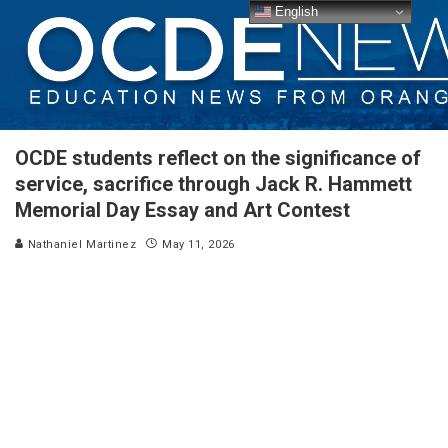
English
OCDE students reflect on the significance of
service, sacrifice through Jack R. Hammett
Memorial Day Essay and Art Contest
Nathaniel Martinez
May 11, 2026