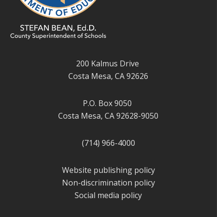
200 Kalmus Drive
Costa Mesa, CA 92626
P.O. Box 9050
Costa Mesa, CA 92628-9050
(714) 966-4000
Website publishing policy
Non-discrimination policy
Social media policy