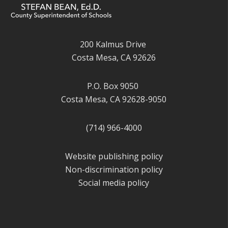
200 Kalmus Drive
Costa Mesa, CA 92626
P.O. Box 9050
Costa Mesa, CA 92628-9050
(714) 966-4000
Website publishing policy
Non-discrimination policy
Social media policy