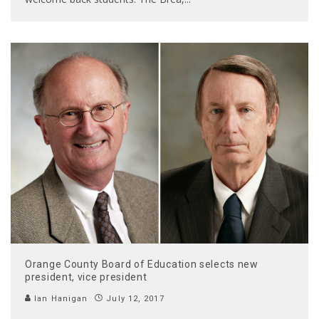
Orange County Board of Education selects new
president, vice president
Ian Hanigan
July 12, 2017