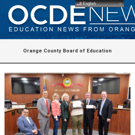
English
Orange County Board of Education