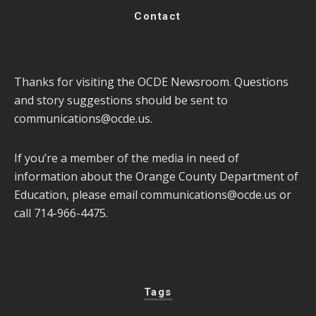
Contact
Thanks for visiting the OCDE Newsroom. Questions
and story suggestions should be sent to
communications@ocde.us
.
If you’re a member of the media in need of
information about the Orange County Department of
Education, please email
communications@ocde.us
or
call 714-966-4475.
Tags