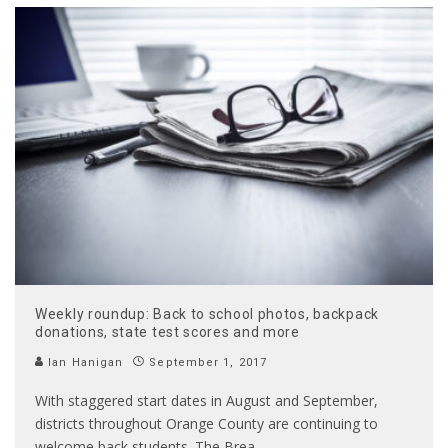
Weekly roundup: Back to school photos, backpack
donations, state test scores and more
Ian Hanigan
September 1, 2017
With staggered start dates in August and September,
districts throughout Orange County are continuing to
welcome back students. The Brea,
...