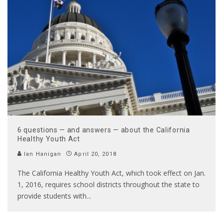
6 questions — and answers — about the California
Healthy Youth Act
Ian Hanigan
April 20, 2018
The California Healthy Youth Act, which took effect on Jan.
1, 2016, requires school districts throughout the state to
provide students with
...