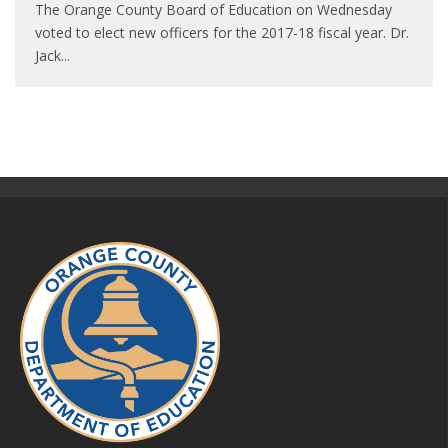
The Orange County Board of Education on Wednesday
voted to elect new officers for the 2017-18 fiscal year. Dr.
Jack
...