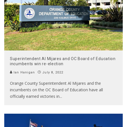
Superintendent Al Mijares and OC Board of Education
incumbents win re-election
Ian Hanigan
July 8, 2022
Orange County Superintendent Al Mijares and the
incumbents on the OC Board of Education have all
officially earned victories in
...