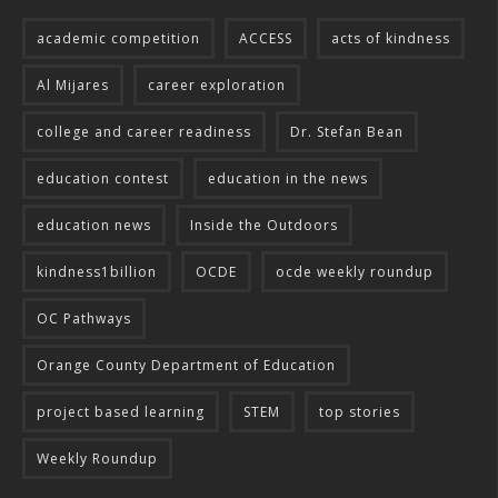
academic competition
ACCESS
acts of kindness
Al Mijares
career exploration
college and career readiness
Dr. Stefan Bean
education contest
education in the news
education news
Inside the Outdoors
kindness1billion
OCDE
ocde weekly roundup
OC Pathways
Orange County Department of Education
project based learning
STEM
top stories
Weekly Roundup