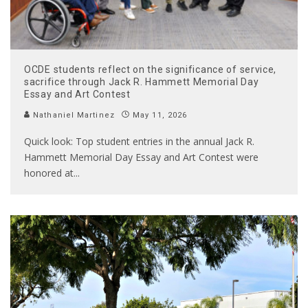
OCDE students reflect on the significance of service,
sacrifice through Jack R. Hammett Memorial Day
Essay and Art Contest
Nathaniel Martinez
May 11, 2026
Quick look: Top student entries in the annual Jack R.
Hammett Memorial Day Essay and Art Contest were
honored at
...