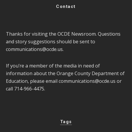
Contact
Thanks for visiting the OCDE Newsroom. Questions
and story suggestions should be sent to
communications@ocde.us
.
If you’re a member of the media in need of
information about the Orange County Department of
Education, please email
communications@ocde.us
or
call 714-966-4475.
Tags