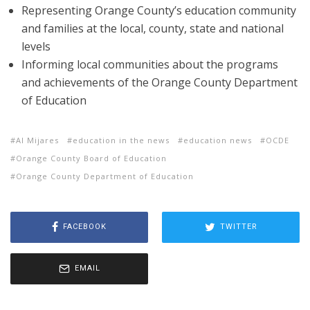
Representing Orange County’s education community
and families at the local, county, state and national
levels
Informing local communities about the programs
and achievements of the Orange County Department
of Education
Al Mijares
education in the news
education news
OCDE
Orange County Board of Education
Orange County Department of Education
FACEBOOK
TWITTER
EMAIL