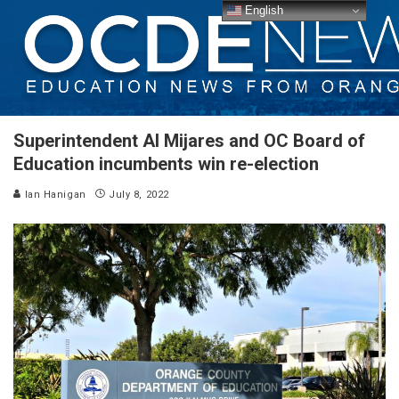
English
Superintendent Al Mijares and OC Board of
Education incumbents win re-election
Ian Hanigan
July 8, 2022