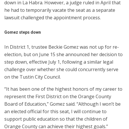
down in La Habra. However, a judge ruled in April that
he had to temporarily vacate the seat as a separate
lawsuit challenged the appointment process.
Gomez steps down
In District 1, trustee Beckie Gomez was not up for re-
election, but on June 15 she announced her decision to
step down, effective July 1, following a similar legal
challenge over whether she could concurrently serve
on the Tustin City Council.
“It has been one of the highest honors of my career to
represent the First District on the Orange County
Board of Education,” Gomez said. “Although I won’t be
an elected official for this seat, I will continue to
support public education so that the children of
Orange County can achieve their highest goals.”