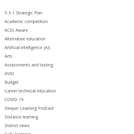
5-3-1 Strategic Plan
Academic competition
ACEs Aware
Alternative education
Artificial intelligence (AI)
Arts
Assessments and testing
AVID
Budget
Career technical education
COVID-19
Deeper Learning Podcast
Distance learning
District news