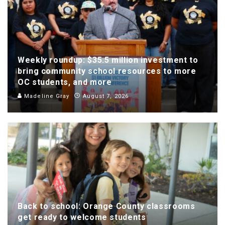
Weekly roundup: $35.5 million investment to
bring community school resources to more
OC students, and more
Madeline Gray
August 7, 2026
Back to school: Orange County classrooms
get ready to welcome students