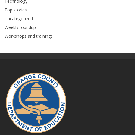
Technology
Top stories
Uncategorized
Weekly roundup
Workshops and trainings