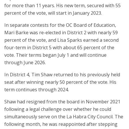
for more than 11 years. His new term, secured with 55
percent of the vote, will start in January 2023.
In separate contests for the OC Board of Education,
Mari Barke was re-elected in District 2 with nearly 59
percent of the vote, and Lisa Sparks earned a second
four-term in District 5 with about 65 percent of the
vote. Their terms began July 1 and will continue
through June 2026.
In District 4, Tim Shaw returned to his previously held
seat after winning nearly 50 percent of the vote. His
term continues through 2024.
Shaw had resigned from the board in November 2021
following a legal challenge over whether he could
simultaneously serve on the La Habra City Council. The
following month, he was reappointed after stepping