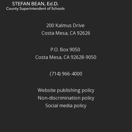
200 Kalmus Drive
Costa Mesa, CA 92626
P.O. Box 9050
Costa Mesa, CA 92628-9050
(714) 966-4000
Website publishing policy
Non-discrimination policy
Social media policy