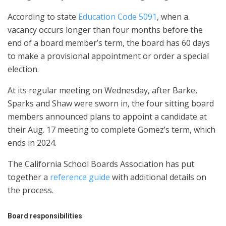
According to state
Education Code 5091
, when a
vacancy occurs longer than four months before the
end of a board member’s term, the board has 60 days
to make a provisional appointment or order a special
election.
At its regular meeting on Wednesday, after Barke,
Sparks and Shaw were sworn in, the four sitting board
members announced plans to appoint a candidate at
their Aug. 17 meeting to complete Gomez’s term, which
ends in 2024.
The California School Boards Association has put
together a
reference guide
with additional details on
the process.
Board responsibilities