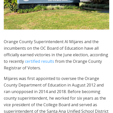
Orange County Superintendent Al Mijares and the
incumbents on the OC Board of Education have all
officially earned victories in the June election, according
to recently
certified results
from the Orange County
Registrar of Voters.
Mijares was first appointed to oversee the Orange
County Department of Education in August 2012 and
ran unopposed in 2014 and 2018. Before becoming
county superintendent, he worked for six years as the
vice president of the College Board and served as
superintendent of the Santa Ana Unified School District