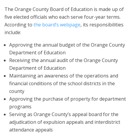
The Orange County Board of Education is made up of
five elected officials who each serve four-year terms.
According to
the board’s webpage
, its responsibilities
include:
Approving the annual budget of the Orange County
Department of Education
Receiving the annual audit of the Orange County
Department of Education
Maintaining an awareness of the operations and
financial conditions of the school districts in the
county
Approving the purchase of property for department
programs
Serving as Orange County’s appeal board for the
adjudication of expulsion appeals and interdistrict
attendance appeals