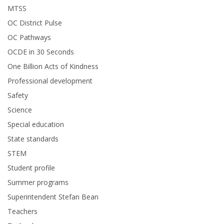
MTSS
OC District Pulse
OC Pathways
OCDE in 30 Seconds
One Billion Acts of Kindness
Professional development
Safety
Science
Special education
State standards
STEM
Student profile
Summer programs
Superintendent Stefan Bean
Teachers