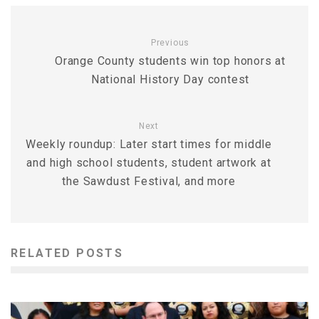
Previous
Orange County students win top honors at
National History Day contest
Next
Weekly roundup: Later start times for middle
and high school students, student artwork at
the Sawdust Festival, and more
RELATED POSTS