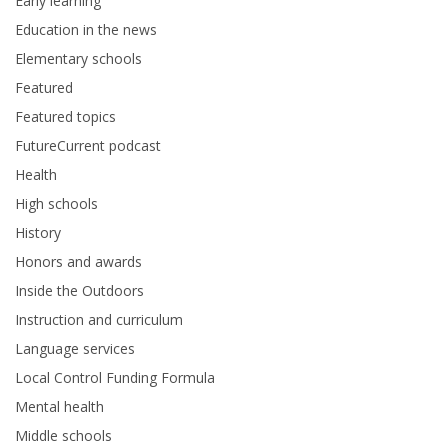
Early learning
Education in the news
Elementary schools
Featured
Featured topics
FutureCurrent podcast
Health
High schools
History
Honors and awards
Inside the Outdoors
Instruction and curriculum
Language services
Local Control Funding Formula
Mental health
Middle schools