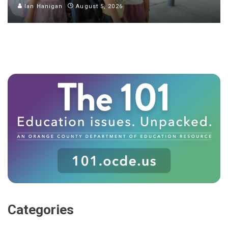
Ian Hanigan
August 5, 2026
Categories