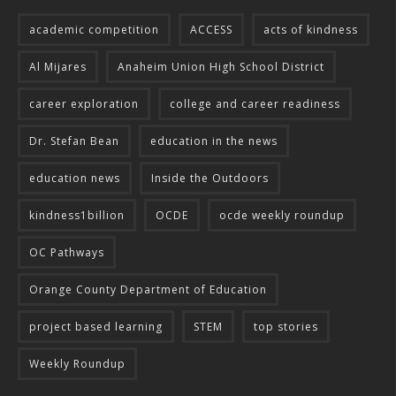
academic competition
ACCESS
acts of kindness
Al Mijares
Anaheim Union High School District
career exploration
college and career readiness
Dr. Stefan Bean
education in the news
education news
Inside the Outdoors
kindness1billion
OCDE
ocde weekly roundup
OC Pathways
Orange County Department of Education
project based learning
STEM
top stories
Weekly Roundup