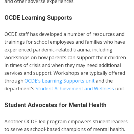
and other adverse experiences.
OCDE Learning Supports
OCDE staff has developed a number of resources and
trainings for school employees and families who have
experienced pandemic-related trauma, including
workshops on how parents can support their children
in times of crisis and when they may need additional
services and support. Workshops are typically offered
through
OCDE’s Learning Supports unit
and the
department’s
Student Achievement and Wellness
unit.
Student Advocates for Mental Health
Another OCDE-led program empowers student leaders
to serve as school-based champions of mental health.