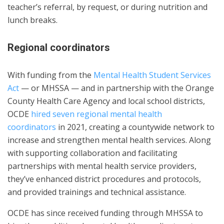
teacher’s referral, by request, or during nutrition and
lunch breaks.
Regional coordinators
With funding from the
Mental Health Student Services
Act
— or MHSSA — and in partnership with the Orange
County Health Care Agency and local school districts,
OCDE
hired seven regional mental health
coordinators
in 2021, creating a countywide network to
increase and strengthen mental health services. Along
with supporting collaboration and facilitating
partnerships with mental health service providers,
they’ve enhanced district procedures and protocols,
and provided trainings and technical assistance.
OCDE has since received funding through MHSSA to