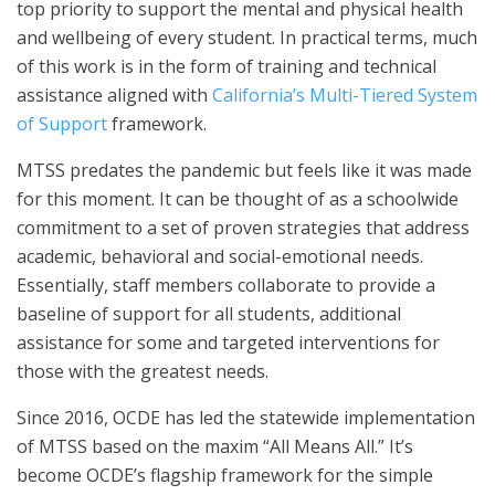
top priority to support the mental and physical health
and wellbeing of every student. In practical terms, much
of this work is in the form of training and technical
assistance aligned with
California’s Multi-Tiered System
of Support
framework.
MTSS predates the pandemic but feels like it was made
for this moment. It can be thought of as a schoolwide
commitment to a set of proven strategies that address
academic, behavioral and social-emotional needs.
Essentially, staff members collaborate to provide a
baseline of support for all students, additional
assistance for some and targeted interventions for
those with the greatest needs.
Since 2016, OCDE has led the statewide implementation
of MTSS based on the maxim “All Means All.” It’s
become OCDE’s flagship framework for the simple