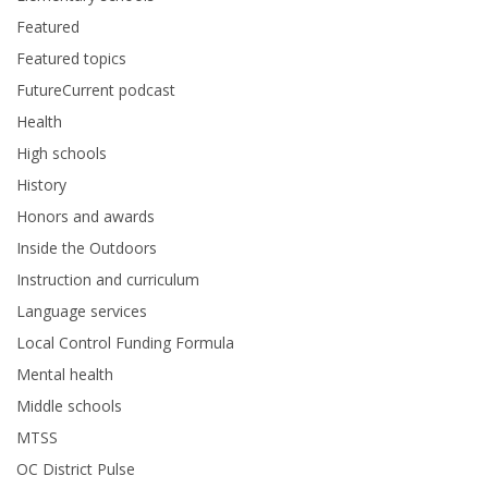
Featured
Featured topics
FutureCurrent podcast
Health
High schools
History
Honors and awards
Inside the Outdoors
Instruction and curriculum
Language services
Local Control Funding Formula
Mental health
Middle schools
MTSS
OC District Pulse