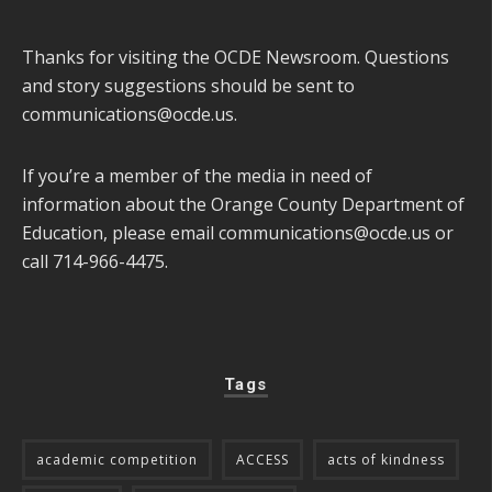
Thanks for visiting the OCDE Newsroom. Questions
and story suggestions should be sent to
communications@ocde.us
.
If you’re a member of the media in need of
information about the Orange County Department of
Education, please email
communications@ocde.us
or
call 714-966-4475.
Tags
academic competition
ACCESS
acts of kindness