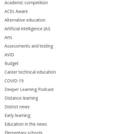
Academic competition
ACEs Aware
Alternative education
Artificial intelligence (AI)
Arts
Assessments and testing
AVID
Budget
Career technical education
COVID-19
Deeper Learning Podcast
Distance learning
District news
Early learning
Education in the news
Elementary schools