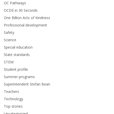
OC Pathways
OCDE in 30 Seconds
One Billion Acts of Kindness
Professional development
Safety
Science
Special education
State standards
STEM
Student profile
Summer programs
Superintendent Stefan Bean
Teachers
Technology
Top stories
Uncategorized