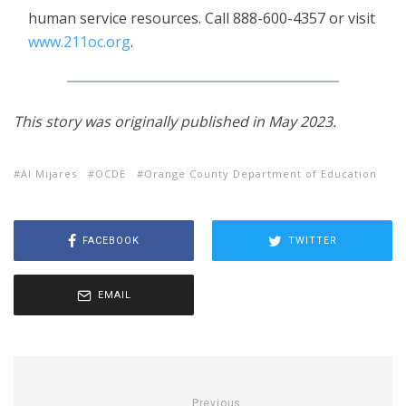
human service resources. Call 888-600-4357 or visit
www.211oc.org
.
This story was originally published in May 2023.
Al Mijares
OCDE
Orange County Department of Education
FACEBOOK
TWITTER
EMAIL
Previous