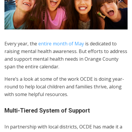
Every year, the
entire month of May
is dedicated to
raising mental health awareness. But efforts to address
and support mental health needs in Orange County
span the entire calendar.
Here’s a look at some of the work OCDE is doing year-
round to help local children and families thrive, along
with some helpful resources.
Multi-Tiered System of Support
In partnership with local districts, OCDE has made it a