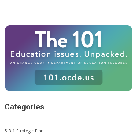
Categories
5-3-1 Strategic Plan