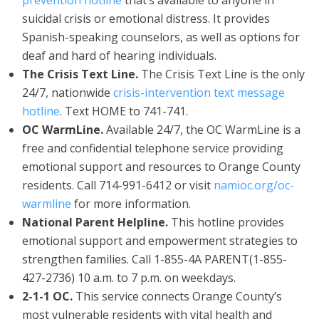
prevention hotline
that’s available to anyone in
suicidal crisis or emotional distress. It provides
Spanish-speaking counselors, as well as options for
deaf and hard of hearing individuals.
The Crisis Text Line.
The Crisis Text Line is the only
24/7, nationwide
crisis-intervention text message
hotline
. Text HOME to 741-741.
OC WarmLine.
Available 24/7, the OC WarmLine is a
free and confidential telephone service providing
emotional support and resources to Orange County
residents. Call 714-991-6412 or visit
namioc.org/oc-
warmline
for more information.
National Parent Helpline.
This hotline provides
emotional support and empowerment strategies to
strengthen families. Call 1-855-4A PARENT(1-855-
427-2736) 10 a.m. to 7 p.m. on weekdays.
2-1-1 OC.
This service connects Orange County’s
most vulnerable residents with vital health and