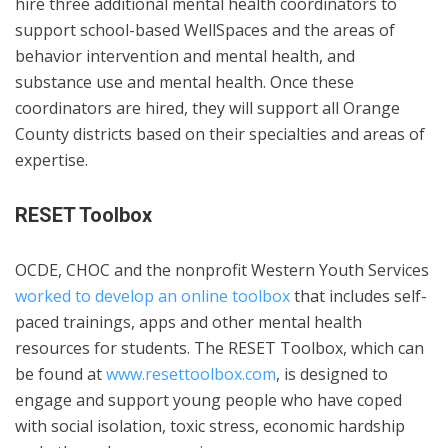
hire three additional mental health coordinators to
support school-based WellSpaces and the areas of
behavior intervention and mental health, and
substance use and mental health. Once these
coordinators are hired, they will support all Orange
County districts based on their specialties and areas of
expertise.
RESET Toolbox
OCDE, CHOC and the nonprofit Western Youth Services
worked to develop an online toolbox
that includes self-
paced trainings, apps and other mental health
resources for students. The RESET Toolbox, which can
be found at
www.resettoolbox.com
, is designed to
engage and support young people who have coped
with social isolation, toxic stress, economic hardship