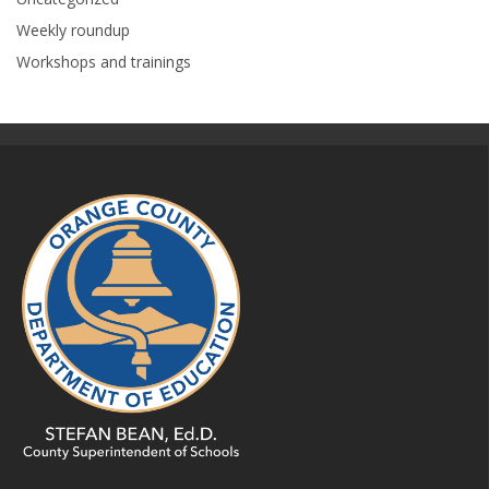
Weekly roundup
Workshops and trainings