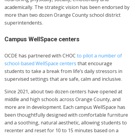
academically. The strategic vision has been endorsed by
more than two dozen Orange County school district
superintendents.
Campus WellSpace centers
OCDE has partnered with CHOC
to pilot a number of
school-based WellSpace centers
that encourage
students to take a break from life’s daily stressors in
supervised settings that are safe, calm and inclusive.
Since 2021, about two dozen centers have opened at
middle and high schools across Orange County, and
more are in development. Each campus WellSpace has
been thoughtfully designed with comfortable furniture
and a soothing, natural aesthetic, allowing students to
recenter and reset for 10 to 15 minutes based on a