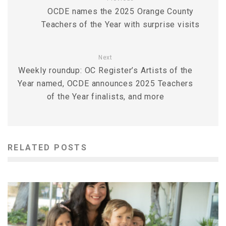
OCDE names the 2025 Orange County
Teachers of the Year with surprise visits
Next
Weekly roundup: OC Register’s Artists of the
Year named, OCDE announces 2025 Teachers
of the Year finalists, and more
RELATED POSTS