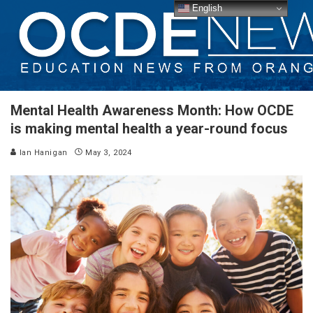
English
Mental Health Awareness Month: How OCDE
is making mental health a year-round focus
Ian Hanigan
May 3, 2024