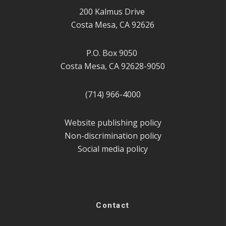
200 Kalmus Drive
Costa Mesa, CA 92626
P.O. Box 9050
Costa Mesa, CA 92628-9050
(714) 966-4000
Website publishing policy
Non-discrimination policy
Social media policy
Contact