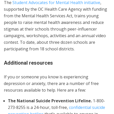
The
Student Advocates for Mental Health initiative
,
supported by the OC Health Care Agency with funding
from the Mental Health Services Act, trains young
people to raise mental health awareness and reduce
stigmas at their schools through peer-influencer
campaigns, workshops, activities and an annual video
contest. To date, about three dozen schools are
participating from 18 school districts.
Additional resources
If you or someone you know is experiencing
depression or anxiety, there are a number of free
resources available to help. Here are a few:
The National Suicide Prevention Lifeline.
1-800-
273-8255 is a 24-hour, toll-free,
confidential suicide