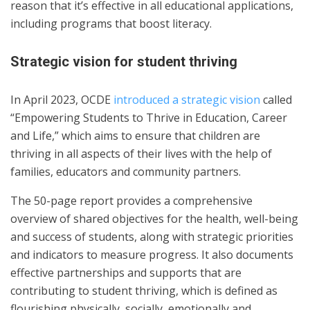
reason that it’s effective in all educational applications,
including programs that boost literacy.
Strategic vision for student thriving
In April 2023, OCDE
introduced a strategic vision
called
“Empowering Students to Thrive in Education, Career
and Life,” which aims to ensure that children are
thriving in all aspects of their lives with the help of
families, educators and community partners.
The 50-page report provides a comprehensive
overview of shared objectives for the health, well-being
and success of students, along with strategic priorities
and indicators to measure progress. It also documents
effective partnerships and supports that are
contributing to student thriving, which is defined as
flourishing physically, socially, emotionally and