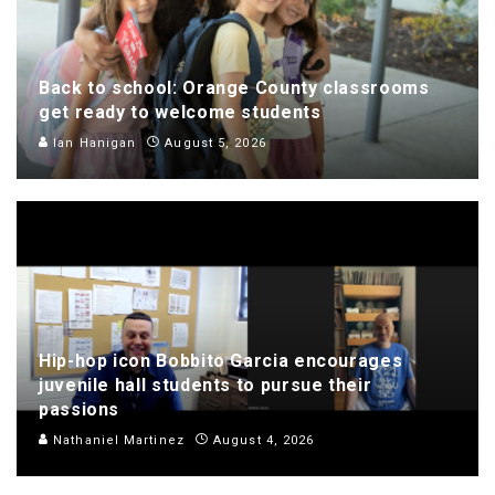
Back to school: Orange County classrooms
get ready to welcome students
Ian Hanigan
August 5, 2026
Hip-hop icon Bobbito Garcia encourages
juvenile hall students to pursue their
passions
Nathaniel Martinez
August 4, 2026