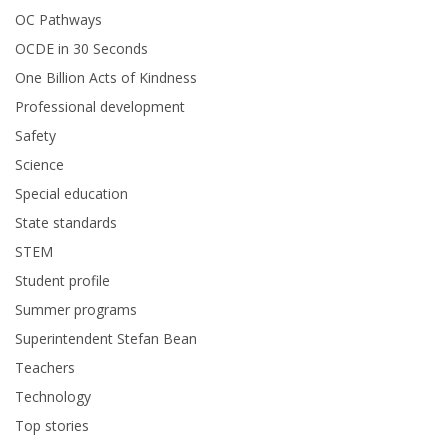
OC Pathways
OCDE in 30 Seconds
One Billion Acts of Kindness
Professional development
Safety
Science
Special education
State standards
STEM
Student profile
Summer programs
Superintendent Stefan Bean
Teachers
Technology
Top stories