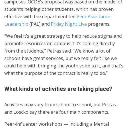
campuses. OCDE’s proposal was based on the model of
students helping other students, which has proven
effective with the department-led
Peer Assistance
Leadership
(PAL) and
Friday Night Live
programs.
“We feel it’s a great strategy to help reduce stigma and
promote resources on campus if it’s coming directly
from the students,” Petras said. “We know a lot of
schools have great services, but we really felt like we
could help with bringing the youth voice to it, and that’s
what the purpose of the contract is really to do.”
What kinds of activities are taking place?
Activities may vary from school to school, but Petras
and Loscko say there are four main components.
Peer-influencer workshops — including a Mental