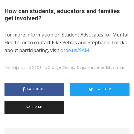
How can students, educators and families
get involved?
For more information on Student Advocates for Mental
Health, or to contact Elke Petras and Stephanie Loscko
about participating, visit
ocde.us/SAMH
.
Al Mijares
OCDE
Orange County Department of Education
FACEBOOK
TWITTER
EMAIL