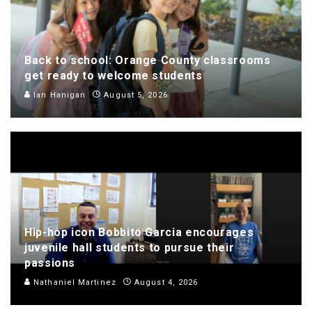
Back to school: Orange County classrooms
get ready to welcome students
Ian Hanigan
August 5, 2026
Hip-hop icon Bobbito Garcia encourages
juvenile hall students to pursue their
passions
Nathaniel Martinez
August 4, 2026