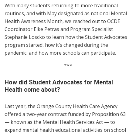
With many students returning to more traditional
routines, and with May designated as national Mental
Health Awareness Month, we reached out to OCDE
Coordinator Elke Petras and Program Specialist
Stephanie Loscko to learn how the Student Advocates
program started, how it’s changed during the
pandemic, and how more schools can participate.
***
How did Student Advocates for Mental
Health come about?
Last year, the Orange County Health Care Agency
offered a two-year contract funded by Proposition 63
— known as the Mental Health Services Act — to
expand mental health educational activities on school