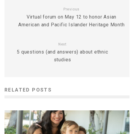
Previous
Virtual forum on May 12 to honor Asian
American and Pacific Islander Heritage Month
Next
5 questions (and answers) about ethnic
studies
RELATED POSTS