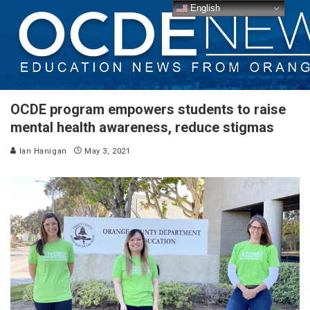
English
OCDE program empowers students to raise
mental health awareness, reduce stigmas
Ian Hanigan
May 3, 2021