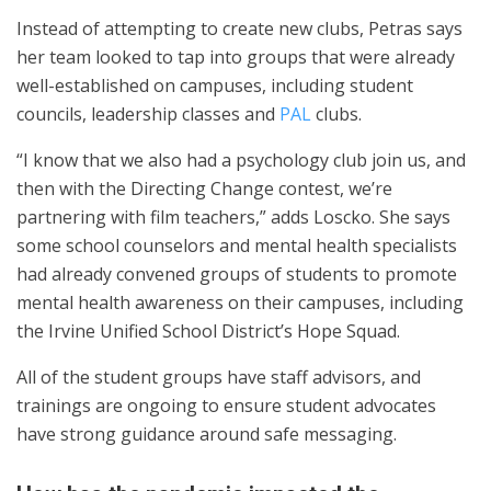
Instead of attempting to create new clubs, Petras says
her team looked to tap into groups that were already
well-established on campuses, including student
councils, leadership classes and
PAL
clubs.
“I know that we also had a psychology club join us, and
then with the Directing Change contest, we’re
partnering with film teachers,” adds Loscko. She says
some school counselors and mental health specialists
had already convened groups of students to promote
mental health awareness on their campuses, including
the Irvine Unified School District’s Hope Squad.
All of the student groups have staff advisors, and
trainings are ongoing to ensure student advocates
have strong guidance around safe messaging.