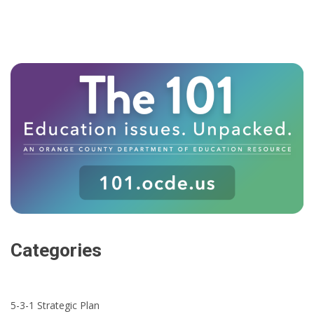
Categories
5-3-1 Strategic Plan