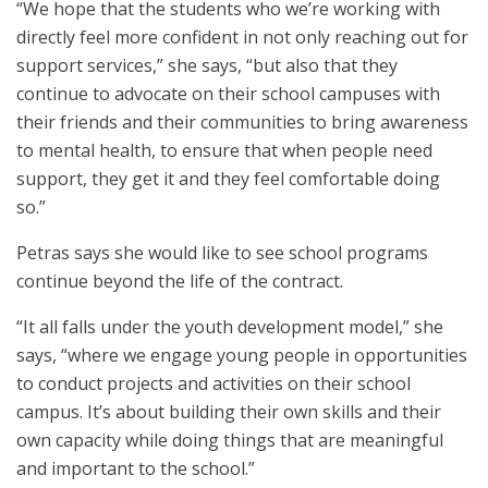
“We hope that the students who we’re working with
directly feel more confident in not only reaching out for
support services,” she says, “but also that they
continue to advocate on their school campuses with
their friends and their communities to bring awareness
to mental health, to ensure that when people need
support, they get it and they feel comfortable doing
so.”
Petras says she would like to see school programs
continue beyond the life of the contract.
“It all falls under the youth development model,” she
says, “where we engage young people in opportunities
to conduct projects and activities on their school
campus. It’s about building their own skills and their
own capacity while doing things that are meaningful
and important to the school.”