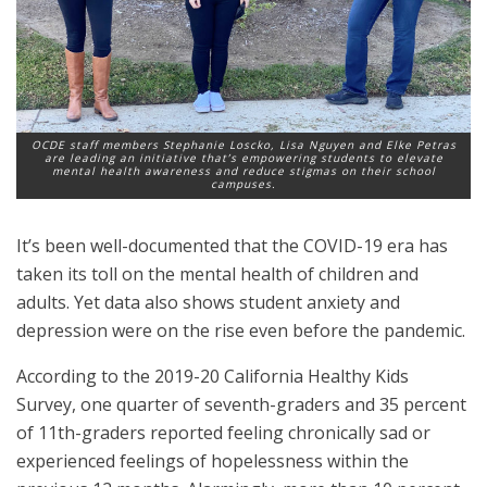
OCDE staff members Stephanie Loscko, Lisa Nguyen and Elke Petras
are leading an initiative that’s empowering students to elevate
mental health awareness and reduce stigmas on their school
campuses.
It’s been well-documented that the COVID-19 era has
taken its toll on the mental health of children and
adults. Yet data also shows student anxiety and
depression were on the rise even before the pandemic.
According to the 2019-20 California Healthy Kids
Survey, one quarter of seventh-graders and 35 percent
of 11th-graders reported feeling chronically sad or
experienced feelings of hopelessness within the