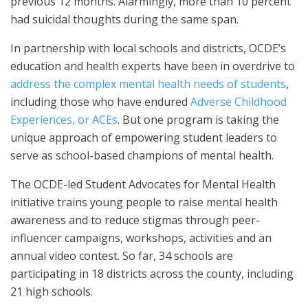
previous 12 months. Alarmingly, more than 10 percent
had suicidal thoughts during the same span.
In partnership with local schools and districts, OCDE’s
education and health experts have been in overdrive to
address the complex mental health needs of students
,
including those who have endured
Adverse Childhood
Experiences, or ACEs
. But one program is taking the
unique approach of empowering student leaders to
serve as school-based champions of mental health.
The OCDE-led Student Advocates for Mental Health
initiative trains young people to raise mental health
awareness and to reduce stigmas through peer-
influencer campaigns, workshops, activities and an
annual video contest. So far, 34 schools are
participating in 18 districts across the county, including
21 high schools.