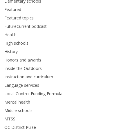
Elementary schools
Featured
Featured topics
FutureCurrent podcast
Health
High schools
History
Honors and awards
Inside the Outdoors
Instruction and curriculum
Language services
Local Control Funding Formula
Mental health
Middle schools
MTSS
OC District Pulse