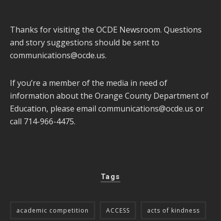
Thanks for visiting the OCDE Newsroom. Questions
and story suggestions should be sent to
communications@ocde.us
.
If you’re a member of the media in need of
information about the Orange County Department of
Education, please email
communications@ocde.us
or
call 714-966-4475.
Tags
academic competition
ACCESS
acts of kindness