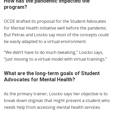
How has the pandemic impacted the
program?
OCDE drafted its proposal for the Student Advocates
for Mental Health initiative well before the pandemic.
But Petras and Loscko say most of the concepts could
be easily adapted to a virtual environment.
“We didn’t have to do much tweaking,” Loscko says,
“just moving to a virtual model with virtual trainings.”
What are the long-term goals of Student
Advocates for Mental Health?
As the primary trainer, Loscko says her objective is to
break down stigmas that might prevent a student who
needs help from accessing mental health services.