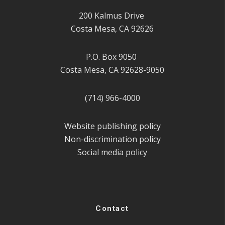
200 Kalmus Drive
Costa Mesa, CA 92626
P.O. Box 9050
Costa Mesa, CA 92628-9050
(714) 966-4000
Website publishing policy
Non-discrimination policy
Social media policy
Contact