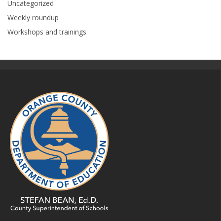
Uncategorized
Weekly roundup
Workshops and trainings