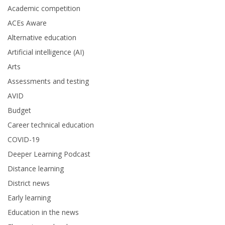
Academic competition
ACEs Aware
Alternative education
Artificial intelligence (AI)
Arts
Assessments and testing
AVID
Budget
Career technical education
COVID-19
Deeper Learning Podcast
Distance learning
District news
Early learning
Education in the news