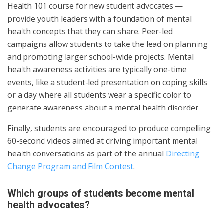
Health 101 course for new student advocates —
provide youth leaders with a foundation of mental
health concepts that they can share. Peer-led
campaigns allow students to take the lead on planning
and promoting larger school-wide projects. Mental
health awareness activities are typically one-time
events, like a student-led presentation on coping skills
or a day where all students wear a specific color to
generate awareness about a mental health disorder.
Finally, students are encouraged to produce compelling
60-second videos aimed at driving important mental
health conversations as part of the annual
Directing
Change Program and Film Contest
.
Which groups of students become mental
health advocates?