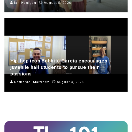
Ian Hanigan
August 5, 2026
Hip-hop icon Bobbito Garcia encourages
juvenile hall students to pursue their
passions
Nathaniel Martinez
August 4, 2026