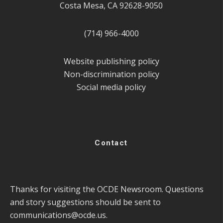
Costa Mesa, CA 92628-9050
(714) 966-4000
Website publishing policy
Non-discrimination policy
Social media policy
Contact
Thanks for visiting the OCDE Newsroom. Questions
and story suggestions should be sent to
communications@ocde.us
.