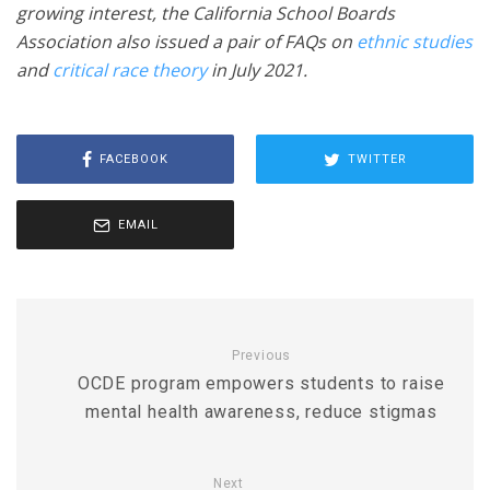
growing interest, the California School Boards
Association also issued a pair of FAQs on
ethnic studies
and
critical race theory
in July 2021.
FACEBOOK
TWITTER
EMAIL
Previous
OCDE program empowers students to raise
mental health awareness, reduce stigmas
Next