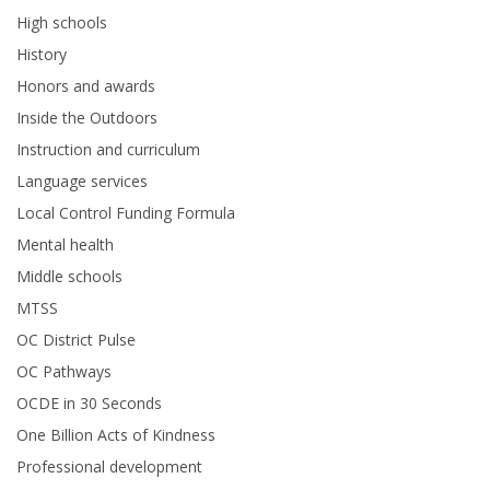
High schools
History
Honors and awards
Inside the Outdoors
Instruction and curriculum
Language services
Local Control Funding Formula
Mental health
Middle schools
MTSS
OC District Pulse
OC Pathways
OCDE in 30 Seconds
One Billion Acts of Kindness
Professional development