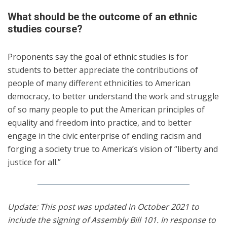
What should be the outcome of an ethnic
studies course?
Proponents say the goal of ethnic studies is for
students to better appreciate the contributions of
people of many different ethnicities to American
democracy, to better understand the work and struggle
of so many people to put the American principles of
equality and freedom into practice, and to better
engage in the civic enterprise of ending racism and
forging a society true to America’s vision of “liberty and
justice for all.”
Update: This post was updated in October 2021 to
include the signing of Assembly Bill 101. In response to