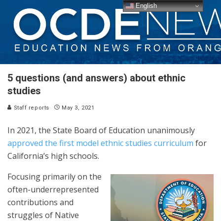
English
5 questions (and answers) about ethnic
studies
Staff reports
May 3, 2021
In 2021, the State Board of Education unanimously
approved the first model ethnic studies curriculum
for
California’s high schools.
Focusing primarily on the
often-underrepresented
contributions and
struggles of Native