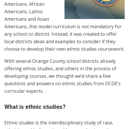
Americans, African
Americans, Latino
Americans and Asian
Americans, this model curriculum is not mandatory for
any school or district. Instead, it was created to offer
local districts ideas and examples to consider if they
choose to develop their own ethnic studies coursework.
With several Orange County school districts already
offering ethnic studies, and others in the process of
developing courses, we thought we’d share a few
questions and answers on ethnic studies from OCDE’s
curricular experts.
What is ethnic studies?
Ethnic studies is the interdisciplinary study of race,