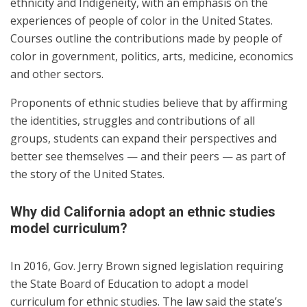
ethnicity and Indigeneity, with an emphasis on the
experiences of people of color in the United States.
Courses outline the contributions made by people of
color in government, politics, arts, medicine, economics
and other sectors.
Proponents of ethnic studies believe that by affirming
the identities, struggles and contributions of all
groups, students can expand their perspectives and
better see themselves — and their peers — as part of
the story of the United States.
Why did California adopt an ethnic studies
model curriculum?
In 2016, Gov. Jerry Brown signed legislation requiring
the State Board of Education to adopt a model
curriculum for ethnic studies. The law said the state’s