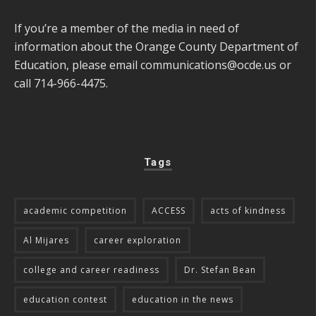
If you’re a member of the media in need of
information about the Orange County Department of
Education, please email
communications@ocde.us
or
call 714-966-4475.
Tags
academic competition
ACCESS
acts of kindness
Al Mijares
career exploration
college and career readiness
Dr. Stefan Bean
education contest
education in the news