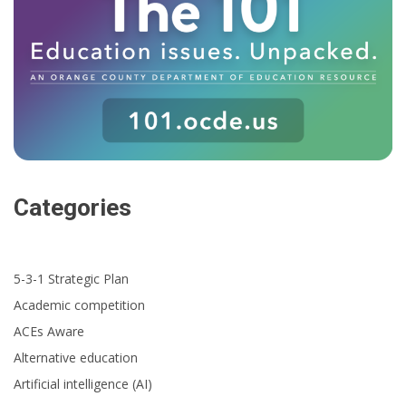
Categories
5-3-1 Strategic Plan
Academic competition
ACEs Aware
Alternative education
Artificial intelligence (AI)