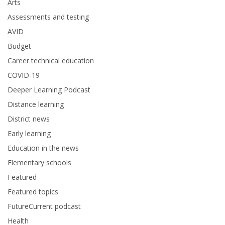
Arts
Assessments and testing
AVID
Budget
Career technical education
COVID-19
Deeper Learning Podcast
Distance learning
District news
Early learning
Education in the news
Elementary schools
Featured
Featured topics
FutureCurrent podcast
Health