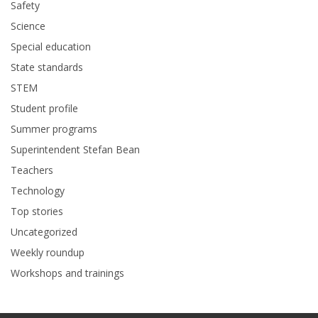
Safety
Science
Special education
State standards
STEM
Student profile
Summer programs
Superintendent Stefan Bean
Teachers
Technology
Top stories
Uncategorized
Weekly roundup
Workshops and trainings