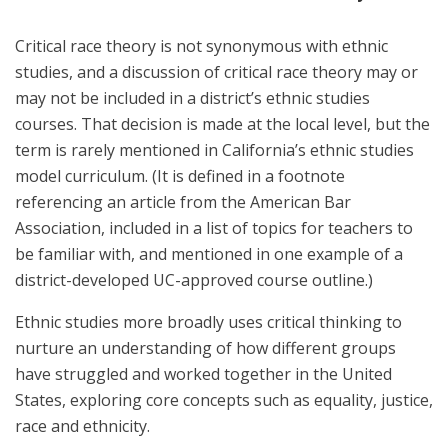
Critical race theory is not synonymous with ethnic
studies, and a discussion of critical race theory may or
may not be included in a district’s ethnic studies
courses. That decision is made at the local level, but the
term is rarely mentioned in California’s ethnic studies
model curriculum. (It is defined in a footnote
referencing an article from the American Bar
Association, included in a list of topics for teachers to
be familiar with, and mentioned in one example of a
district-developed UC-approved course outline.)
Ethnic studies more broadly uses critical thinking to
nurture an understanding of how different groups
have struggled and worked together in the United
States, exploring core concepts such as equality, justice,
race and ethnicity.