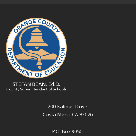
200 Kalmus Drive
Costa Mesa, CA 92626
P.O. Box 9050