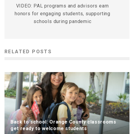
VIDEO: PAL programs and advisors earn
honors for engaging students, supporting
schools during pandemic
RELATED POSTS
Back to school: Orange County classrooms
get ready to welcome students