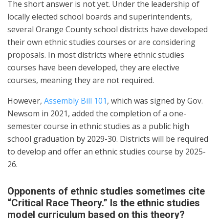
The short answer is not yet. Under the leadership of
locally elected school boards and superintendents,
several Orange County school districts have developed
their own ethnic studies courses or are considering
proposals. In most districts where ethnic studies
courses have been developed, they are elective
courses, meaning they are not required.
However,
Assembly Bill 101
, which was signed by Gov.
Newsom in 2021, added the completion of a one-
semester course in ethnic studies as a public high
school graduation by 2029-30. Districts will be required
to develop and offer an ethnic studies course by 2025-
26.
Opponents of ethnic studies sometimes cite
“Critical Race Theory.” Is the ethnic studies
model curriculum based on this theory?