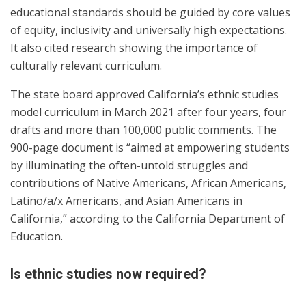
educational standards should be guided by core values
of equity, inclusivity and universally high expectations.
It also cited research showing the importance of
culturally relevant curriculum.
The state board approved California’s ethnic studies
model curriculum in March 2021 after four years, four
drafts and more than 100,000 public comments. The
900-page document is “aimed at empowering students
by illuminating the often-untold struggles and
contributions of Native Americans, African Americans,
Latino/a/x Americans, and Asian Americans in
California,” according to the California Department of
Education.
Is ethnic studies now required?