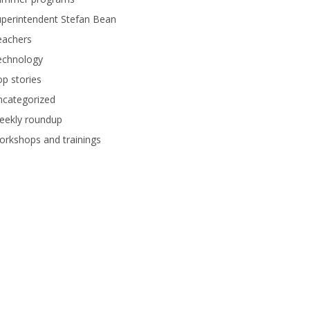
perintendent Stefan Bean
eachers
echnology
p stories
ncategorized
eekly roundup
rkshops and trainings