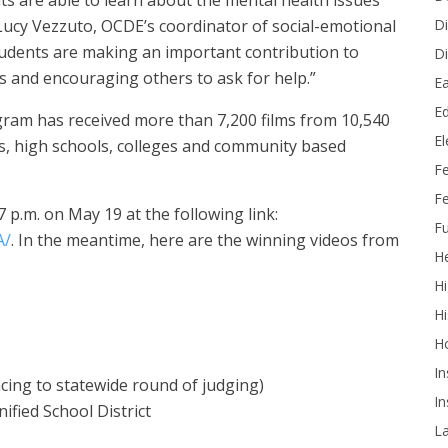
ts are able to learn about the mental health issues
Di
. Lucy Vezzuto, OCDE’s coordinator of social-emotional
tudents are making an important contribution to
Di
s and encouraging others to ask for help.”
Ea
Ed
rogram has received more than 7,200 films from 10,540
E
s, high schools, colleges and community based
F
Fe
7 p.m. on May 19 at the following link:
Fu
A/
. In the meantime, h
ere are the winning videos from
He
Hi
Hi
H
In
cing to statewide round of judging)
In
ified School District
L