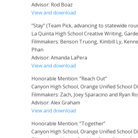
Advisor: Rod Boaz
View and download
”Stay” (Team Pick, advancing to statewide rou
La Quinta High School Creative Writing, Garde
Filmmakers: Benson Truong, Kimbill Ly, Kenn
Phan
Advisor: Amanda LaPera
View and download
Honorable Mention: ”Reach Out”
Canyon High School, Orange Unified School Di
Filmmakers: Zach, Joey Sparacino and Ryan R
Advisor: Alex Graham
View and download
Honorable Mention: ”Together”
Canyon High School, Orange Unified School Di