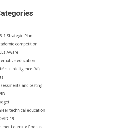
ategories
3-1 Strategic Plan
cademic competition
CEs Aware
ternative education
tificial intelligence (AI)
ts
ssessments and testing
VID
udget
reer technical education
OVID-19
eeper Learning Podcast