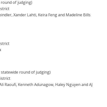
 round of judging)
strict
pindler, Xander Lahti, Keira Feng and Madeline Bills
strict
a
o statewide round of judging)
strict
Ali Raoufi, Kenneth Adunagow, Haley Nguyen and AJ