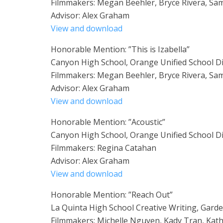
Filmmakers: Megan Beehler, Bryce Rivera, Sam
Advisor: Alex Graham
View and download
Honorable Mention: ”This is Izabella”
Canyon High School, Orange Unified School Di
Filmmakers: Megan Beehler, Bryce Rivera, Sam
Advisor: Alex Graham
View and download
Honorable Mention: ”Acoustic”
Canyon High School, Orange Unified School Di
Filmmakers: Regina Catahan
Advisor: Alex Graham
View and download
Honorable Mention: ”Reach Out”
La Quinta High School Creative Writing, Garde
Filmmakers: Michelle Nguyen, Kady Tran, Kath