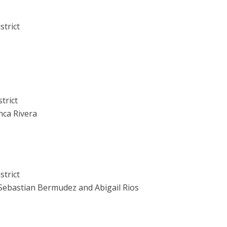
strict
trict
nca Rivera
strict
 Sebastian Bermudez and Abigail Rios