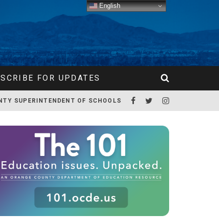
English
SCRIBE FOR UPDATES
NTY SUPERINTENDENT OF SCHOOLS