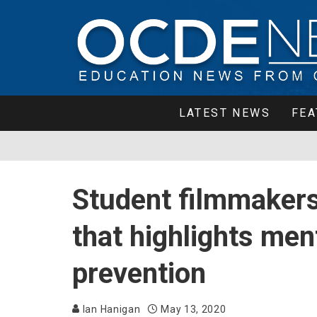
LATEST NEWS
FEA
Student filmmakers
that highlights ment
prevention
Ian Hanigan
May 13, 2020