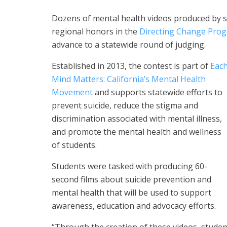
Dozens of mental health videos produced by 
regional honors in the
Directing Change Prog
advance to a statewide round of judging.
Established in 2013, the contest is part of
Eac
Mind Matters: California’s Mental Health
Movement
and supports statewide efforts to
prevent suicide, reduce the stigma and
discrimination associated with mental illness,
and promote the mental health and wellness
of students.
Students were tasked with producing 60-
second films about suicide prevention and
mental health that will be used to support
awareness, education and advocacy efforts.