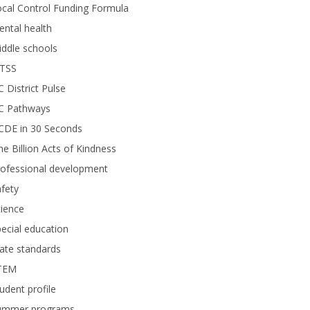
cal Control Funding Formula
ntal health
ddle schools
TSS
 District Pulse
C Pathways
CDE in 30 Seconds
e Billion Acts of Kindness
rofessional development
fety
ience
ecial education
ate standards
TEM
udent profile
ummer programs