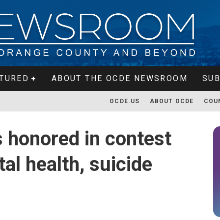
TURED
ABOUT THE OCDE NEWSROOM
SUB
OCDE.US
ABOUT OCDE
COU
 honored in contest
al health, suicide