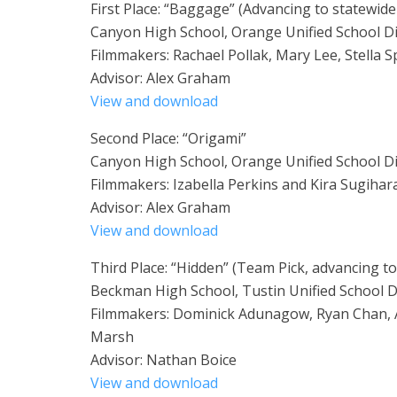
First Place: “Baggage” (Advancing to statewide
Canyon High School, Orange Unified School Di
Filmmakers: Rachael Pollak, Mary Lee, Stella S
Advisor: Alex Graham
View and download
Second Place: “Origami”
Canyon High School, Orange Unified School Di
Filmmakers: Izabella Perkins and Kira Sugihar
Advisor: Alex Graham
View and download
Third Place: “Hidden” (Team Pick, advancing t
Beckman High School, Tustin Unified School Di
Filmmakers: Dominick Adunagow, Ryan Chan, 
Marsh
Advisor: Nathan Boice
View and download