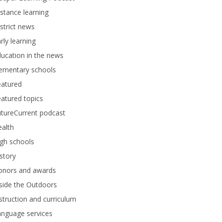
stance learning
strict news
rly learning
ucation in the news
lementary schools
eatured
atured topics
tureCurrent podcast
alth
gh schools
story
onors and awards
side the Outdoors
struction and curriculum
anguage services