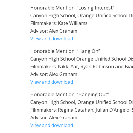
Honorable Mention: “Losing Interest”
Canyon High School, Orange Unified School Di
Filmmakers: Kate Williams
Advisor: Alex Graham
View and download
Honorable Mention: “Hang On”
Canyon High School Orange Unified School Dis
Filmmakers: Nikki Yar, Ryan Robinson and Bia
Advisor: Alex Graham
View and download
Honorable Mention: “Hanging Out”
Canyon High School, Orange Unified School Di
Filmmakers: Regina Catahan, Julian D’Angelo,
Advisor: Alex Graham
View and download