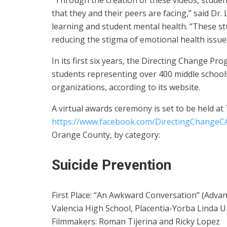
“Through the creation of these videos, studen
that they and their peers are facing,” said Dr
learning and student mental health. “These s
reducing the stigma of emotional health issue
In its first six years, the Directing Change P
students representing over 400 middle school
organizations, according to its website.
A virtual awards ceremony is set to be held at 
https://www.facebook.com/DirectingChangeC
Orange County, by category:
Suicide Prevention
First Place: “An Awkward Conversation” (Advan
Valencia High School, Placentia-Yorba Linda Un
Filmmakers: Roman Tijerina and Ricky Lopez