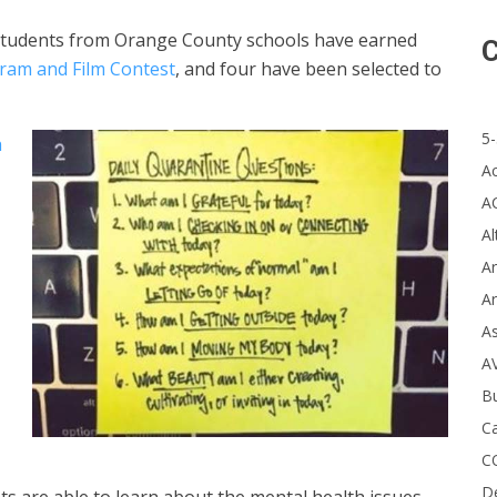
students from Orange County schools have earned
C
ram and Film Contest
, and four have been selected to
5-
h
A
A
Al
Ar
Ar
A
A
B
Ca
C
D