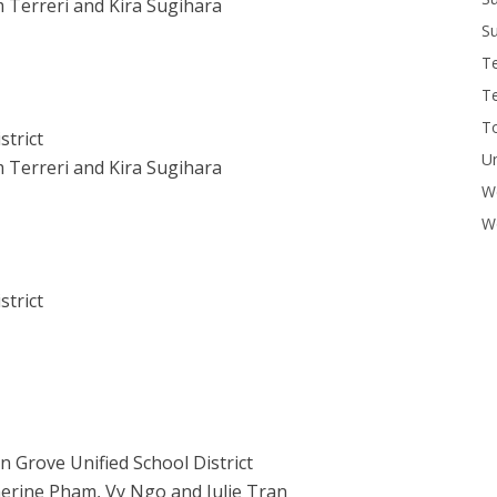
 Terreri and Kira Sugihara
Su
T
T
To
strict
U
 Terreri and Kira Sugihara
W
Wo
strict
n Grove Unified School District
erine Pham, Vy Ngo and Julie Tran