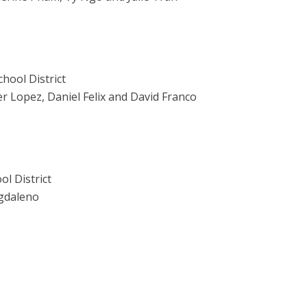
hool District
r Lopez, Daniel Felix and David Franco
l District
agdaleno