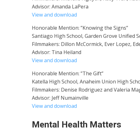
Advisor: Amanda LaPera
View and download
Honorable Mention: ”Knowing the Signs”
Santiago High School, Garden Grove Unified Sc
Filmmakers: Dillon McCormick, Ever Lopez, Ede
Advisor: Tina Heiland
View and download
Honorable Mention: ”The Gift”
Katella High School, Anaheim Union High Schoo
Filmmakers: Denise Rodriguez and Valeria M
Advisor: Jeff Numainville
View and download
Mental Health Matters