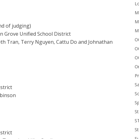
Lo
Me
Mi
nd of judging)
M
n Grove Unified School District
OC
eth Tran, Terry Nguyen, Cattu Do and Johnathan
O
O
On
P
Sa
strict
Sc
obinson
Sp
St
S
St
strict
S