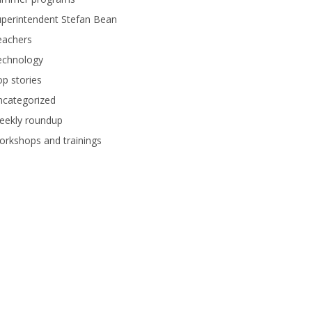
perintendent Stefan Bean
eachers
echnology
p stories
ncategorized
eekly roundup
rkshops and trainings