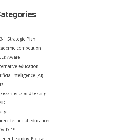
ategories
3-1 Strategic Plan
tudent greets an administrator upon arriving at her school in Westminster.
cademic competition
CEs Aware
ternative education
tificial intelligence (AI)
ts
ssessments and testing
VID
udget
reer technical education
OVID-19
eeper Learning Podcast