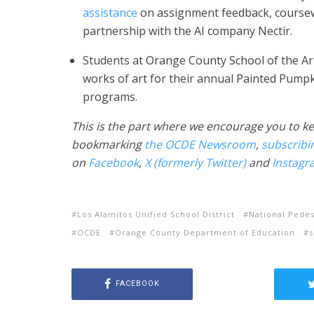
assistance
on assignment feedback, coursew
partnership with the AI company Nectir.
Students at Orange County School of the A
works of art for their annual Painted Pumpki
programs.
This is the part where we encourage you to ke
bookmarking
the OCDE Newsroom
,
subscribi
on
Facebook
,
X (formerly Twitter)
and
Instagr
Los Alamitos Unified School District
National Pedes
OCDE
Orange County Department of Education
s
FACEBOOK