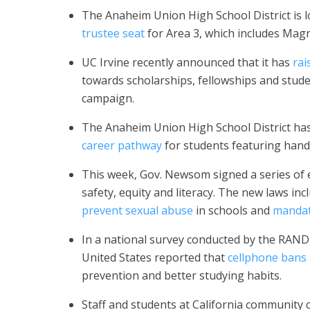
The Anaheim Union High School District is l
trustee seat
for Area 3, which includes Magn
UC Irvine recently announced that it has
rai
towards scholarships, fellowships and stude
campaign.
The Anaheim Union High School District has
career pathway
for students featuring han
This week, Gov. Newsom signed a series of e
safety, equity and literacy. The new laws i
prevent sexual abuse
in schools and
mandat
In a national survey conducted by the RAND 
United States reported that
cellphone bans 
prevention and better studying habits.
Staff and students at California community c