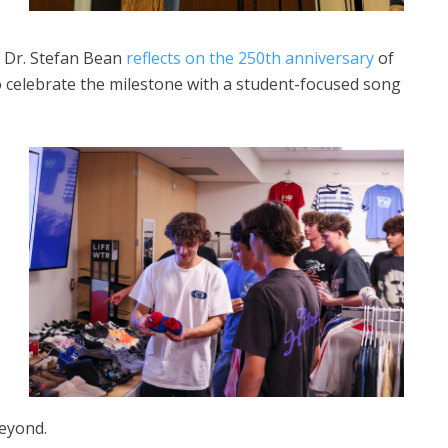
t Dr. Stefan Bean
reflects on the 250th anniversary
of
to celebrate the milestone with a student-focused song
beyond.