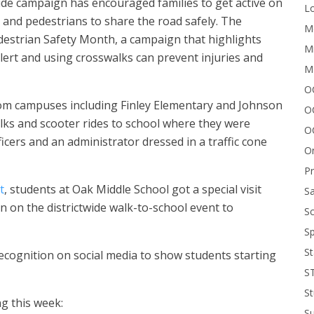
ide campaign has encouraged families to get active on
Lo
 and pedestrians to share the road safely. The
Me
destrian Safety Month, a campaign that highlights
Mi
lert and using crosswalks can prevent injuries and
M
OC
from campuses including Finley Elementary and Johnson
O
lks and scooter rides to school where they were
O
ficers and an administrator dressed in a traffic cone
On
P
t
, students at Oak Middle School got a special visit
Sa
 on the districtwide walk-to-school event to
Sc
Sp
St
ecognition on social media to show students starting
S
St
g this week:
S