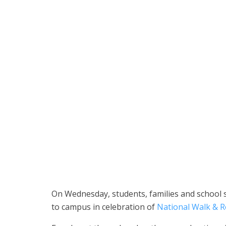
Students and families participate in National Walk & 
School District)
On Wednesday, students, families and school s
to campus in celebration of
National Walk & R