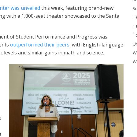
nter was unveiled
this week, featuring brand-new
Su
ng with a 1,000-seat theater showcased to the Santa
T
T
To
ment of Student Performance and Progress was
U
dents
outperformed their peers
, with English-language
 levels and similar gains in math and science.
W
Wo
s
e