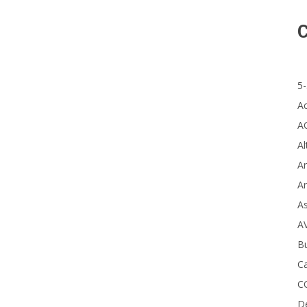
C
5-
A s
A
A
Al
Ar
Ar
A
A
B
Ca
C
D