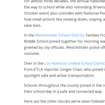
For almost three decades, the annual nationw
the way to school while also reminding drivers
October event also coincides with National Pe
how small actions like slowing down, staying a
save lives.
In the
Westminster School District
, families 
Middle School joined together for morning wa
greeted by city officials, Westminster police of
costume.
Over in the
Los Alamitos Unified School Distric
from KTLA reporter Ginger Chan, who joined in
spotlight safe and active transportation.
Schools throughout the county joined in the r
their school day in a safe and connected way.
Here are the other stories we’ve been followin