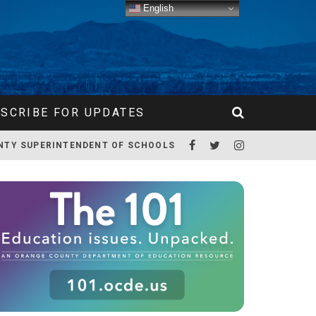
English
SCRIBE FOR UPDATES
NTY SUPERINTENDENT OF SCHOOLS