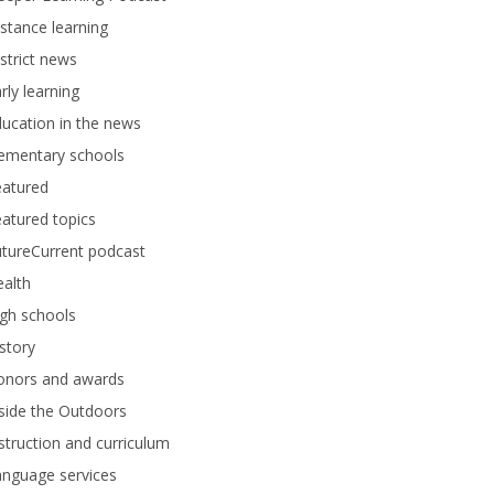
stance learning
strict news
rly learning
ucation in the news
lementary schools
eatured
atured topics
tureCurrent podcast
alth
gh schools
story
onors and awards
side the Outdoors
struction and curriculum
anguage services