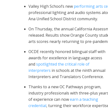
Valley High School’s new
performing arts ce
professional lighting and audio systems alo
Ana Unified School District community.
On Thursday, the annual California Assess
released. Results show Orange County stu
arts scores nearly returning to pre-pandemic
OCDE recently honored bilingual staff with
awards for excellence in language access
and
spotlighted the critical role of
interpreters
in schools at the ninth annual
Interpreters and Translators Conference.
Thanks to a new OC Pathways program,
industry professionals with three-plus year
of experience can now
earn a teaching
credential
, turning their workforce expertis