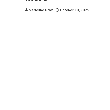
Madeline Gray
October 10, 2025