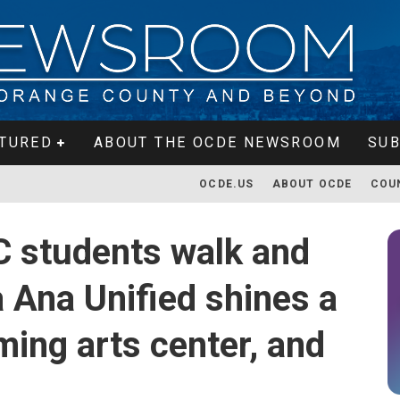
TURED
ABOUT THE OCDE NEWSROOM
SUB
OCDE.US
ABOUT OCDE
COU
C students walk and
a Ana Unified shines a
ming arts center, and