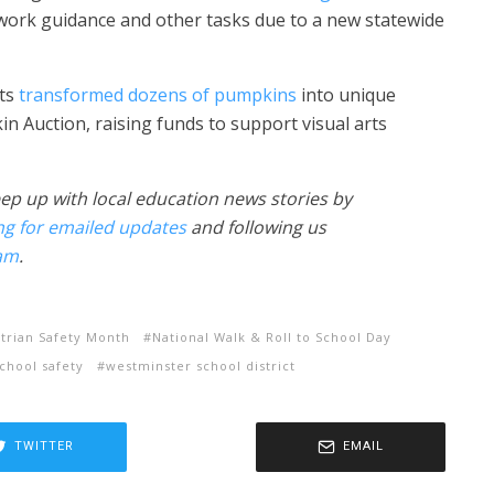
ork guidance and other tasks due to a new statewide
rts
transformed dozens of pumpkins
into unique
n Auction, raising funds to support visual arts
ep up with local education news stories by
ng for emailed updates
and following us
am
.
trian Safety Month
National Walk & Roll to School Day
chool safety
westminster school district
TWITTER
EMAIL