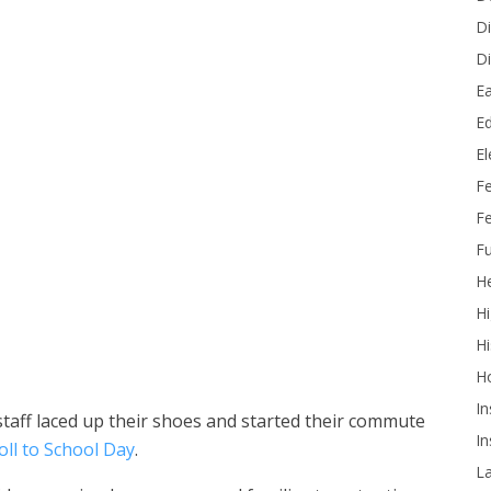
Di
Di
Ea
Ed
E
F
Fe
Fu
He
Roll to School Day on October 8. (Photos courtesy of Westminster
Hi
Hi
H
In
taff laced up their shoes and started their commute
In
oll to School Day
.
L