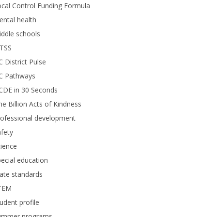
cal Control Funding Formula
ntal health
ddle schools
TSS
 District Pulse
C Pathways
CDE in 30 Seconds
e Billion Acts of Kindness
rofessional development
fety
ience
ecial education
ate standards
TEM
udent profile
ummer programs