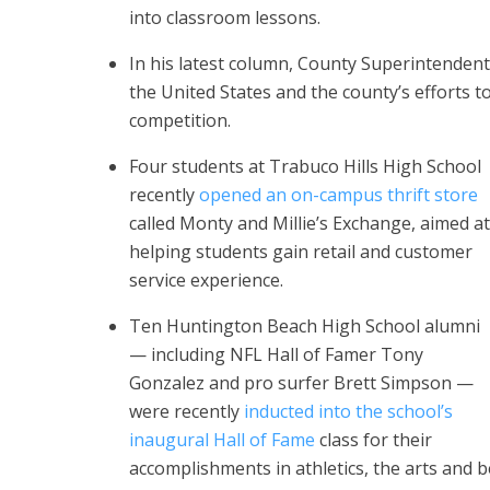
into classroom lessons.
In his latest column, County Superintenden
the United States and the county’s efforts 
competition.
Four students at Trabuco Hills High School
recently
opened an on-campus thrift store
called Monty and Millie’s Exchange, aimed at
helping students gain retail and customer
service experience.
Ten Huntington Beach High School alumni
— including NFL Hall of Famer Tony
Gonzalez and pro surfer Brett Simpson —
were recently
inducted into the school’s
inaugural Hall of Fame
class for their
accomplishments in athletics, the arts and 