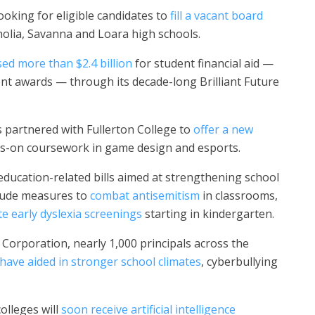
ooking for eligible candidates to
fill a vacant board
olia, Savanna and Loara high schools.
sed more than $2.4 billion
for student financial aid —
nt awards — through its decade-long Brilliant Future
 partnered with Fullerton College to
offer a new
ds-on coursework in game design and esports.
ducation-related bills aimed at strengthening school
nclude measures to
combat antisemitism
in classrooms,
e early dyslexia screenings
starting in kindergarten.
Corporation, nearly 1,000 principals across the
have aided in stronger school climates
, cyberbullying
olleges will
soon receive artificial intelligence