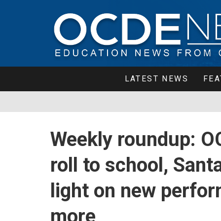
LATEST NEWS
FEA
Weekly roundup: O
roll to school, Sant
light on new perfor
more