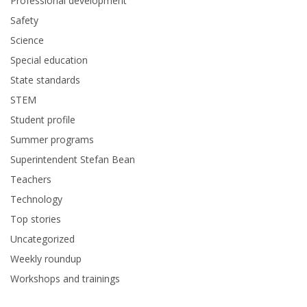
Professional development
Safety
Science
Special education
State standards
STEM
Student profile
Summer programs
Superintendent Stefan Bean
Teachers
Technology
Top stories
Uncategorized
Weekly roundup
Workshops and trainings