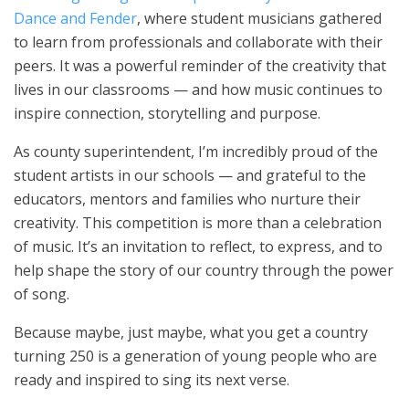
Dance and Fender
, where student musicians gathered
to learn from professionals and collaborate with their
peers. It was a powerful reminder of the creativity that
lives in our classrooms — and how music continues to
inspire connection, storytelling and purpose.
As county superintendent, I’m incredibly proud of the
student artists in our schools — and grateful to the
educators, mentors and families who nurture their
creativity. This competition is more than a celebration
of music. It’s an invitation to reflect, to express, and to
help shape the story of our country through the power
of song.
Because maybe, just maybe, what you get a country
turning 250 is a generation of young people who are
ready and inspired to sing its next verse.