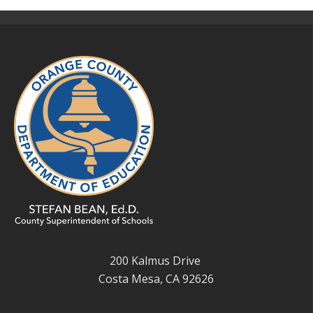
200 Kalmus Drive
Costa Mesa, CA 92626