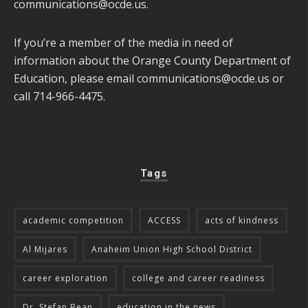
communications@ocde.us
.
If you’re a member of the media in need of
information about the Orange County Department of
Education, please email
communications@ocde.us
or
call 714-966-4475.
Tags
academic competition
ACCESS
acts of kindness
Al Mijares
Anaheim Union High School District
career exploration
college and career readiness
Dr. Stefan Bean
education in the news