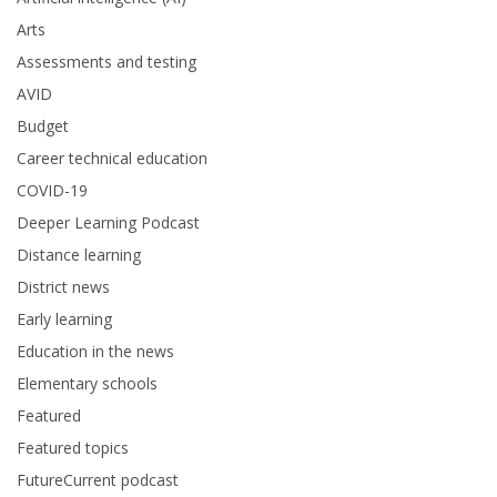
Arts
Assessments and testing
AVID
Budget
Career technical education
COVID-19
Deeper Learning Podcast
Distance learning
District news
Early learning
Education in the news
Elementary schools
Featured
Featured topics
FutureCurrent podcast