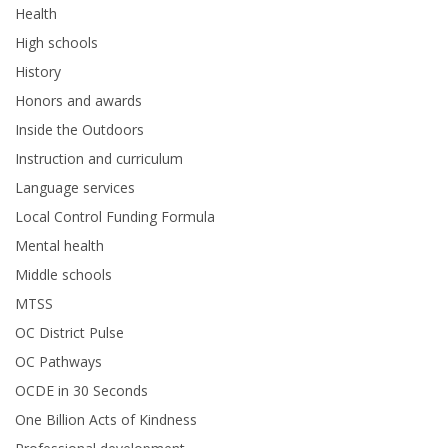
Health
High schools
History
Honors and awards
Inside the Outdoors
Instruction and curriculum
Language services
Local Control Funding Formula
Mental health
Middle schools
MTSS
OC District Pulse
OC Pathways
OCDE in 30 Seconds
One Billion Acts of Kindness