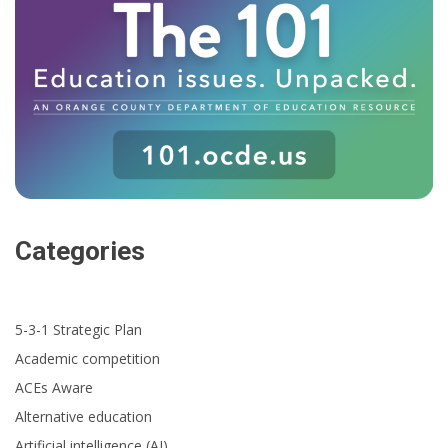
Categories
5-3-1 Strategic Plan
Academic competition
ACEs Aware
Alternative education
Artificial intelligence (AI)