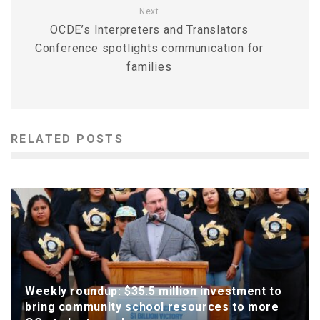
Next
OCDE’s Interpreters and Translators
Conference spotlights communication for
families
RELATED POSTS
Weekly roundup: $35.5 million investment to
bring community school resources to more