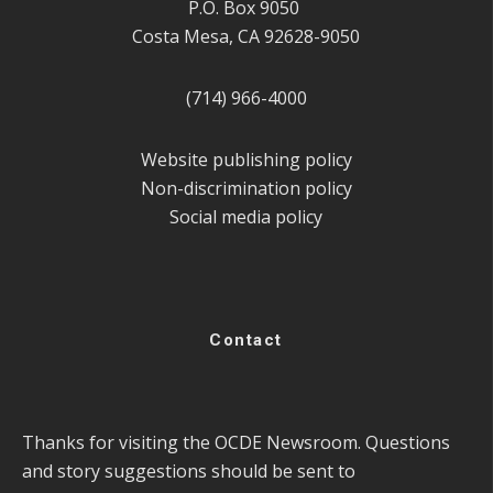
P.O. Box 9050
Costa Mesa, CA 92628-9050
(714) 966-4000
Website publishing policy
Non-discrimination policy
Social media policy
Contact
Thanks for visiting the OCDE Newsroom. Questions
and story suggestions should be sent to