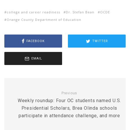
college and career readiness
Dr. Stefan Bean
OCDE
Orange County Department of Education
FACEBOOK
TWITTER
EMAIL
Previous
Weekly roundup: Four OC students named U.S.
Presidential Scholars, Brea Olinda schools
participate in attendance challenge, and more