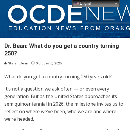
English
Dr. Bean: What do you get a country turning
250?
Stefan Bean
October 6, 2025
What do you get a country turning 250 years old?
It’s not a question we ask often — or even every
generation. But as the United States approaches its
semiquincentennial in 2026, the milestone invites us to
reflect on where we’ve been, who we are and where
we’re headed.