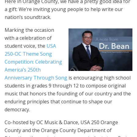
Here in Orange County, we have a pretty good idea for
a gift: We’re inviting young people to help write our
nation’s soundtrack.
Marking the occasion
with a celebration of
student voice, the
USA
250-OC Theme Song
Competition: Celebrating
America’s 250th
Anniversary Through Song
is encouraging high school
students in grades 9 through 12 to compose original
music that honors the founding of our country and the
enduring principles that continue to shape our
democracy.
Co-hosted by OC Music & Dance, USA 250 Orange
County and the Orange County Department of