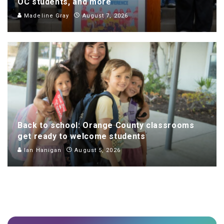
OC students, and more
Madeline Gray
August 7, 2026
Back to school: Orange County classrooms
get ready to welcome students
Ian Hanigan
August 5, 2026