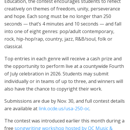
Education, the contest encourages students to reflect
creatively on themes of freedom, unity, perseverance
and hope. Each song must be no longer than 250
seconds — that’s 4 minutes and 10 seconds — and fall
into one of eight genres: pop/adult contemporary,
rock, hip-hop/rap, country, jazz, R&B/soul, folk or
classical.
Top entries in each genre will receive a cash prize and
the opportunity to perform live at a countywide Fourth
of July celebration in 2026. Students may submit
individually or in teams of up to three, and winners will
also have the chance to copyright their work.
Submissions are due by Nov. 30, and full contest details
are available at
link.ocde.us/usa-250-oc
.
The contest was introduced earlier this month during a
free
songwriting workshop hosted by OC Music &