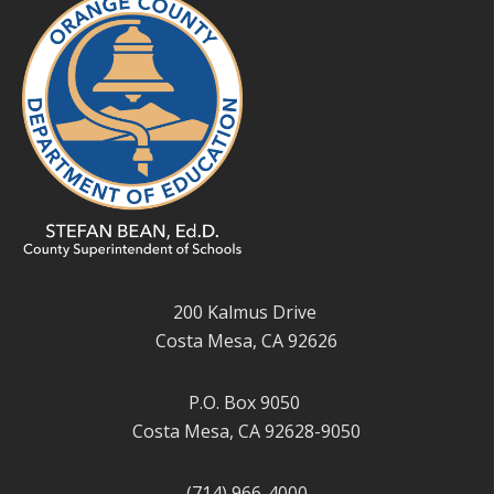
200 Kalmus Drive
Costa Mesa, CA 92626
P.O. Box 9050
Costa Mesa, CA 92628-9050
(714) 966-4000