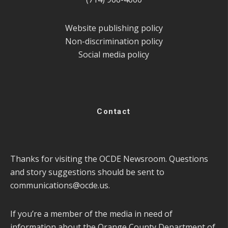
Website publishing policy
Non-discrimination policy
Social media policy
Contact
Thanks for visiting the OCDE Newsroom. Questions
and story suggestions should be sent to
communications@ocde.us
.
If you’re a member of the media in need of
information about the Orange County Department of