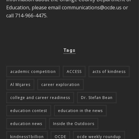
Education, please email
communications@ocde.us
or
call 714-966-4475.
Tags
academic competition
ACCESS
acts of kindness
Al Mijares
career exploration
college and career readiness
Dr. Stefan Bean
education contest
education in the news
education news
Inside the Outdoors
kindness1billion
OCDE
ocde weekly roundup