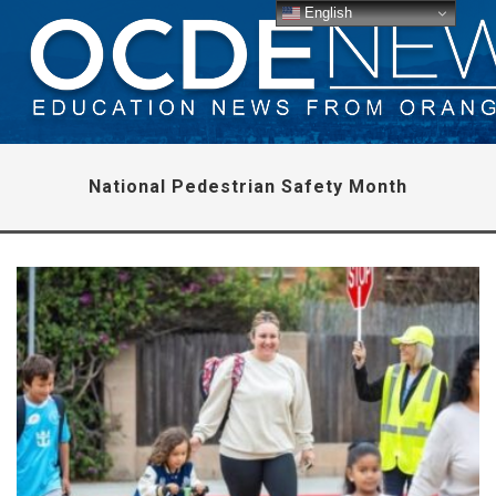
English
National Pedestrian Safety Month