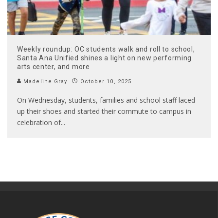
Weekly roundup: OC students walk and roll to school,
Santa Ana Unified shines a light on new performing
arts center, and more
Madeline Gray
October 10, 2025
On Wednesday, students, families and school staff laced
up their shoes and started their commute to campus in
celebration of
...