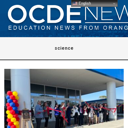
English
science