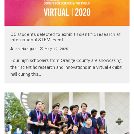
OC students selected to exhibit scientific research at
international STEM event
Ian Hanigan
May 19, 2020
Four high schoolers from Orange County are showcasing
their scientific research and innovations in a virtual exhibit
hall during this
...