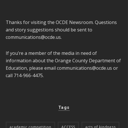
Thanks for visiting the OCDE Newsroom. Questions
and story suggestions should be sent to
communications@ocde.us
.
If you’re a member of the media in need of
information about the Orange County Department of
Education, please email
communications@ocde.us
or
call 714-966-4475.
Tags
academic competition
ACCESS
acts of kindness