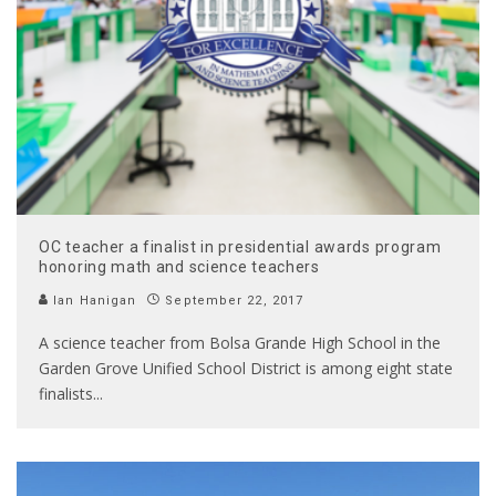
OC teacher a finalist in presidential awards program
honoring math and science teachers
Ian Hanigan
September 22, 2017
A science teacher from Bolsa Grande High School in the
Garden Grove Unified School District is among eight state
finalists
...