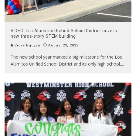
VIDEO: Los Alamitos Unified School District unveils
new three-story STEM building
Vicky Nguyen
August 29, 2022
The new school year marked a big milestone for the Los
Alamitos Unified School District and its only high school,
...