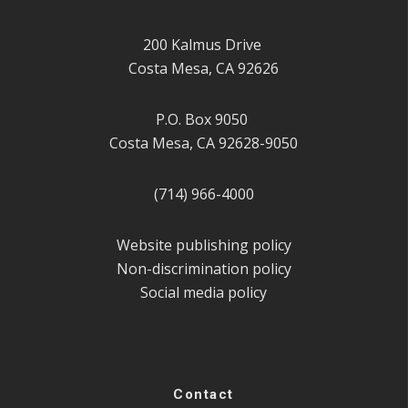
200 Kalmus Drive
Costa Mesa, CA 92626
P.O. Box 9050
Costa Mesa, CA 92628-9050
(714) 966-4000
Website publishing policy
Non-discrimination policy
Social media policy
Contact