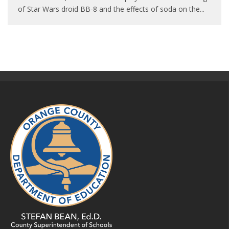
of Star Wars droid BB-8 and the effects of soda on the
...