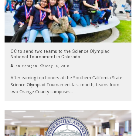
OC to send two teams to the Science Olympiad
National Tournament in Colorado
Ian Hanigan
May 10, 2018
After earning top honors at the Southern California State
Science Olympiad Tournament last month, teams from
two Orange County campuses
...