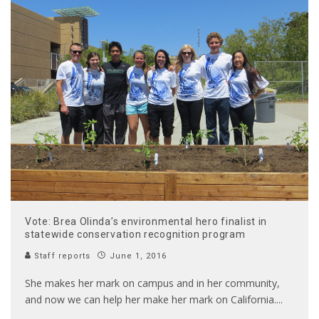
Vote: Brea Olinda’s environmental hero finalist in
statewide conservation recognition program
Staff reports
June 1, 2016
She makes her mark on campus and in her community,
and now we can help her make her mark on California.
...