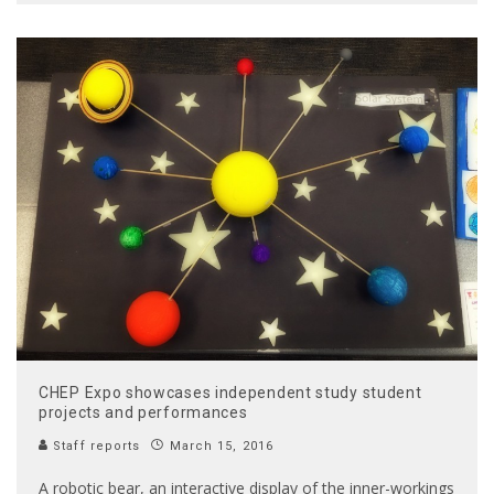
CHEP Expo showcases independent study student
projects and performances
Staff reports
March 15, 2016
A robotic bear, an interactive display of the inner-workings