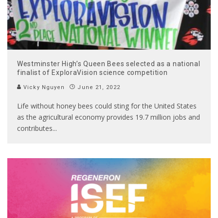
Westminster High’s Queen Bees selected as a national
finalist of ExploraVision science competition
Vicky Nguyen
June 21, 2022
Life without honey bees could sting for the United States
as the agricultural economy provides 19.7 million jobs and
contributes
...