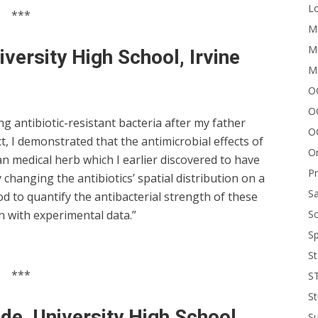
Lo
***
Me
Mi
iversity High School, Irvine
M
OC
O
ng antibiotic-resistant bacteria after my father
O
t, I demonstrated that the antimicrobial effects of
On
n medical herb which I earlier discovered to have
P
changing the antibiotics’ spatial distribution on a
Sa
od to quantify the antibacterial strength of these
Sc
 with experimental data.”
Sp
St
***
S
St
de, University High School,
S