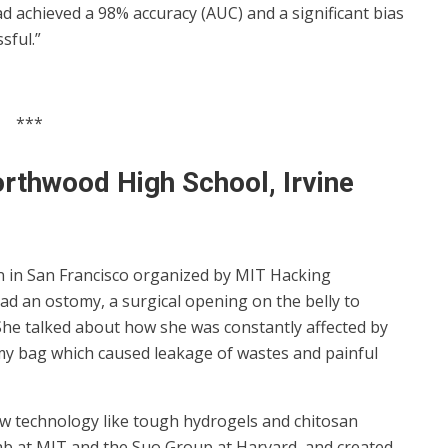
d achieved a 98% accuracy (AUC) and a significant bias
sful.”
***
orthwood High School, Irvine
on in San Francisco organized by MIT Hacking
ad an ostomy, a surgical opening on the belly to
 She talked about how she was constantly affected by
y bag which caused leakage of wastes and painful
 new technology like tough hydrogels and chitosan
 at MIT and the Suo Group at Harvard, and created