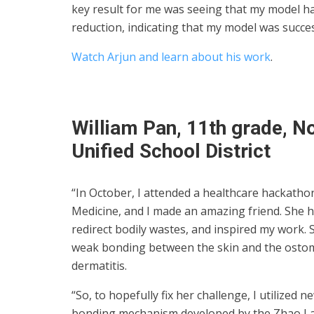
key result for me was seeing that my model ha
reduction, indicating that my model was succes
Watch Arjun and learn about his work
.
William Pan, 11th grade, N
Unified School District
“In October, I attended a healthcare hackath
Medicine, and I made an amazing friend. She h
redirect bodily wastes, and inspired my work.
weak bonding between the skin and the ostom
dermatitis.
“So, to hopefully fix her challenge, I utilized
bonding mechanism developed by the Zhao Lab