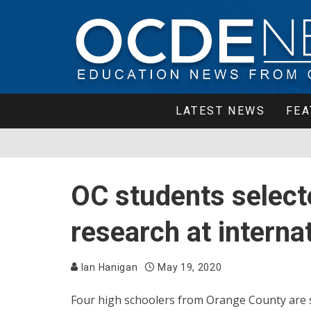
LATEST NEWS
FEA
OC students selecte
research at intern
Ian Hanigan
May 19, 2020
Four high schoolers from Orange County are s