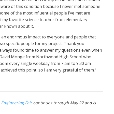
 aware of this condition because I never met someone
t some of the most influential people I’ve met are
nd my favorite science teacher from elementary
er known about it.
ave an enormous impact to everyone and people that
 two specific people for my project. Thank you
lways found time to answer my questions even when
nd David Monge from Northwood High School who
room every single weekday from 7 am to 9:30 am.
chieved this point, so I am very grateful of them.”
 Engineering Fair
continues through May 22 and is