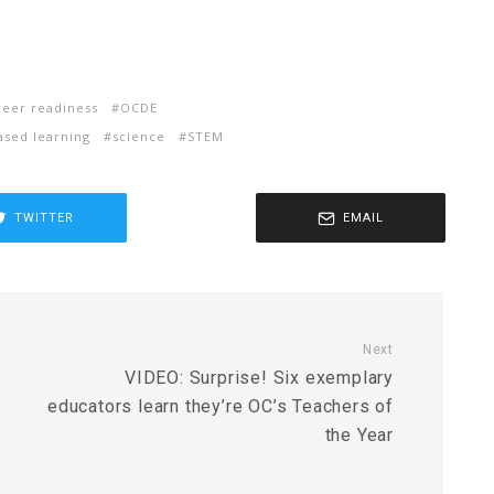
reer readiness
OCDE
ased learning
science
STEM
TWITTER
EMAIL
Next
VIDEO: Surprise! Six exemplary
educators learn they’re OC’s Teachers of
the Year