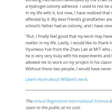
a hydrogel ostomy adhesive. I used to not be
in my life with it, but now, I have realized tha
affected by it. My best friend’s grandfather a
school’s father had an ostomy, and I have nev
“But, I finally feel good that my work may h
matter in my life. Lastly, I would like to thank
Hyunwoo Yuk from the Zhao Lab at MIT who a
he is very very busy with his experiments a
allowed me to work on my project in his class
Without these two people, I would have never a
Learn more about William’s work
.
The
virtual Regeneron International Science &
open to the public at no cost.