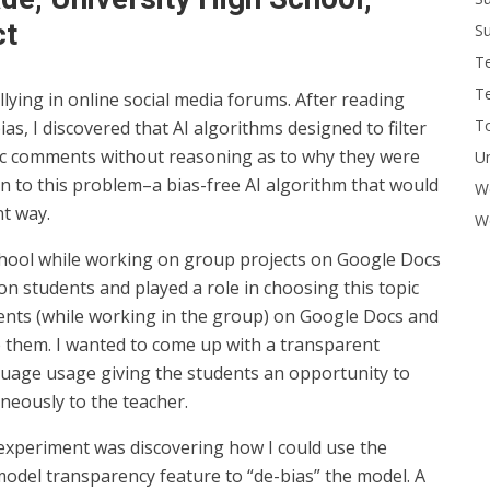
ct
Su
T
T
lying in online social media forums. After reading
To
bias, I discovered that AI algorithms designed to filter
c comments without reasoning as to why they were
U
ion to this problem–a bias-free AI algorithm that would
W
nt way.
Wo
hool while working on group projects on Google Docs
on students and played a role in choosing this topic
ents (while working in the group) on Google Docs and
e them. I wanted to come up with a transparent
guage usage giving the students an opportunity to
aneously to the teacher.
experiment was discovering how I could use the
model transparency feature to “de-bias” the model. A