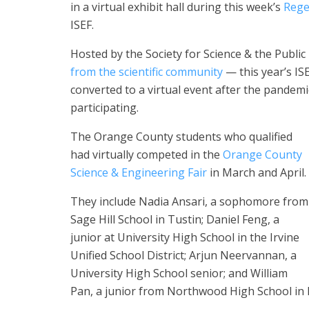
in a virtual exhibit hall during this week’s
Rege
ISEF.
Hosted by the Society for Science & the Publi
from the scientific community
— this year’s IS
converted to a virtual event after the pandemi
participating.
The Orange County students who qualified
had virtually competed in the
Orange County
Science & Engineering Fair
in March and April.
They include Nadia Ansari, a sophomore from
Sage Hill School in Tustin; Daniel Feng, a
junior at University High School in the Irvine
Unified School District; Arjun Neervannan, a
University High School senior; and William
Pan, a junior from Northwood High School in I