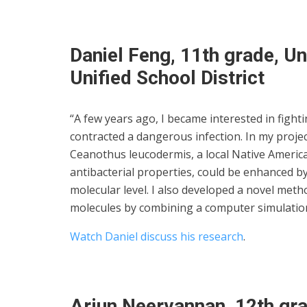
Daniel Feng, 11th grade, Un
Unified School District
“A few years ago, I became interested in fighti
contracted a dangerous infection. In my projec
Ceanothus leucodermis, a local Native America
antibacterial properties, could be enhanced by 
molecular level. I also developed a novel meth
molecules by combining a computer simulation
Watch Daniel discuss his research
.
Arjun Neervannan, 12th gra