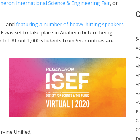
neron International Science & Engineering Fair
, or
C
c — and
featuring a number of heavy-hitting speakers
EF was set to take place in Anaheim before being
5-
c hit. About 1,000 students from 55 countries are
A
A
Al
Ar
Ar
A
A
B
Ca
C
rvine Unified.
D