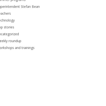
perintendent Stefan Bean
eachers
echnology
p stories
ncategorized
eekly roundup
rkshops and trainings