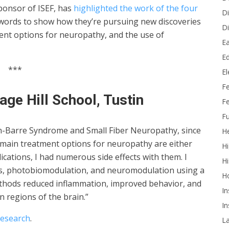
ponsor of ISEF, has
highlighted the work of the four
Di
 words to show how they’re pursuing new discoveries
Di
tment options for neuropathy, and the use of
Ea
Ed
***
E
F
age Hill School, Tustin
Fe
Fu
in-Barre Syndrome and Small Fiber Neuropathy, since
He
 main treatment options for neuropathy are either
Hi
ications, I had numerous side effects with them. I
Hi
s, photobiomodulation, and neuromodulation using a
H
thods reduced inflammation, improved behavior, and
In
n regions of the brain.”
In
research
.
L