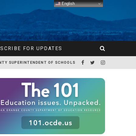
English
SCRIBE FOR UPDATES
NTY SUPERINTENDENT OF SCHOOLS