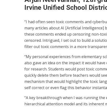
Irvine Unified School Distri
“I had often seen toxic comments and cyberbul
many articles about AI [Artificial Intelligence] 
these comments ended up censoring non-toxi
censored. Intrigued, I set out to build a solut
filter out toxic comments in a more transpare
“My personal experiences from elementary sc
also gave an idea on the impact it would have 
for research. Students would post toxic comm
quickly delete them before teachers would se
mechanism that would highlight the toxic lan
self correct or even flag this behavior instant
“A key breakthrough when I was running the 
hierarchical attention model and its inherent 