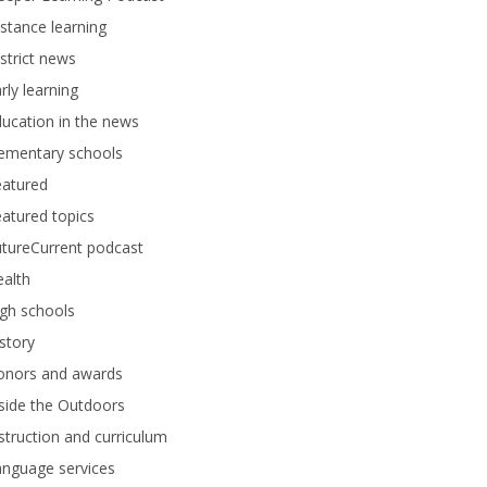
stance learning
strict news
rly learning
ucation in the news
lementary schools
eatured
atured topics
tureCurrent podcast
alth
gh schools
story
onors and awards
side the Outdoors
struction and curriculum
anguage services