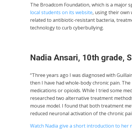
The Broadcom Foundation, which is a major s
local students on its website
, using their own
related to antibiotic-resistant bacteria, trea
technology to curb cyberbullying.
Nadia Ansari, 10th grade, S
“Three years ago I was diagnosed with Guilla
then I have had whole-body chronic pain. The
medications or opioids. While I tried some med
researched two alternative treatment method
mouse model. I found that both treatment me
reduced neuronal activation of the chronic pai
Watch Nadia give a short introduction to her 