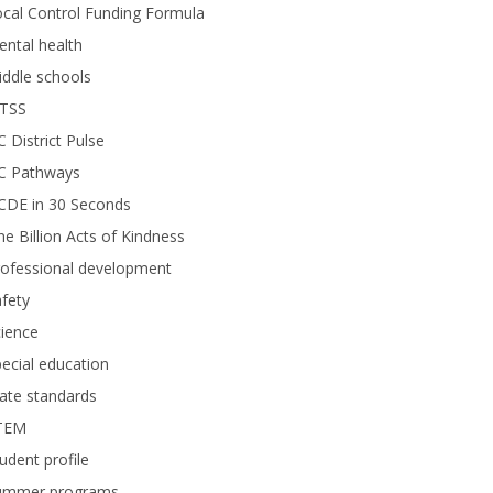
cal Control Funding Formula
ntal health
ddle schools
TSS
 District Pulse
C Pathways
CDE in 30 Seconds
e Billion Acts of Kindness
rofessional development
fety
ience
ecial education
ate standards
TEM
udent profile
ummer programs