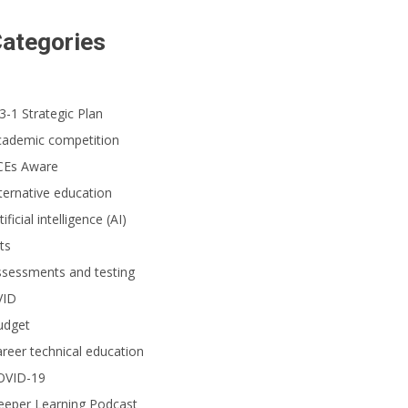
ategories
3-1 Strategic Plan
cademic competition
CEs Aware
ternative education
tificial intelligence (AI)
ts
ssessments and testing
VID
udget
reer technical education
OVID-19
eeper Learning Podcast