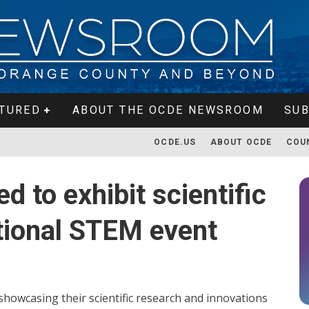
TURED
ABOUT THE OCDE NEWSROOM
SUB
OCDE.US
ABOUT OCDE
COU
d to exhibit scientific
ational STEM event
howcasing their scientific research and innovations