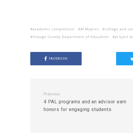
academic competition
Al Mijares
college and ca
Orange County Department of Education
project b
FACEBOOK
Previous
4 PAL programs and an advisor earn
honors for engaging students