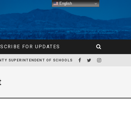
English
SCRIBE FOR UPDATES
NTY SUPERINTENDENT OF SCHOOLS
t