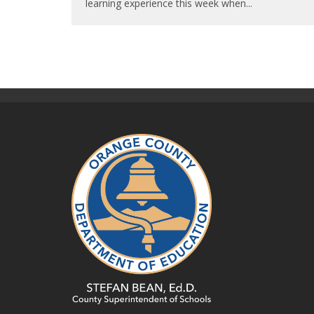
learning experience this week when
...