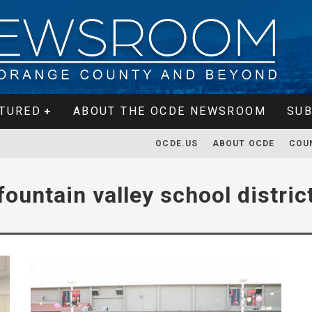
TURED
ABOUT THE OCDE NEWSROOM
SUB
OCDE.US
ABOUT OCDE
COU
fountain valley school distric