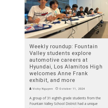
Weekly roundup: Fountain
Valley students explore
automotive careers at
Hyundai, Los Alamitos High
welcomes Anne Frank
exhibit, and more
Vicky Nguyen
October 11, 2024
A group of 31 eighth-grade students from the
Fountain Valley School District had a unique