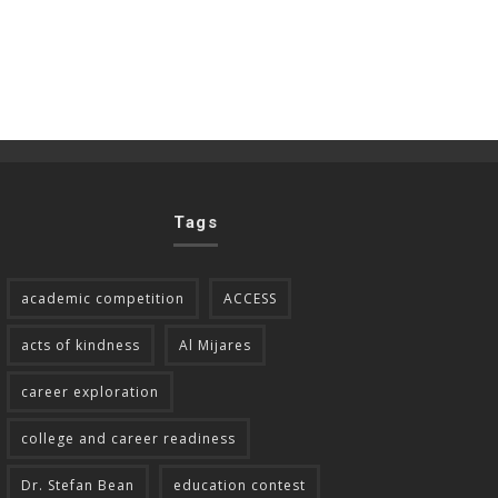
Tags
academic competition
ACCESS
acts of kindness
Al Mijares
career exploration
college and career readiness
Dr. Stefan Bean
education contest