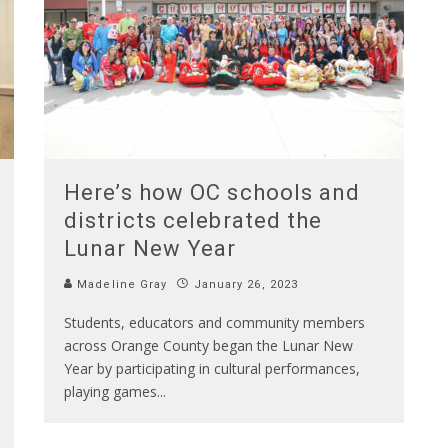
Here’s how OC schools and
districts celebrated the
Lunar New Year
Madeline Gray
January 26, 2023
Students, educators and community members
across Orange County began the Lunar New
Year by participating in cultural performances,
playing games
...