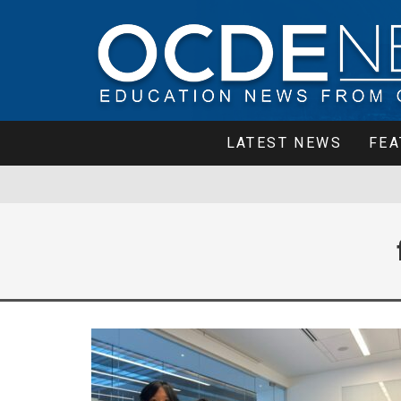
LATEST NEWS
FEA