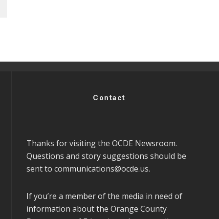
Contact
Thanks for visiting the OCDE Newsroom.
Questions and story suggestions should be
sent to
communications@ocde.us
.
If you’re a member of the media in need of
information about the Orange County