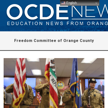
English
Freedom Committee of Orange County