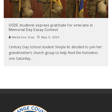
OCDE students express gratitude for veterans in
Memorial Day Essay Contest
Madeline Gray
May 5, 2023
Century Day School student Sheyla M. decided to join her
grandmother’s church group to help feed the homeless
one Saturday
...