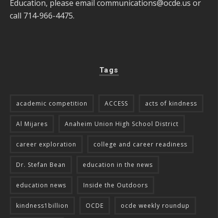
Education, please email
communications@ocde.us
or
call 714-966-4475.
Tags
academic competition
ACCESS
acts of kindness
Al Mijares
Anaheim Union High School District
career exploration
college and career readiness
Dr. Stefan Bean
education in the news
education news
Inside the Outdoors
kindness1billion
OCDE
ocde weekly roundup