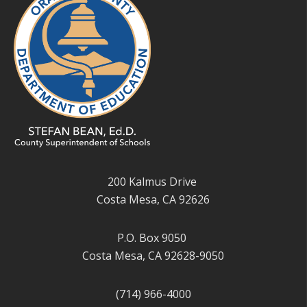
200 Kalmus Drive
Costa Mesa, CA 92626
P.O. Box 9050
Costa Mesa, CA 92628-9050
(714) 966-4000