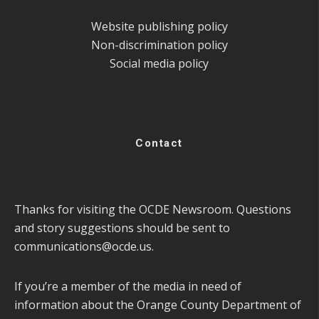
Website publishing policy
Non-discrimination policy
Social media policy
Contact
Thanks for visiting the OCDE Newsroom. Questions
and story suggestions should be sent to
communications@ocde.us
.
If you’re a member of the media in need of
information about the Orange County Department of