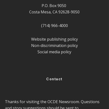
P.O. Box 9050
Costa Mesa, CA 92628-9050
(714) 966-4000
Website publishing policy
Non-discrimination policy
Social media policy
Contact
Thanks for visiting the OCDE Newsroom. Questions
and story suggestions should be sent to