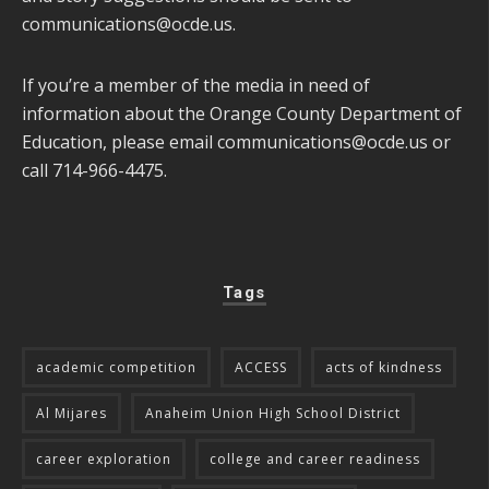
communications@ocde.us
.
If you’re a member of the media in need of
information about the Orange County Department of
Education, please email
communications@ocde.us
or
call 714-966-4475.
Tags
academic competition
ACCESS
acts of kindness
Al Mijares
Anaheim Union High School District
career exploration
college and career readiness