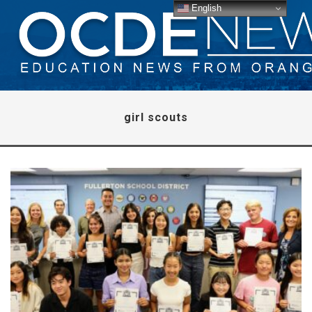
English
girl scouts