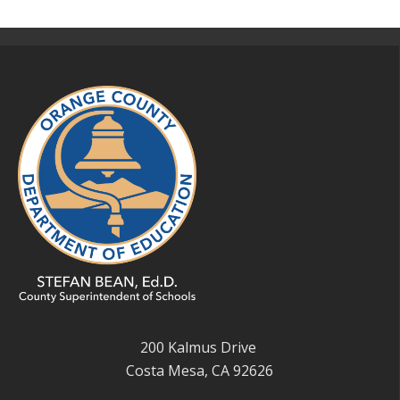
200 Kalmus Drive
Costa Mesa, CA 92626