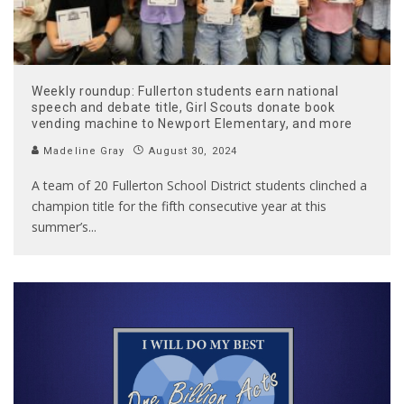
Weekly roundup: Fullerton students earn national
speech and debate title, Girl Scouts donate book
vending machine to Newport Elementary, and more
Madeline Gray
August 30, 2024
A team of 20 Fullerton School District students clinched a
champion title for the fifth consecutive year at this
summer’s
...