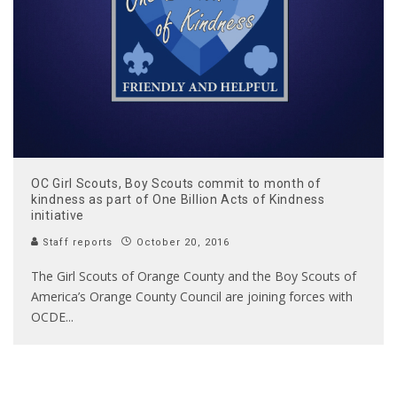
OC Girl Scouts, Boy Scouts commit to month of
kindness as part of One Billion Acts of Kindness
initiative
Staff reports
October 20, 2016
The Girl Scouts of Orange County and the Boy Scouts of
America’s Orange County Council are joining forces with
OCDE
...