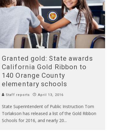
Granted gold: State awards
California Gold Ribbon to
140 Orange County
elementary schools
Staff reports
April 13, 2016
State Superintendent of Public Instruction Tom
Torlakson has released a list of the Gold Ribbon
Schools for 2016, and nearly 20
...