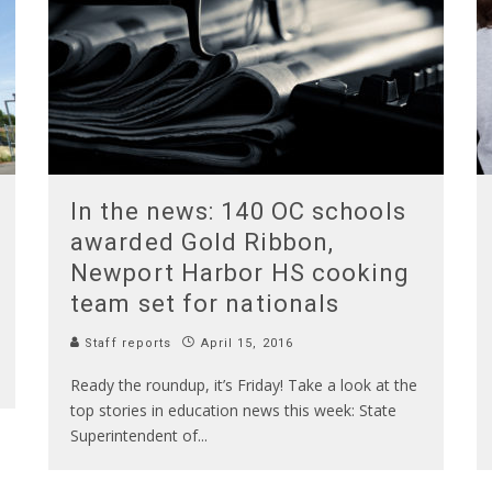
In the news: 140 OC schools
awarded Gold Ribbon,
Newport Harbor HS cooking
team set for nationals
Staff reports
April 15, 2016
Ready the roundup, it’s Friday! Take a look at the
top stories in education news this week: State
Superintendent of
...