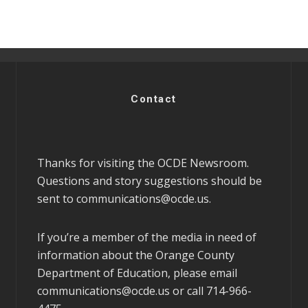
Contact
Thanks for visiting the OCDE Newsroom.
Questions and story suggestions should be
sent to
communications@ocde.us
.
If you’re a member of the media in need of
information about the Orange County
Department of Education, please email
communications@ocde.us
or call 714-966-