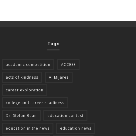
Tags
academic competition
ACCESS
acts of kindness
Al Mijares
career exploration
college and career readiness
Dr. Stefan Bean
education contest
education in the news
education news