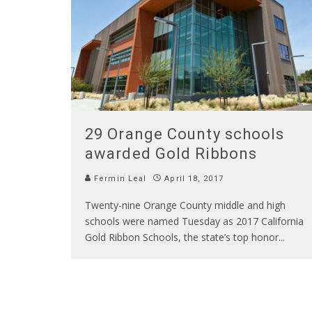
29 Orange County schools
awarded Gold Ribbons
Fermin Leal
April 18, 2017
Twenty-nine Orange County middle and high
schools were named Tuesday as 2017 California
Gold Ribbon Schools, the state’s top honor
...