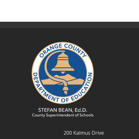
200 Kalmus Drive