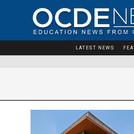
LATEST NEWS
FEA