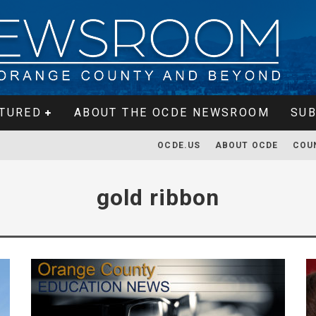
TURED
ABOUT THE OCDE NEWSROOM
SUB
OCDE.US
ABOUT OCDE
COU
gold ribbon