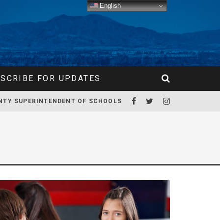
English
SCRIBE FOR UPDATES
NTY SUPERINTENDENT OF SCHOOLS