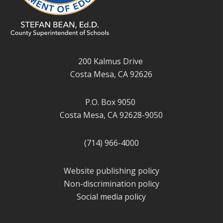
200 Kalmus Drive
Costa Mesa, CA 92626
P.O. Box 9050
Costa Mesa, CA 92628-9050
(714) 966-4000
Website publishing policy
Non-discrimination policy
Social media policy