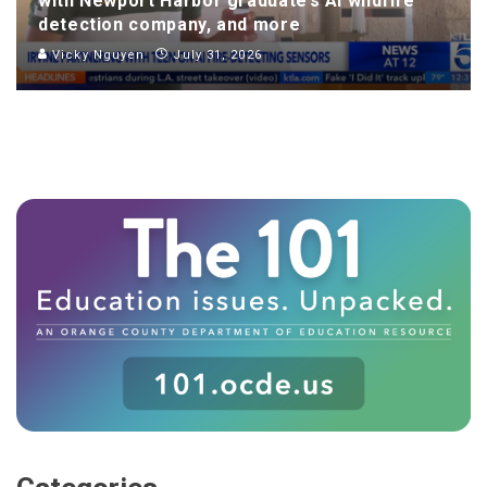
with Newport Harbor graduate’s AI wildfire
detection company, and more
Vicky Nguyen
July 31, 2026