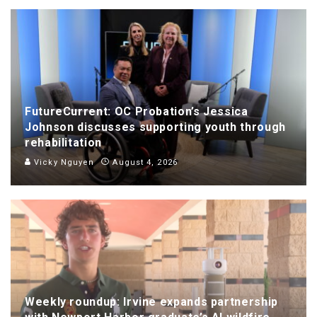
FutureCurrent: OC Probation’s Jessica
Johnson discusses supporting youth through
rehabilitation
Vicky Nguyen
August 4, 2026
Weekly roundup: Irvine expands partnership