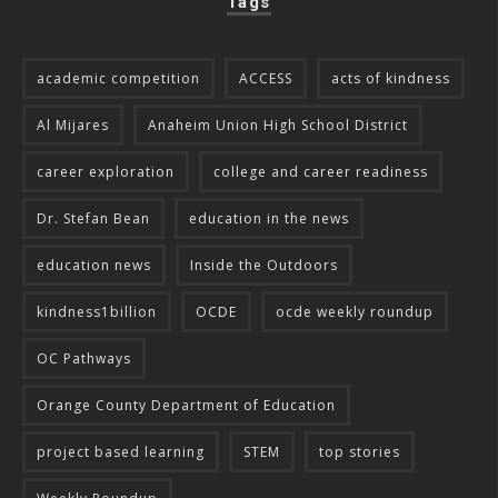
Tags
academic competition
ACCESS
acts of kindness
Al Mijares
Anaheim Union High School District
career exploration
college and career readiness
Dr. Stefan Bean
education in the news
education news
Inside the Outdoors
kindness1billion
OCDE
ocde weekly roundup
OC Pathways
Orange County Department of Education
project based learning
STEM
top stories