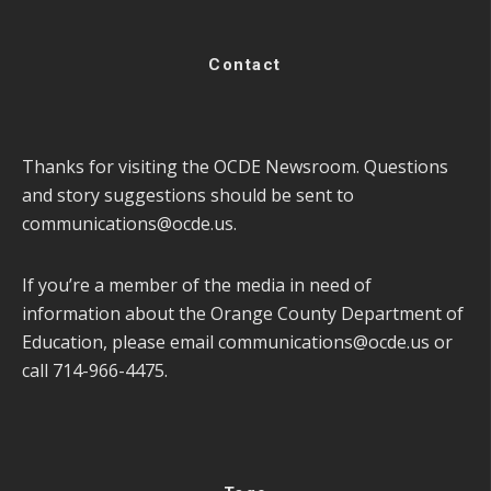
Contact
Thanks for visiting the OCDE Newsroom. Questions
and story suggestions should be sent to
communications@ocde.us
.
If you’re a member of the media in need of
information about the Orange County Department of
Education, please email
communications@ocde.us
or
call 714-966-4475.