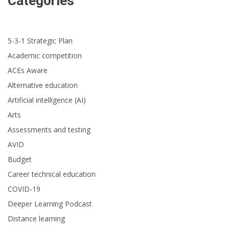
Categories
5-3-1 Strategic Plan
Academic competition
ACEs Aware
Alternative education
Artificial intelligence (AI)
Arts
Assessments and testing
AVID
Budget
Career technical education
COVID-19
Deeper Learning Podcast
Distance learning