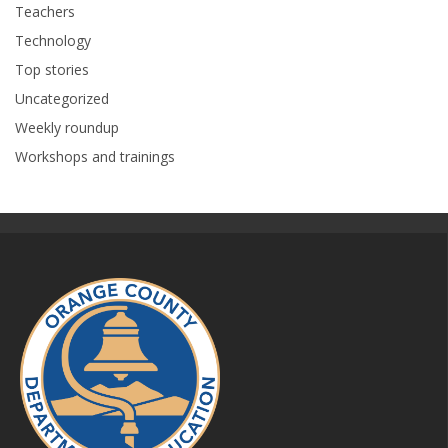
Teachers
Technology
Top stories
Uncategorized
Weekly roundup
Workshops and trainings