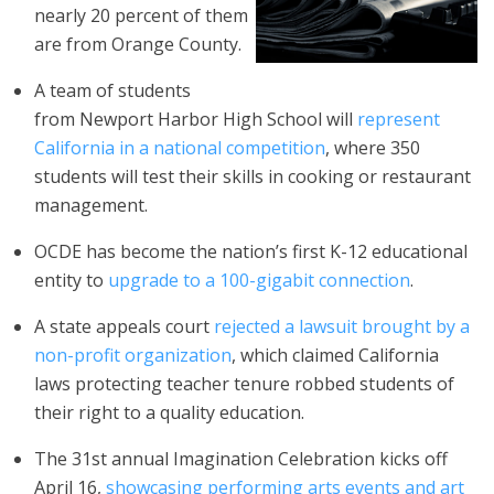
nearly 20 percent of them
are from Orange County.
A team of students
from Newport Harbor High School will
represent
California in a national competition
, where 350
students will test their skills in cooking or restaurant
management.
OCDE has become the nation’s first K-12 educational
entity to
upgrade to a 100-gigabit connection
.
A state appeals court
rejected a lawsuit brought by a
non-profit organization
, which claimed California
laws protecting teacher tenure robbed students of
their right to a quality education.
The 31st annual Imagination Celebration kicks off
April 16,
showcasing performing arts events and art