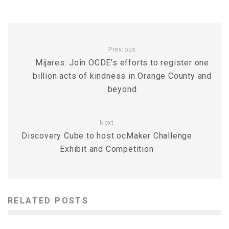
Previous
Mijares: Join OCDE’s efforts to register one
billion acts of kindness in Orange County and
beyond
Next
Discovery Cube to host ocMaker Challenge
Exhibit and Competition
RELATED POSTS