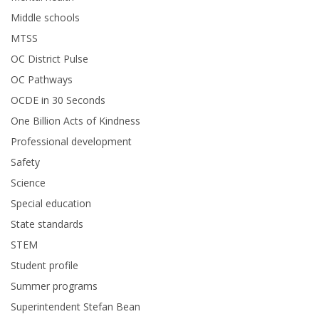
Middle schools
MTSS
OC District Pulse
OC Pathways
OCDE in 30 Seconds
One Billion Acts of Kindness
Professional development
Safety
Science
Special education
State standards
STEM
Student profile
Summer programs
Superintendent Stefan Bean