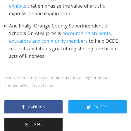
exhibits
that emphasize the value of artistic
expression and imagination.
And finally, Orange County Superintendent of
Schools Dr. Al Mijares is
encouraging students,
educators and community members
to help OCDE
reach its ambitious goal of registering one billion
acts of kindness.
education in the news
education news
gold ribbon
in the news
top stories
FACEBOOK
TWITTER
EMAIL