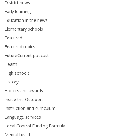
District news
Early learning
Education in the news
Elementary schools
Featured
Featured topics
FutureCurrent podcast
Health
High schools
History
Honors and awards
Inside the Outdoors
Instruction and curriculum
Language services
Local Control Funding Formula
Mental health