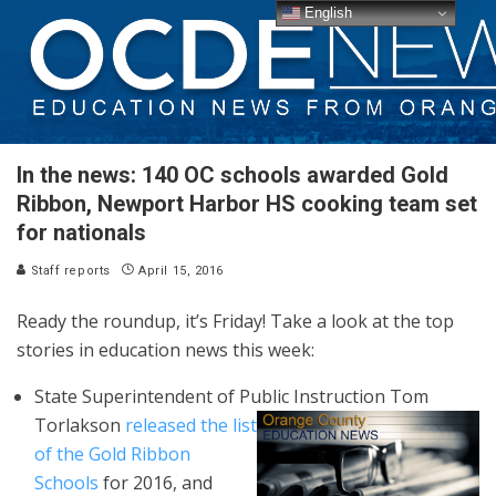
English
In the news: 140 OC schools awarded Gold
Ribbon, Newport Harbor HS cooking team set
for nationals
Staff reports
April 15, 2016
Ready the roundup, it’s Friday! Take a look at the top
stories in education news this week:
State Superintendent of Public
Instruction Tom
Torlakson
released the list
of the Gold Ribbon
Schools
for 2016, and