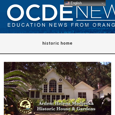
English
historic home