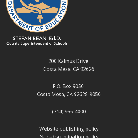
200 Kalmus Drive
Costa Mesa, CA 92626
P.O. Box 9050
Costa Mesa, CA 92628-9050
(714) 966-4000
Website publishing policy
Non-discrimination policy