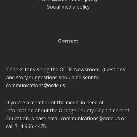
Social media policy
Contact
Thanks for visiting the OCDE Newsroom. Questions
and story suggestions should be sent to
communications@ocde.us
.
If you’re a member of the media in need of
information about the Orange County Department of
Education, please email
communications@ocde.us
or
call 714-966-4475.