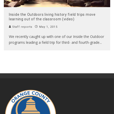
Inside the Outdoors living history field trips move
learning out of the classroom (video)
Staff reports
May 1, 2015
We recently caught up with one of our Inside the Outdoor
programs leading a field trip for third- and fourth-grade
...