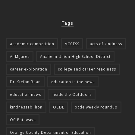
Tags
academic competition
ACCESS
acts of kindness
Al Mijares
Anaheim Union High School District
career exploration
college and career readiness
Dr. Stefan Bean
education in the news
education news
Inside the Outdoors
kindness1billion
OCDE
ocde weekly roundup
OC Pathways
Orange County Department of Education