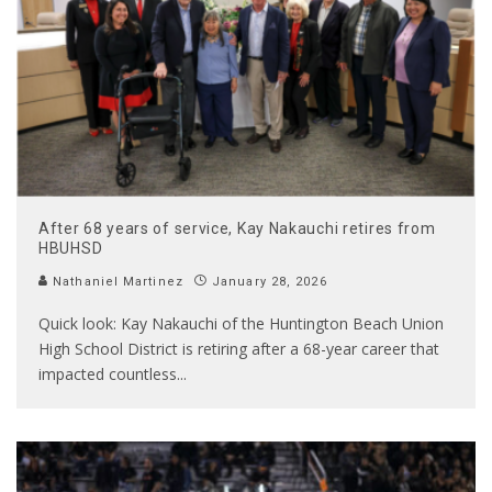
After 68 years of service, Kay Nakauchi retires from
HBUHSD
Nathaniel Martinez
January 28, 2026
Quick look: Kay Nakauchi of the Huntington Beach Union
High School District is retiring after a 68-year career that
impacted countless
...