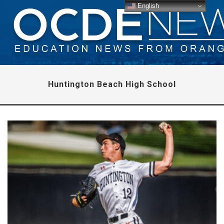
English
Huntington Beach High School