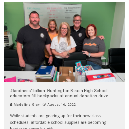
#kindness1billion: Huntington Beach High School
educators fill backpacks at annual donation drive
Madeline Gray
August 16, 2022
While students are gearing up for their new class
schedules, affordable school supplies are becoming
harder to come by with
...