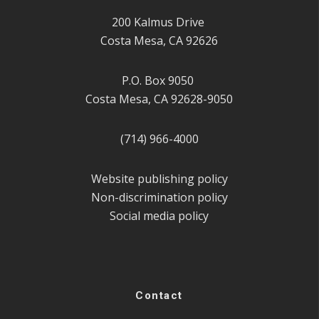
200 Kalmus Drive
Costa Mesa, CA 92626
P.O. Box 9050
Costa Mesa, CA 92628-9050
(714) 966-4000
Website publishing policy
Non-discrimination policy
Social media policy
Contact