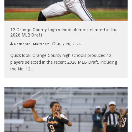
12 Orange County high school alumni selected in the
2026 MLB Draft
Nathaniel Martinez
July 20, 2026
Quick look: Orange County high schools produced 12
players selected in the recent 2026 MLB Draft, including
the No. 12
...