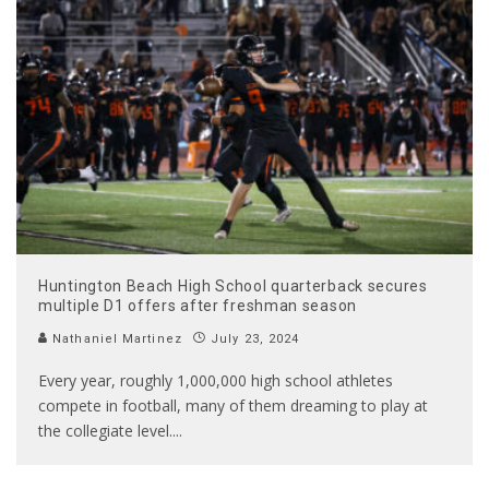
Huntington Beach High School quarterback secures
multiple D1 offers after freshman season
Nathaniel Martinez
July 23, 2024
Every year, roughly 1,000,000 high school athletes
compete in football, many of them dreaming to play at
the collegiate level.
...