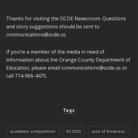
Thanks for visiting the OCDE Newsroom. Questions
and story suggestions should be sent to
communications@ocde.us
.
If you’re a member of the media in need of
information about the Orange County Department of
Education, please email
communications@ocde.us
or
call 714-966-4475.
Tags
academic competition
ACCESS
acts of kindness