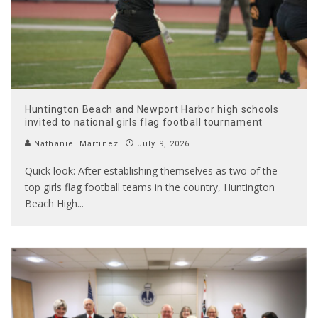
Huntington Beach and Newport Harbor high schools
invited to national girls flag football tournament
Nathaniel Martinez
July 9, 2026
Quick look: After establishing themselves as two of the
top girls flag football teams in the country, Huntington
Beach High
...