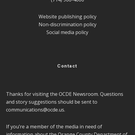
Website publishing policy
Non-discrimination policy
Social media policy
Contact
Thanks for visiting the OCDE Newsroom. Questions
and story suggestions should be sent to
communications@ocde.us
.
If you’re a member of the media in need of
information about the Orange County Department of