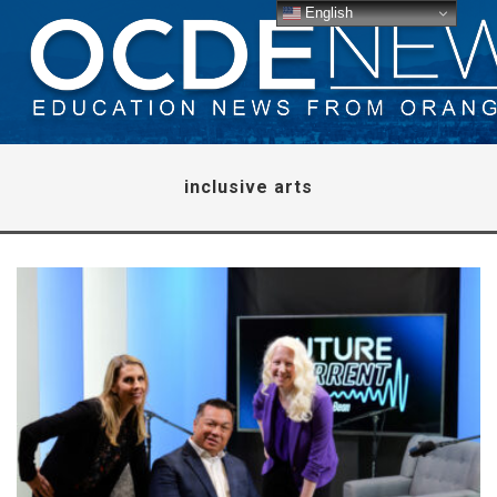
English
inclusive arts