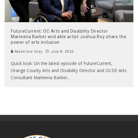
FutureCurrent: OC Arts and Disability Director
Marleena Barber and able artist Joshua Roy share the
power of arts inclusion
Madeline Gray
July 8, 2026
Quick look: On the latest episode of FutureCurrent,
Orange County Arts and Disability Director and OCDE Arts
Consultant Marleena Barber
...