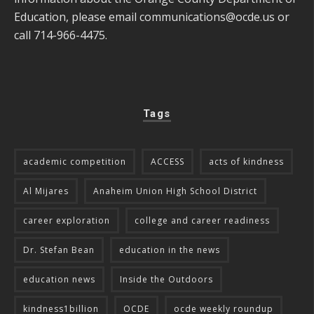
Education, please email
communications@ocde.us
or
call 714-966-4475.
Tags
academic competition
ACCESS
acts of kindness
Al Mijares
Anaheim Union High School District
career exploration
college and career readiness
Dr. Stefan Bean
education in the news
education news
Inside the Outdoors
kindness1billion
OCDE
ocde weekly roundup