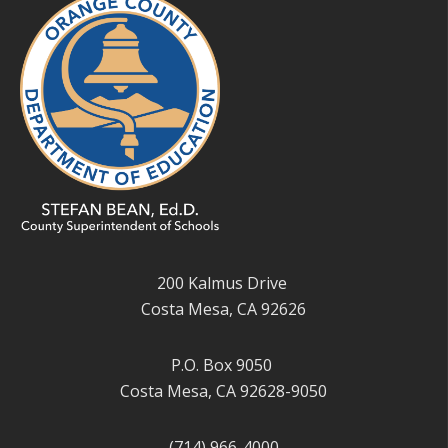
200 Kalmus Drive
Costa Mesa, CA 92626
P.O. Box 9050
Costa Mesa, CA 92628-9050
(714) 966-4000