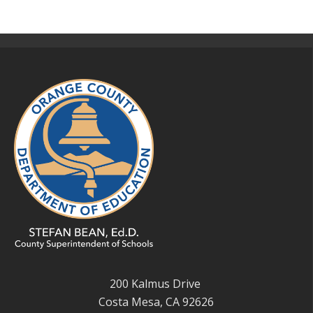
200 Kalmus Drive
Costa Mesa, CA 92626