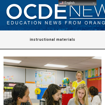
English
instructional materials