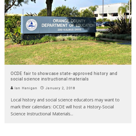
OCDE fair to showcase state-approved history and
social science instructional materials
Ian Hanigan
January 2, 2018
Local history and social science educators may want to
mark their calendars: OCDE will host a History-Social
Science Instructional Materials
...