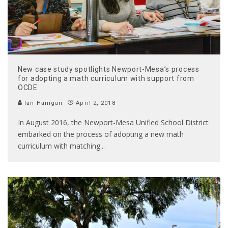
New case study spotlights Newport-Mesa’s process
for adopting a math curriculum with support from
OCDE
Ian Hanigan
April 2, 2018
In August 2016, the Newport-Mesa Unified School District
embarked on the process of adopting a new math
curriculum with matching
...