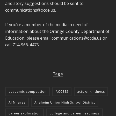
and story suggestions should be sent to
communications@ocde.us
.
If you’re a member of the media in need of
information about the Orange County Department of
Education, please email
communications@ocde.us
or
call 714-966-4475.
Tags
academic competition
ACCESS
acts of kindness
Al Mijares
Anaheim Union High School District
career exploration
college and career readiness