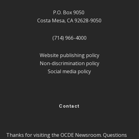
P.O. Box 9050
Costa Mesa, CA 92628-9050
(714) 966-4000
Website publishing policy
Non-discrimination policy
Social media policy
Contact
Thanks for visiting the OCDE Newsroom. Questions