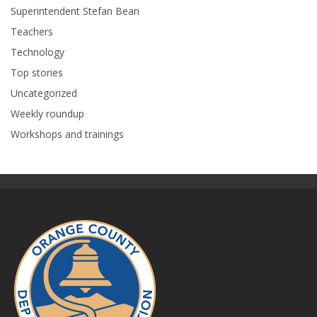
Superintendent Stefan Bean
Teachers
Technology
Top stories
Uncategorized
Weekly roundup
Workshops and trainings