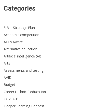
Categories
5-3-1 Strategic Plan
Academic competition
ACEs Aware
Alternative education
Artificial intelligence (AI)
Arts
Assessments and testing
AVID
Budget
Career technical education
COVID-19
Deeper Learning Podcast