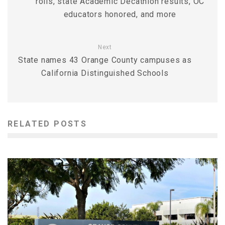
rolls, state Academic Decathlon results, OC
educators honored, and more
Next
State names 43 Orange County campuses as
California Distinguished Schools
RELATED POSTS