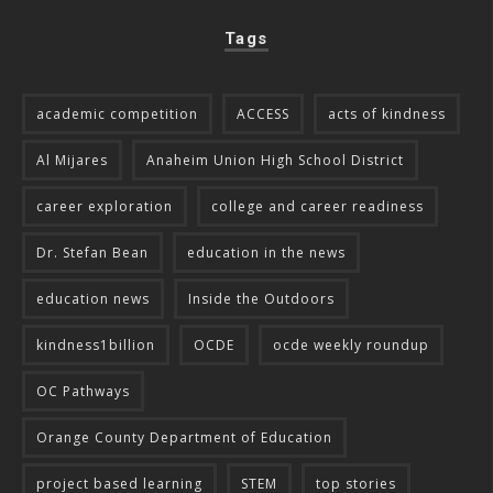
Tags
academic competition
ACCESS
acts of kindness
Al Mijares
Anaheim Union High School District
career exploration
college and career readiness
Dr. Stefan Bean
education in the news
education news
Inside the Outdoors
kindness1billion
OCDE
ocde weekly roundup
OC Pathways
Orange County Department of Education
project based learning
STEM
top stories