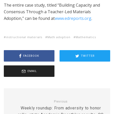
The entire case study, titled “Building Capacity and
Consensus Through a Teacher-Led Materials
Adoption,” can be found at
www.edreports.org
.
instructional materials
Math adoption
Mathematics
FACEBOOK
TWITTER
EMAIL
Previous
Weekly roundup: From adversity to honor