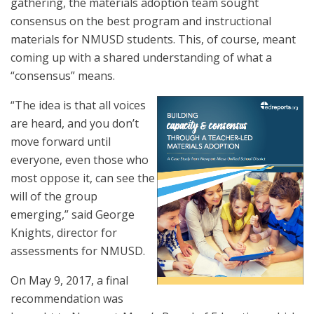
gathering, the materials adoption team sought
consensus on the best program and instructional
materials for NMUSD students. This, of course, meant
coming up with a shared understanding of what a
“consensus” means.
“The idea is that all voices
are heard, and you don’t
move forward until
everyone, even those who
most oppose it, can see the
will of the group
emerging,” said George
Knights, director for
assessments for NMUSD.
On May 9, 2017, a final
recommendation was