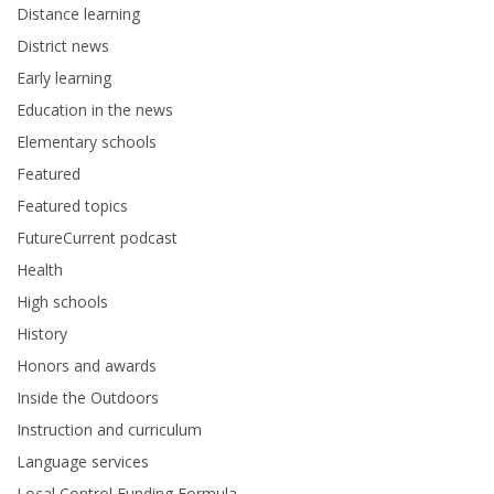
Distance learning
District news
Early learning
Education in the news
Elementary schools
Featured
Featured topics
FutureCurrent podcast
Health
High schools
History
Honors and awards
Inside the Outdoors
Instruction and curriculum
Language services
Local Control Funding Formula