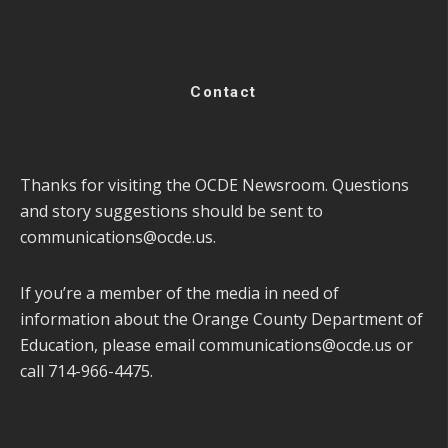
Contact
Thanks for visiting the OCDE Newsroom. Questions
and story suggestions should be sent to
communications@ocde.us
.
If you’re a member of the media in need of
information about the Orange County Department of
Education, please email
communications@ocde.us
or
call 714-966-4475.