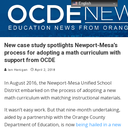
English
New case study spotlights Newport-Mesa’s
process for adopting a math curriculum with
support from OCDE
Ian Hanigan
April 2, 2018
In August 2016, the Newport-Mesa Unified School
District embarked on the process of adopting a new
math curriculum with matching instructional materials.
It wasn’t easy work. But that nine-month undertaking,
aided by a partnership with the Orange County
Department of Education, is now
being hailed in a new