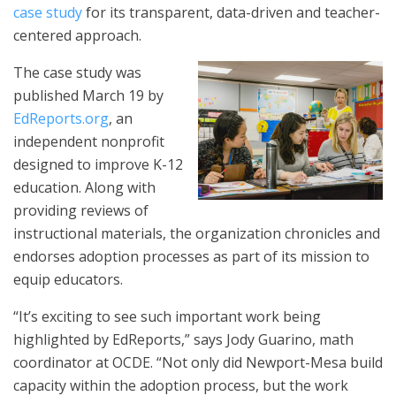
case study
for its transparent, data-driven and teacher-
centered approach.
The case study was
published March 19 by
EdReports.org
, an
independent nonprofit
designed to improve K-12
education. Along with
providing reviews of
instructional materials, the organization chronicles and
endorses adoption processes as part of its mission to
equip educators.
“It’s exciting to see such important work being
highlighted by EdReports,” says Jody Guarino, math
coordinator at OCDE. “Not only did Newport-Mesa build
capacity within the adoption process, but the work