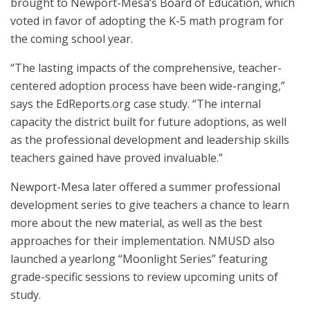
brought to Newport-Mesa’s Board of Education, which
voted in favor of adopting the K-5 math program for
the coming school year.
“The lasting impacts of the comprehensive, teacher-
centered adoption process have been wide-ranging,”
says the EdReports.org case study. “The internal
capacity the district built for future adoptions, as well
as the professional development and leadership skills
teachers gained have proved invaluable.”
Newport-Mesa later offered a summer professional
development series to give teachers a chance to learn
more about the new material, as well as the best
approaches for their implementation. NMUSD also
launched a yearlong “Moonlight Series” featuring
grade-specific sessions to review upcoming units of
study.