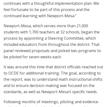
continues with a thoughtful implementation plan. We
feel fortunate to be part of this process and the
continued learning with Newport-Mesa.”
Newport-Mesa, which serves more than 21,000
students with 1,700 teachers at 32 schools, began the
process by appointing a Steering Committee, which
included educators from throughout the district. That
panel reviewed proposals and picked two programs to
be piloted for seven weeks each.
It was around this time that district officials reached out
to OCDE for additional training. The goal, according to
the report, was to understand math instructional shifts
and to ensure decision-making was focused on the
standards, as well as Newport-Mesa’s specific needs.
Following months of meetings, piloting and evidence-