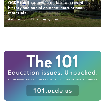
OCDE fair to showcase state-approved
history and social science instructional
materials
Ian Hanigan
January 2, 2018