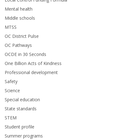
Mental health
Middle schools
MTSS
OC District Pulse
OC Pathways
OCDE in 30 Seconds
One Billion Acts of Kindness
Professional development
Safety
Science
Special education
State standards
STEM
Student profile
Summer programs