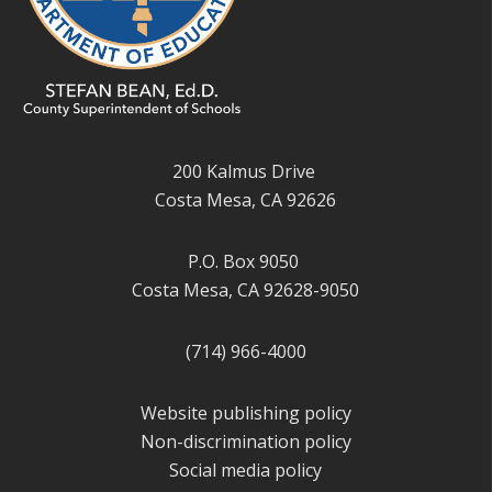
200 Kalmus Drive
Costa Mesa, CA 92626
P.O. Box 9050
Costa Mesa, CA 92628-9050
(714) 966-4000
Website publishing policy
Non-discrimination policy
Social media policy