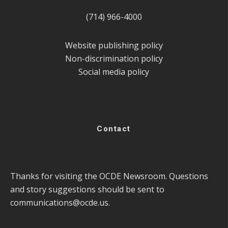
(714) 966-4000
Website publishing policy
Non-discrimination policy
Social media policy
Contact
Thanks for visiting the OCDE Newsroom. Questions
and story suggestions should be sent to
communications@ocde.us
.