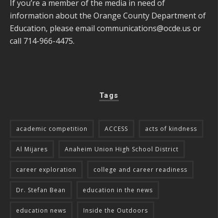
If you’re a member of the media in need of
information about the Orange County Department of
Education, please email
communications@ocde.us
or
call 714-966-4475.
Tags
academic competition
ACCESS
acts of kindness
Al Mijares
Anaheim Union High School District
career exploration
college and career readiness
Dr. Stefan Bean
education in the news
education news
Inside the Outdoors