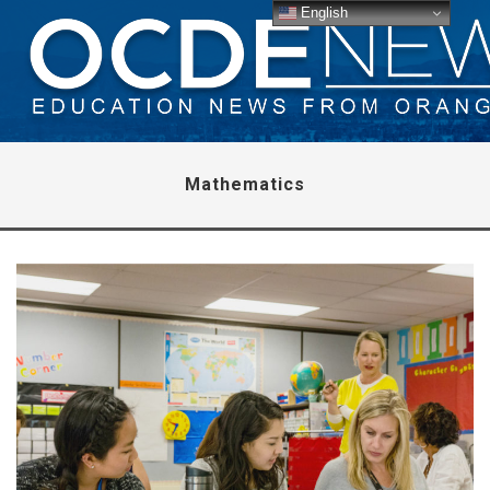
English
Mathematics