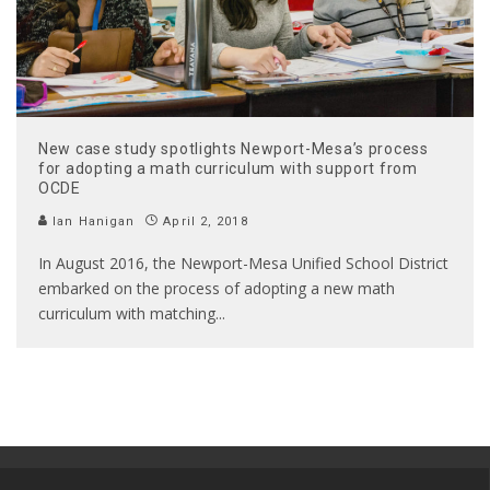
New case study spotlights Newport-Mesa’s process
for adopting a math curriculum with support from
OCDE
Ian Hanigan
April 2, 2018
In August 2016, the Newport-Mesa Unified School District
embarked on the process of adopting a new math
curriculum with matching
...