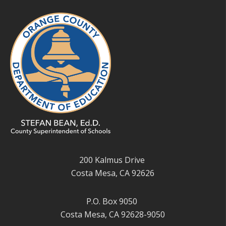
200 Kalmus Drive
Costa Mesa, CA 92626
P.O. Box 9050
Costa Mesa, CA 92628-9050