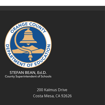
200 Kalmus Drive
Costa Mesa, CA 92626