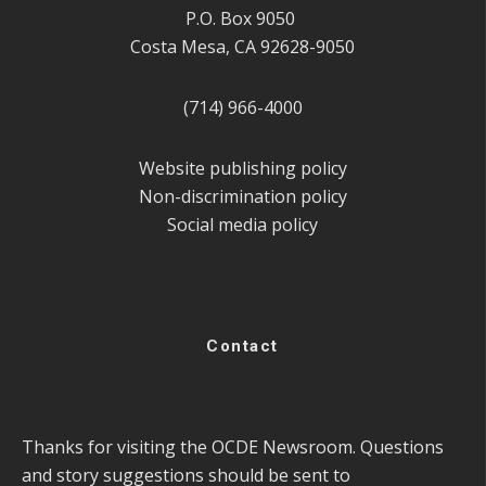
P.O. Box 9050
Costa Mesa, CA 92628-9050
(714) 966-4000
Website publishing policy
Non-discrimination policy
Social media policy
Contact
Thanks for visiting the OCDE Newsroom. Questions
and story suggestions should be sent to