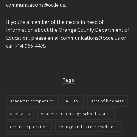
communications@ocde.us
.
If you’re a member of the media in need of
information about the Orange County Department of
Education, please email
communications@ocde.us
or
call 714-966-4475.
Tags
academic competition
ACCESS
acts of kindness
Al Mijares
Anaheim Union High School District
career exploration
college and career readiness