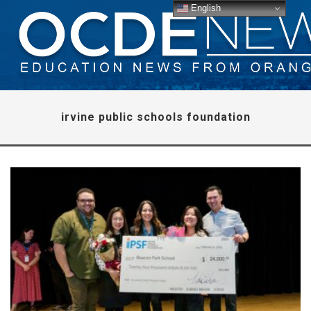
English
irvine public schools foundation