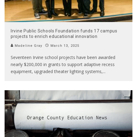
Irvine Public Schools Foundation funds 17 campus
projects to enrich educational innovation
Madeline Gray
March 13, 2025
Seventeen Irvine school projects have been awarded
nearly $200,000 in grants to support adaptive recess
equipment, upgraded theater lighting systems,
...