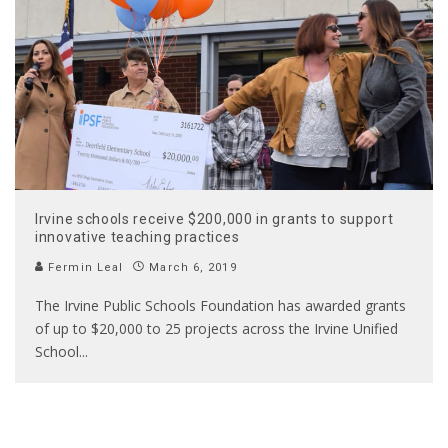
Irvine schools receive $200,000 in grants to support
innovative teaching practices
Fermin Leal
March 6, 2019
The Irvine Public Schools Foundation has awarded grants
of up to $20,000 to 25 projects across the Irvine Unified
School
...