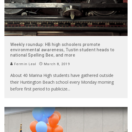
Weekly roundup: HB high schoolers promote
environmental awareness, Tustin student heads to
national Spelling Bee, and more
Fermin Leal
March 8, 2019
About 40 Marina High students have gathered outside
their Huntington Beach school every Monday morning
before first period to publicize
...