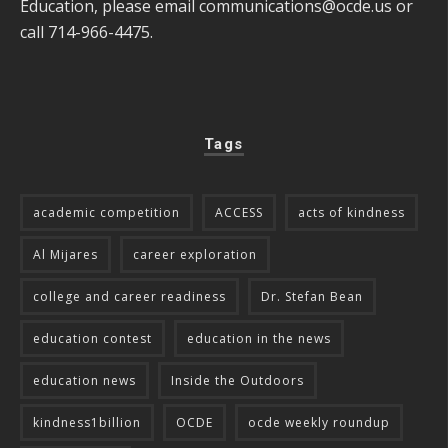
Education, please email
communications@ocde.us
or
call 714-966-4475.
Tags
academic competition
ACCESS
acts of kindness
Al Mijares
career exploration
college and career readiness
Dr. Stefan Bean
education contest
education in the news
education news
Inside the Outdoors
kindness1billion
OCDE
ocde weekly roundup