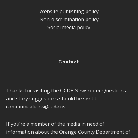
Website publishing policy
Non-discrimination policy
Social media policy
Contact
Thanks for visiting the OCDE Newsroom. Questions
and story suggestions should be sent to
communications@ocde.us
.
If you’re a member of the media in need of
information about the Orange County Department of