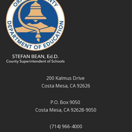
200 Kalmus Drive
Costa Mesa, CA 92626
P.O. Box 9050
Costa Mesa, CA 92628-9050
(714) 966-4000