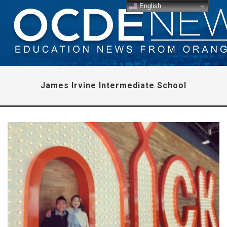
English
James Irvine Intermediate School