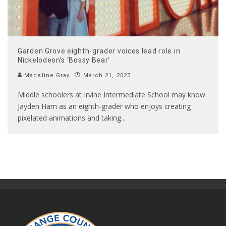
Garden Grove eighth-grader voices lead role in
Nickelodeon’s ‘Bossy Bear’
Madeline Gray
March 21, 2023
Middle schoolers at Irvine Intermediate School may know
Jayden Ham as an eighth-grader who enjoys creating
pixelated animations and taking
...