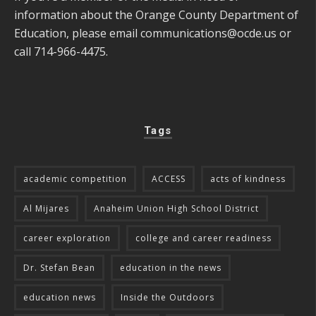
information about the Orange County Department of
Education, please email
communications@ocde.us
or
call 714-966-4475.
Tags
academic competition
ACCESS
acts of kindness
Al Mijares
Anaheim Union High School District
career exploration
college and career readiness
Dr. Stefan Bean
education in the news
education news
Inside the Outdoors