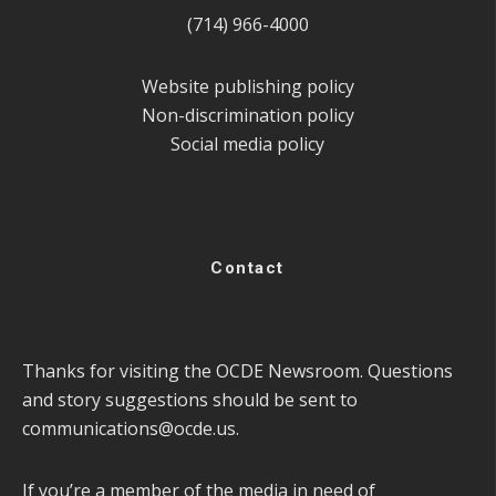
(714) 966-4000
Website publishing policy
Non-discrimination policy
Social media policy
Contact
Thanks for visiting the OCDE Newsroom. Questions
and story suggestions should be sent to
communications@ocde.us
.
If you’re a member of the media in need of