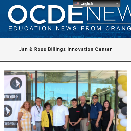
English
Jan & Ross Billings Innovation Center