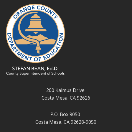
200 Kalmus Drive
Costa Mesa, CA 92626
P.O. Box 9050
Costa Mesa, CA 92628-9050