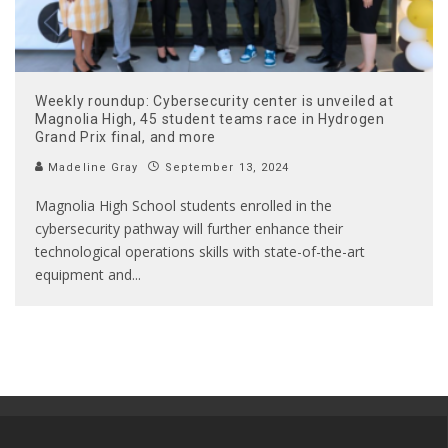
Weekly roundup: Cybersecurity center is unveiled at
Magnolia High, 45 student teams race in Hydrogen
Grand Prix final, and more
Madeline Gray
September 13, 2024
Magnolia High School students enrolled in the
cybersecurity pathway will further enhance their
technological operations skills with state-of-the-art
equipment and
...