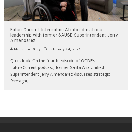
FutureCurrent: Integrating AI into educational
leadership with former SAUSD Superintendent Jerry
Almendarez
Madeline Gray
February 24, 2026
Quick look: On the fourth episode of OCDE’s
FutureCurrent podcast, former Santa Ana Unified
Superintendent Jerry Almendarez discusses strategic
foresight,
...