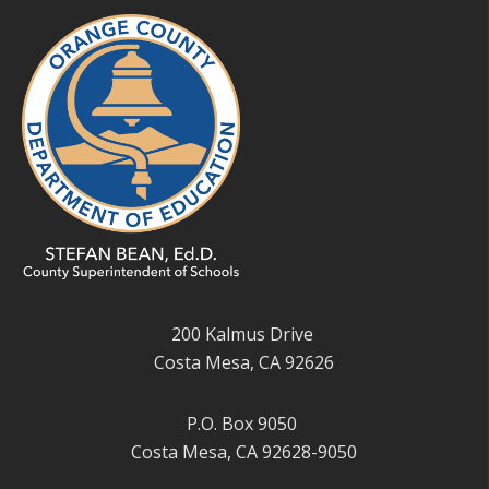
200 Kalmus Drive
Costa Mesa, CA 92626
P.O. Box 9050
Costa Mesa, CA 92628-9050