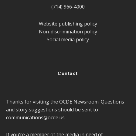
(714) 966-4000
Website publishing policy
Non-discrimination policy
Social media policy
Contact
Thanks for visiting the OCDE Newsroom. Questions
and story suggestions should be sent to
communications@ocde.us
.
If you’re a member of the media in need of