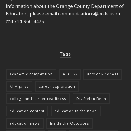
information about the Orange County Department of
Education, please email
communications@ocde.us
or
call 714-966-4475.
Tags
academic competition
ACCESS
acts of kindness
Al Mijares
career exploration
college and career readiness
Dr. Stefan Bean
education contest
education in the news
education news
Inside the Outdoors