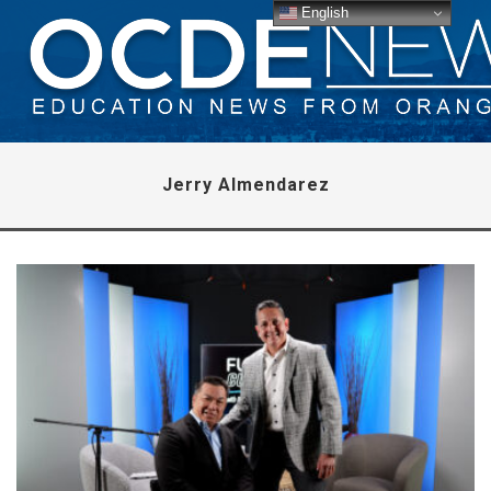
English
Jerry Almendarez