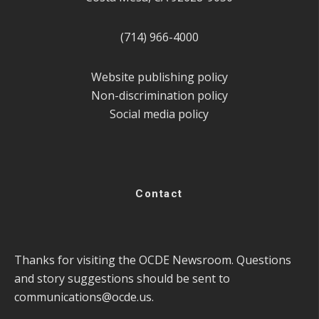
(714) 966-4000
Website publishing policy
Non-discrimination policy
Social media policy
Contact
Thanks for visiting the OCDE Newsroom. Questions
and story suggestions should be sent to
communications@ocde.us
.