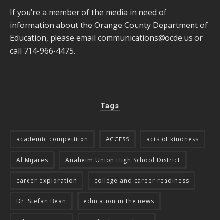
If you’re a member of the media in need of
information about the Orange County Department of
Education, please email
communications@ocde.us
or
call 714-966-4475.
Tags
academic competition
ACCESS
acts of kindness
Al Mijares
Anaheim Union High School District
career exploration
college and career readiness
Dr. Stefan Bean
education in the news