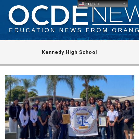
English
Kennedy High School