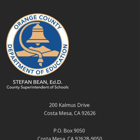
200 Kalmus Drive
Costa Mesa, CA 92626
P.O. Box 9050
Costa Mesa, CA 92628-9050