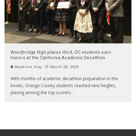
Woodbridge High places third, OC students earn
honors at the California Academic Decathlon
Madeline Gray
March 28, 2023
With months of academic decathlon preparation in the
books, Orange County students reached new heights,
placing among the top scorers
...