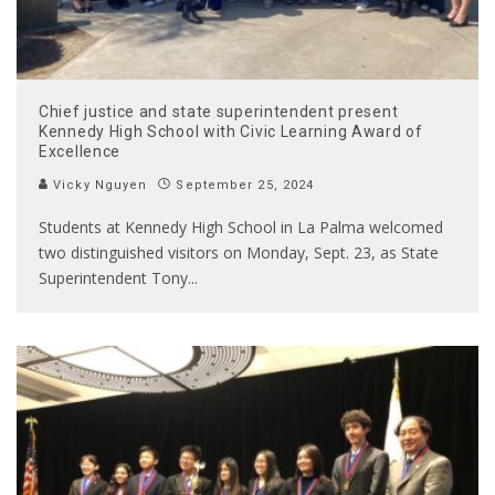
Chief justice and state superintendent present
Kennedy High School with Civic Learning Award of
Excellence
Vicky Nguyen
September 25, 2024
Students at Kennedy High School in La Palma welcomed
two distinguished visitors on Monday, Sept. 23, as State
Superintendent Tony
...