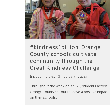
#kindness1billion: Orange
County schools cultivate
community through the
Great Kindness Challenge
Madeline Gray
February 1, 2023
Throughout the week of Jan. 23, students across
Orange County set out to leave a positive impact
on their schools
...