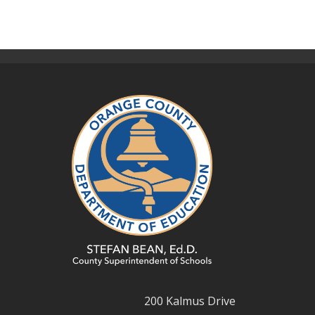
200 Kalmus Drive