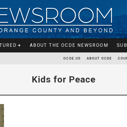
TURED
ABOUT THE OCDE NEWSROOM
SUB
OCDE.US
ABOUT OCDE
COU
Kids for Peace