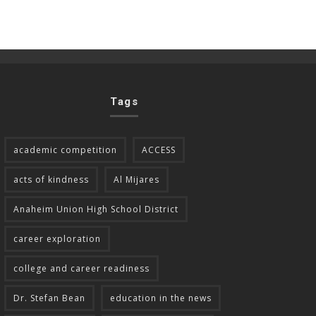
Tags
academic competition
ACCESS
acts of kindness
Al Mijares
Anaheim Union High School District
career exploration
college and career readiness
Dr. Stefan Bean
education in the news