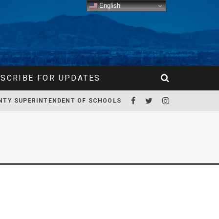
English
SCRIBE FOR UPDATES
NTY SUPERINTENDENT OF SCHOOLS