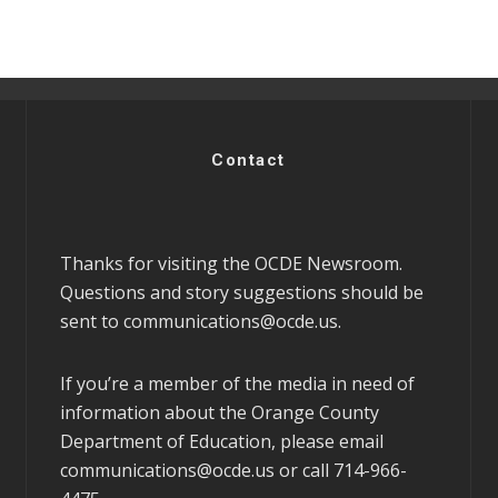
Contact
Thanks for visiting the OCDE Newsroom.
Questions and story suggestions should be
sent to
communications@ocde.us
.
If you’re a member of the media in need of
information about the Orange County
Department of Education, please email
communications@ocde.us
or call 714-966-