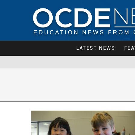
LATEST NEWS
FEA