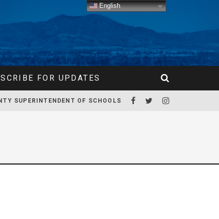
English
SCRIBE FOR UPDATES
NTY SUPERINTENDENT OF SCHOOLS