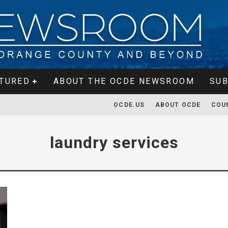
TURED
ABOUT THE OCDE NEWSROOM
SUB
OCDE.US
ABOUT OCDE
COU
laundry services