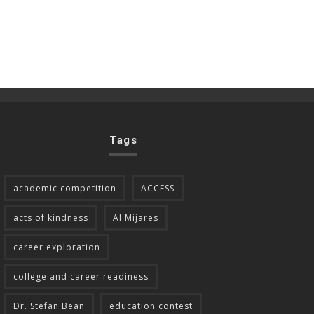
Tags
academic competition
ACCESS
acts of kindness
Al Mijares
career exploration
college and career readiness
Dr. Stefan Bean
education contest