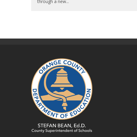
through a new
...