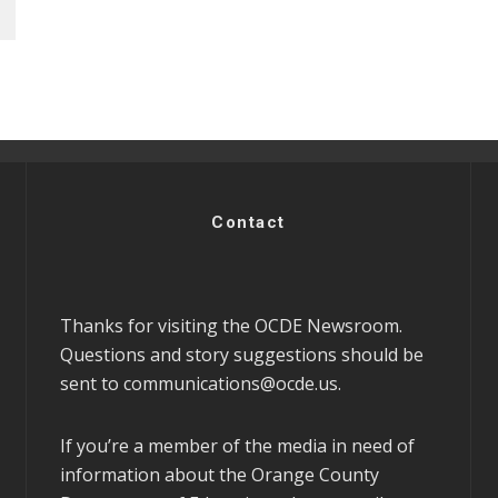
Contact
Thanks for visiting the OCDE Newsroom.
Questions and story suggestions should be
sent to
communications@ocde.us
.
If you’re a member of the media in need of
information about the Orange County