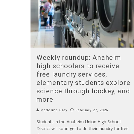
Weekly roundup: Anaheim
high schoolers to receive
free laundry services,
elementary students explore
science through hockey, and
more
Madeline Gray
February 27, 2026
Students in the Anaheim Union High School
District will soon get to do their laundry for free