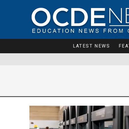
LATEST NEWS
FEA