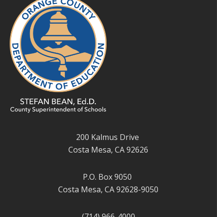
200 Kalmus Drive
Costa Mesa, CA 92626
P.O. Box 9050
Costa Mesa, CA 92628-9050
(714) 966-4000