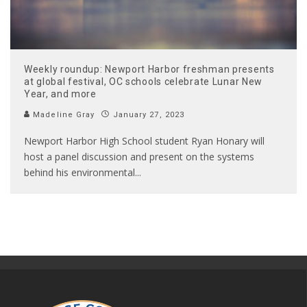
Weekly roundup: Newport Harbor freshman presents
at global festival, OC schools celebrate Lunar New
Year, and more
Madeline Gray
January 27, 2023
Newport Harbor High School student Ryan Honary will
host a panel discussion and present on the systems
behind his environmental
...