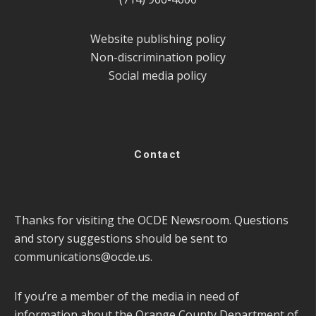
Website publishing policy
Non-discrimination policy
Social media policy
Contact
Thanks for visiting the OCDE Newsroom. Questions
and story suggestions should be sent to
communications@ocde.us
.
If you’re a member of the media in need of
information about the Orange County Department of