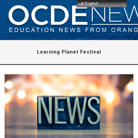
English
Learning Planet Festival