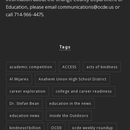
Education, please email
communications@ocde.us
or
call 714-966-4475.
Tags
academic competition
ACCESS
acts of kindness
Al Mijares
Anaheim Union High School District
career exploration
college and career readiness
Dr. Stefan Bean
education in the news
education news
Inside the Outdoors
kindness1billion
OCDE
ocde weekly roundup