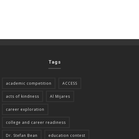
Tags
academic competition
ACCESS
acts of kindness
Al Mijares
career exploration
college and career readiness
Dr. Stefan Bean
education contest