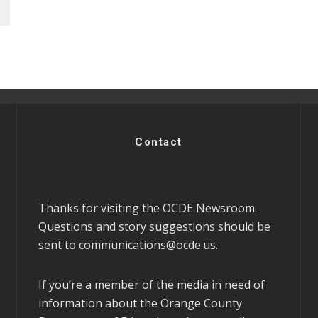
Contact
Thanks for visiting the OCDE Newsroom.
Questions and story suggestions should be
sent to
communications@ocde.us
.
If you’re a member of the media in need of
information about the Orange County