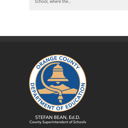
School, where the
...