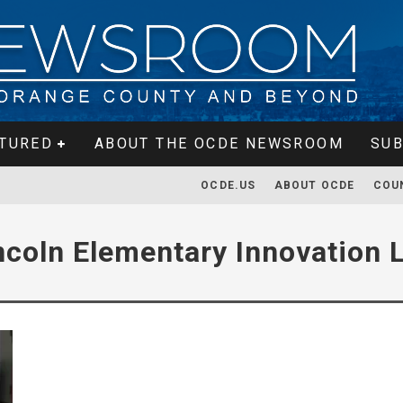
TURED
ABOUT THE OCDE NEWSROOM
SUB
OCDE.US
ABOUT OCDE
COU
ncoln Elementary Innovation 