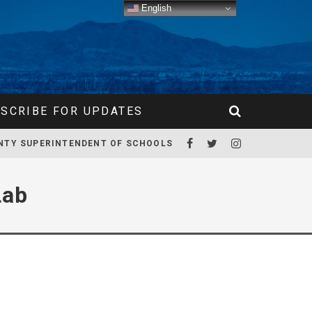
English
SCRIBE FOR UPDATES
NTY SUPERINTENDENT OF SCHOOLS
Lab