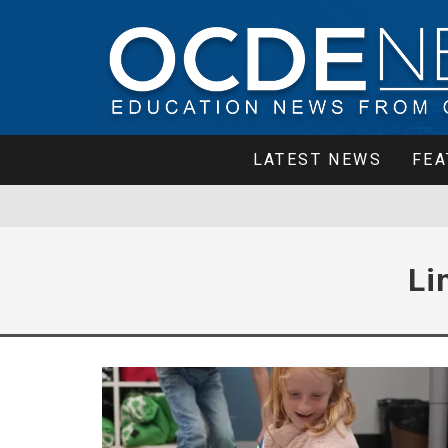
LATEST NEWS
FEA
Li