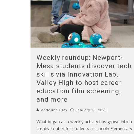
Weekly roundup: Newport-
Mesa students discover tech
skills via Innovation Lab,
Valley High to host career
education film screening,
and more
Madeline Gray
January 16, 2026
What began as a weekly activity has grown into a
creative outlet for students at Lincoln Elementary