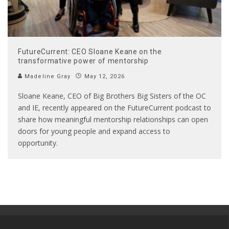
FutureCurrent: CEO Sloane Keane on the
transformative power of mentorship
Madeline Gray
May 12, 2026
Sloane Keane, CEO of Big Brothers Big Sisters of the OC
and IE, recently appeared on the FutureCurrent podcast to
share how meaningful mentorship relationships can open
doors for young people and expand access to
opportunity.