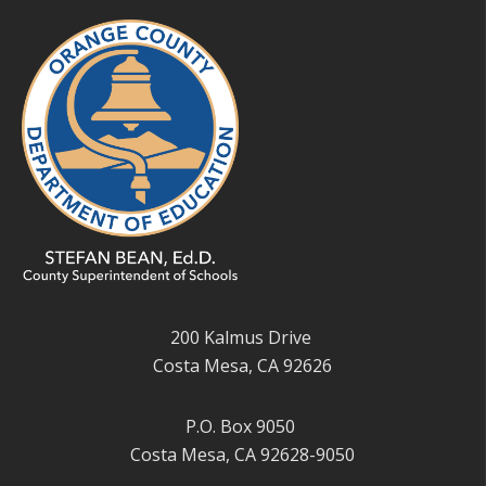
200 Kalmus Drive
Costa Mesa, CA 92626
P.O. Box 9050
Costa Mesa, CA 92628-9050