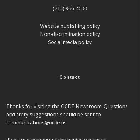
(714) 966-4000
Website publishing policy
Non-discrimination policy
Social media policy
Contact
Thanks for visiting the OCDE Newsroom. Questions
and story suggestions should be sent to
communications@ocde.us
.
If you’re a member of the media in need of