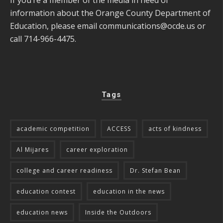
information about the Orange County Department of
Education, please email
communications@ocde.us
or
call 714-966-4475.
Tags
academic competition
ACCESS
acts of kindness
Al Mijares
career exploration
college and career readiness
Dr. Stefan Bean
education contest
education in the news
education news
Inside the Outdoors