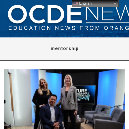
English
mentorship