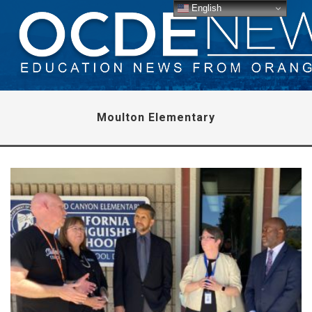
English
Moulton Elementary