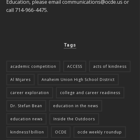
Education, please email
communications@ocde.us
or
call 714-966-4475.
Tags
academic competition
ACCESS
acts of kindness
Al Mijares
Anaheim Union High School District
career exploration
college and career readiness
Dr. Stefan Bean
education in the news
education news
Inside the Outdoors
kindness1billion
OCDE
ocde weekly roundup