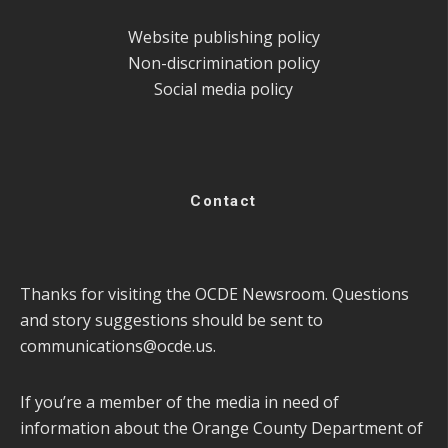
Website publishing policy
Non-discrimination policy
Social media policy
Contact
Thanks for visiting the OCDE Newsroom. Questions
and story suggestions should be sent to
communications@ocde.us
.
If you’re a member of the media in need of
information about the Orange County Department of