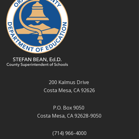
200 Kalmus Drive
Costa Mesa, CA 92626
P.O. Box 9050
Costa Mesa, CA 92628-9050
(714) 966-4000