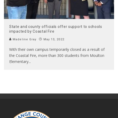
State and county officials offer support to schools
impacted by Coastal Fire
Madeline Gray
May 13, 2022
With their own campus temporarily closed as a result of
the Coastal Fire, more than 300 students from Moulton
Elementary
...