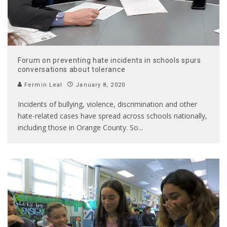
Forum on preventing hate incidents in schools spurs
conversations about tolerance
Fermin Leal
January 8, 2020
Incidents of bullying, violence, discrimination and other
hate-related cases have spread across schools nationally,
including those in Orange County. So
...