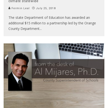
climate statewide
Fermin Leal
July 25, 2018
The state Department of Education has awarded an
additional $15 million to a partnership led by the Orange
County Department
...