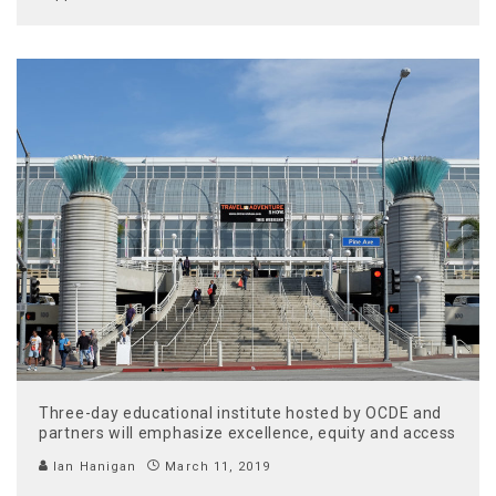
Three-day educational institute hosted by OCDE and
partners will emphasize excellence, equity and access
Ian Hanigan
March 11, 2019