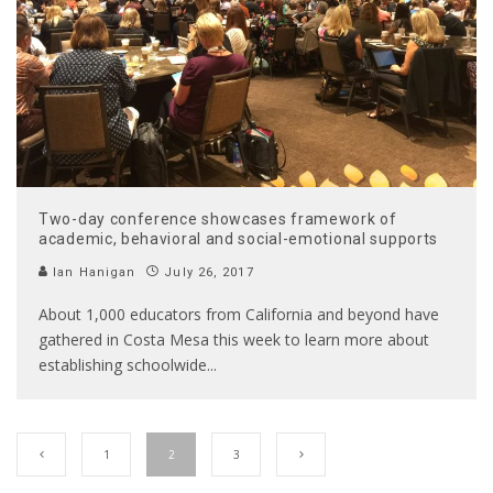
Two-day conference showcases framework of
academic, behavioral and social-emotional supports
Ian Hanigan
July 26, 2017
About 1,000 educators from California and beyond have
gathered in Costa Mesa this week to learn more about
establishing schoolwide
...
1
2
3