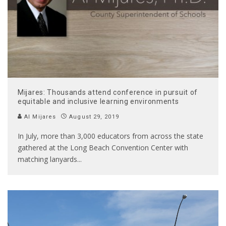
Mijares: Thousands attend conference in pursuit of
equitable and inclusive learning environments
Al Mijares
August 29, 2019
In July, more than 3,000 educators from across the state
gathered at the Long Beach Convention Center with
matching lanyards
...