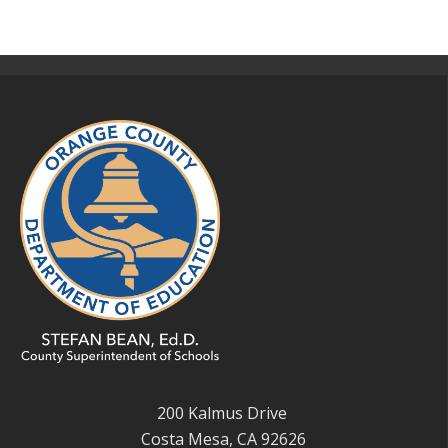
200 Kalmus Drive
Costa Mesa, CA 92626