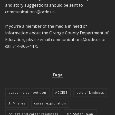
and story suggestions should be sent to
communications@ocde.us
.
If you’re a member of the media in need of
information about the Orange County Department of
Education, please email
communications@ocde.us
or
call 714-966-4475.
Tags
academic competition
ACCESS
acts of kindness
Al Mijares
career exploration
college and career readiness
Dr. Stefan Bean