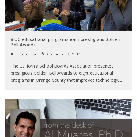
8 OC educational programs earn prestigious Golden
Bell Awards
Fermin Leal
December 9, 2019
The California School Boards Association presented
prestigious Golden Bell Awards to eight educational
programs in Orange County that improved technology,
...