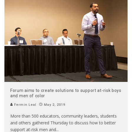
Forum aims to create solutions to support at-risk boys
and men of color
Fermin Leal
May 2, 2019
More than 500 educators, community leaders, students
and others gathered Thursday to discuss how to better
support at-risk men and
...