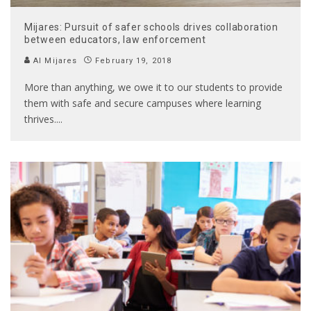
Mijares: Pursuit of safer schools drives collaboration
between educators, law enforcement
Al Mijares
February 19, 2018
More than anything, we owe it to our students to provide
them with safe and secure campuses where learning
thrives.
...