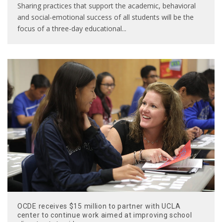
Sharing practices that support the academic, behavioral
and social-emotional success of all students will be the
focus of a three-day educational
...
OCDE receives $15 million to partner with UCLA
center to continue work aimed at improving school