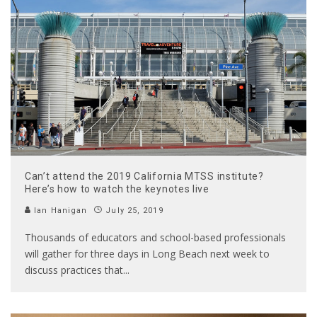
Can’t attend the 2019 California MTSS institute?
Here’s how to watch the keynotes live
Ian Hanigan
July 25, 2019
Thousands of educators and school-based professionals
will gather for three days in Long Beach next week to
discuss practices that
...