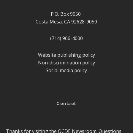
P.O. Box 9050
Costa Mesa, CA 92628-9050
(714) 966-4000
Website publishing policy
Non-discrimination policy
Social media policy
Contact
Thanks for visiting the OCDE Newsroom. Questions