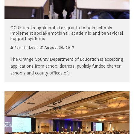
OCDE seeks applicants for grants to help schools
implement social-emotional, academic and behavioral
support systems
Fermin Leal
August 30, 2017
The Orange County Department of Education is accepting
applications from school districts, publicly funded charter
schools and county offices of
...