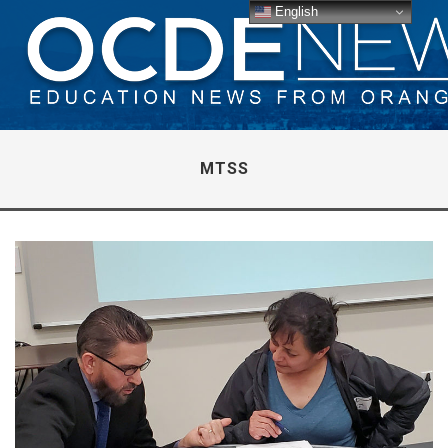
English
MTSS