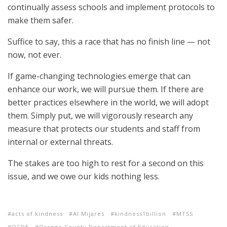
continually assess schools and implement protocols to
make them safer.
Suffice to say, this a race that has no finish line — not
now, not ever.
If game-changing technologies emerge that can
enhance our work, we will pursue them. If there are
better practices elsewhere in the world, we will adopt
them. Simply put, we will vigorously research any
measure that protects our students and staff from
internal or external threats.
The stakes are too high to rest for a second on this
issue, and we owe our kids nothing less.
acts of kindness
Al Mijares
kindness1billion
MTSS
OCDE
Orange County Department of Education