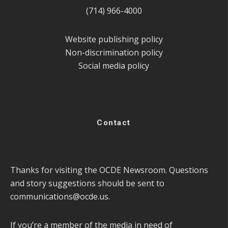
(714) 966-4000
Website publishing policy
Non-discrimination policy
Social media policy
Contact
Thanks for visiting the OCDE Newsroom. Questions
and story suggestions should be sent to
communications@ocde.us
.
If you’re a member of the media in need of