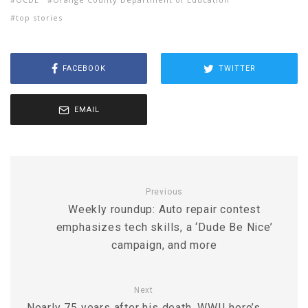
top stories
FACEBOOK
TWITTER
EMAIL
Previous
Weekly roundup: Auto repair contest
emphasizes tech skills, a ‘Dude Be Nice’
campaign, and more
Next
Nearly 75 years after his death, WWII hero’s