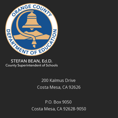
200 Kalmus Drive
Costa Mesa, CA 92626
P.O. Box 9050
Costa Mesa, CA 92628-9050