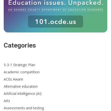
Categories
5-3-1 Strategic Plan
Academic competition
ACEs Aware
Alternative education
Artificial intelligence (AI)
Arts
Assessments and testing