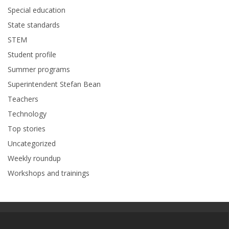
Special education
State standards
STEM
Student profile
Summer programs
Superintendent Stefan Bean
Teachers
Technology
Top stories
Uncategorized
Weekly roundup
Workshops and trainings