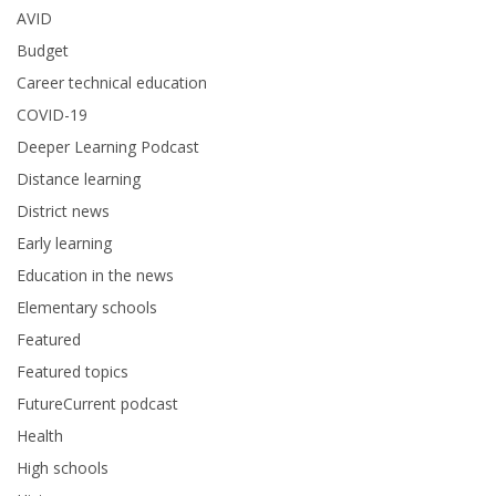
AVID
Budget
Career technical education
COVID-19
Deeper Learning Podcast
Distance learning
District news
Early learning
Education in the news
Elementary schools
Featured
Featured topics
FutureCurrent podcast
Health
High schools