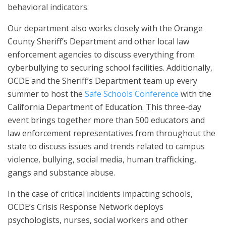
behavioral indicators.
Our department also works closely with the Orange
County Sheriff’s Department and other local law
enforcement agencies to discuss everything from
cyberbullying to securing school facilities. Additionally,
OCDE and the Sheriff’s Department team up every
summer to host the
Safe Schools Conference
with the
California Department of Education. This three-day
event brings together more than 500 educators and
law enforcement representatives from throughout the
state to discuss issues and trends related to campus
violence, bullying, social media, human trafficking,
gangs and substance abuse.
In the case of critical incidents impacting schools,
OCDE’s Crisis Response Network deploys
psychologists, nurses, social workers and other