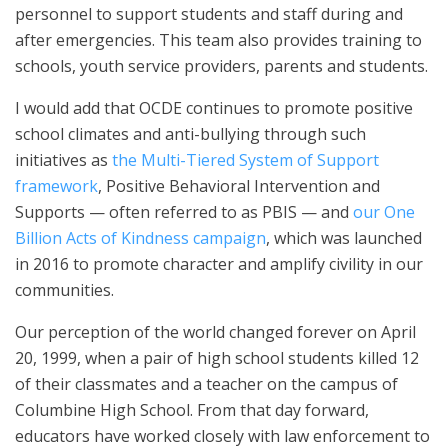
personnel to support students and staff during and
after emergencies. This team also provides training to
schools, youth service providers, parents and students.
I would add that OCDE continues to promote positive
school climates and anti-bullying through such
initiatives as
the Multi-Tiered System of Support
framework
, Positive Behavioral Intervention and
Supports — often referred to as PBIS — and
our One
Billion Acts of Kindness campaign
, which was launched
in 2016 to promote character and amplify civility in our
communities.
Our perception of the world changed forever on April
20, 1999, when a pair of high school students killed 12
of their classmates and a teacher on the campus of
Columbine High School. From that day forward,
educators have worked closely with law enforcement to