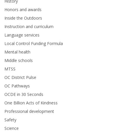
History
Honors and awards
Inside the Outdoors
Instruction and curriculum
Language services
Local Control Funding Formula
Mental health
Middle schools
MTSS
OC District Pulse
OC Pathways
OCDE in 30 Seconds
One Billion Acts of Kindness
Professional development
Safety
Science