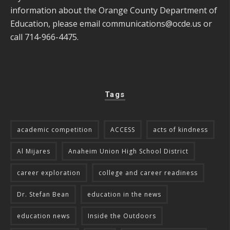
information about the Orange County Department of
Education, please email
communications@ocde.us
or
call 714-966-4475.
Tags
academic competition
ACCESS
acts of kindness
Al Mijares
Anaheim Union High School District
career exploration
college and career readiness
Dr. Stefan Bean
education in the news
education news
Inside the Outdoors