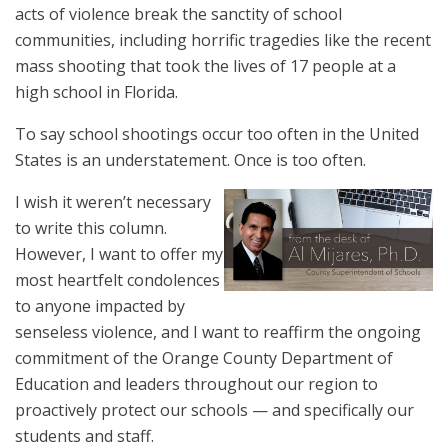
acts of violence break the sanctity of school
communities, including horrific tragedies like the recent
mass shooting that took the lives of 17 people at a
high school in Florida.
To say school shootings occur too often in the United
States is an understatement. Once is too often.
I wish it weren’t necessary
to write this column.
However, I want to offer my
most heartfelt condolences
to anyone impacted by
senseless violence, and I want to reaffirm the ongoing
commitment of the Orange County Department of
Education and leaders throughout our region to
proactively protect our schools — and specifically our
students and staff.