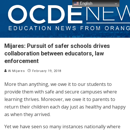
English
Mijares: Pursuit of safer schools drives
collaboration between educators, law
enforcement
Al Mijares
February 19, 2018
More than anything, we owe it to our students to
provide them with safe and secure campuses where
learning thrives. Moreover, we owe it to parents to
return their children each day just as healthy and happy
as when they arrived.
Yet we have seen so many instances nationally where