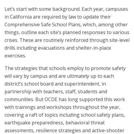
Let’s start with some background. Each year, campuses
in California are required by law to update their
Comprehensive Safe School Plans, which, among other
things, outline each site’s planned responses to various
crises. These are routinely reinforced through site-level
drills including evacuations and shelter-in-place
exercises.
The strategies that schools employ to promote safety
will vary by campus and are ultimately up to each
district’s school board and superintendent, in
partnership with teachers, staff, students and
communities. But OCDE has long supported this work
with trainings and workshops throughout the year,
covering a raft of topics including school safety plans,
earthquake preparedness, behavioral threat
assessments, resilience strategies and active-shooter