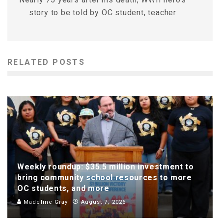
story to be told by OC student, teacher
RELATED POSTS
Weekly roundup: $35.5 million investment to
bring community school resources to more
OC students, and more
Madeline Gray
August 7, 2026