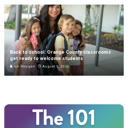
Back to school: Orange County classrooms
get ready to welcome students
Ian Hanigan
August 5, 2026