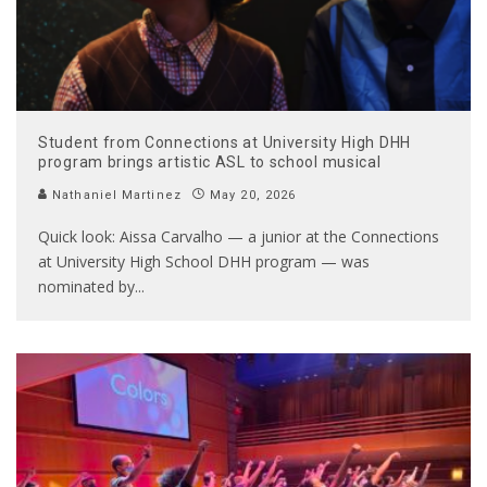
Student from Connections at University High DHH
program brings artistic ASL to school musical
Nathaniel Martinez
May 20, 2026
Quick look: Aissa Carvalho — a junior at the Connections
at University High School DHH program — was
nominated by
...