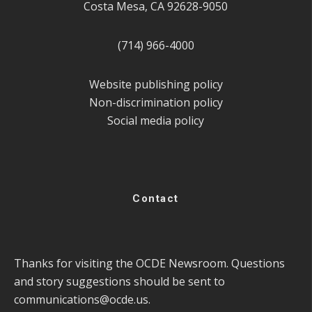
Costa Mesa, CA 92628-9050
(714) 966-4000
Website publishing policy
Non-discrimination policy
Social media policy
Contact
Thanks for visiting the OCDE Newsroom. Questions
and story suggestions should be sent to
communications@ocde.us
.