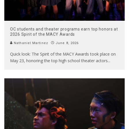
OC students and theater programs earn top honors at
2026 Spirit of the MACY Awards
Nathaniel Martinez
June 8, 2026
Quick look: The Spirit of the MACY Awards took place on
May 23, honoring the top high school theater actors
...