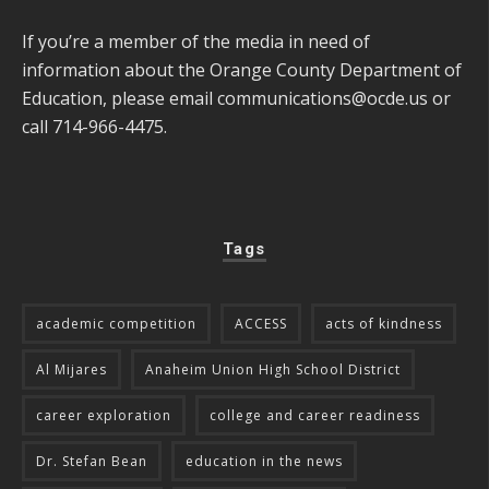
If you’re a member of the media in need of
information about the Orange County Department of
Education, please email
communications@ocde.us
or
call 714-966-4475.
Tags
academic competition
ACCESS
acts of kindness
Al Mijares
Anaheim Union High School District
career exploration
college and career readiness
Dr. Stefan Bean
education in the news