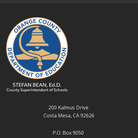
200 Kalmus Drive
Costa Mesa, CA 92626
P.O. Box 9050