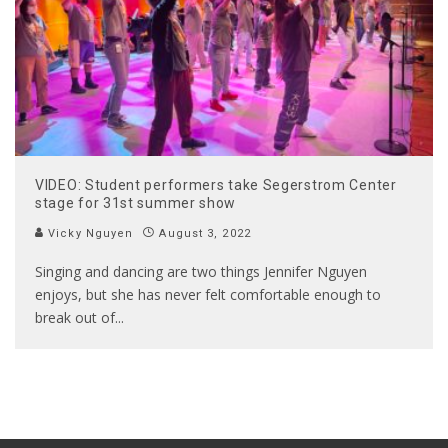
VIDEO: Student performers take Segerstrom Center
stage for 31st summer show
Vicky Nguyen
August 3, 2022
Singing and dancing are two things Jennifer Nguyen
enjoys, but she has never felt comfortable enough to
break out of
...