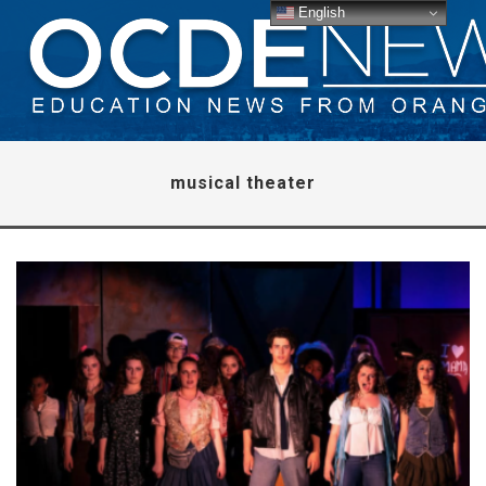
English
musical theater