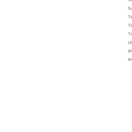
Su
T
T
To
U
W
Wo
 summer program.