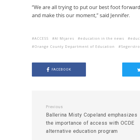
“We are all trying to put our best foot forwar
and make this our moment,” said Jennifer.
ACCESS
Al Mijares
education in the news
educ
Orange County Department of Education
Segerstro
FACEBOOK
Previous
Ballerina Misty Copeland emphasizes
the importance of access with OCDE
alternative education program