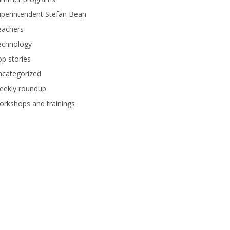
perintendent Stefan Bean
eachers
echnology
p stories
ncategorized
eekly roundup
rkshops and trainings