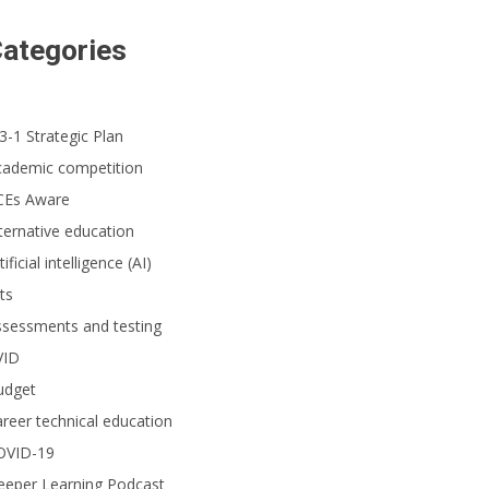
ategories
3-1 Strategic Plan
cademic competition
CEs Aware
ternative education
tificial intelligence (AI)
ts
ssessments and testing
VID
udget
reer technical education
OVID-19
eeper Learning Podcast