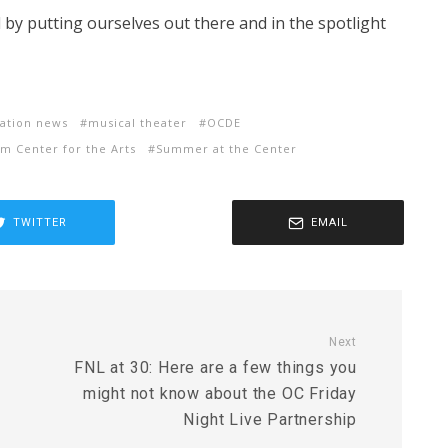
d by putting ourselves out there and in the spotlight
ation news
musical theater
OCDE
m Center for the Arts
Summer at the Center
TWITTER
EMAIL
Next
FNL at 30: Here are a few things you
might not know about the OC Friday
Night Live Partnership