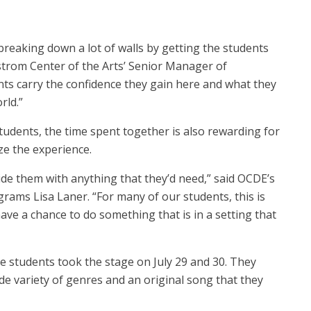
e breaking down a lot of walls by getting the students
rstrom Center of the Arts’ Senior Manager of
s carry the confidence they gain here and what they
orld.”
tudents, the time spent together is also rewarding for
e the experience.
de them with anything that they’d need,” said OCDE’s
rams Lisa Laner. “For many of our students, this is
ve a chance to do something that is in a setting that
e students took the stage on July 29 and 30. They
e variety of genres and an original song that they