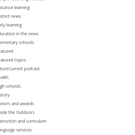
stance learning
strict news
rly learning
ucation in the news
lementary schools
eatured
atured topics
tureCurrent podcast
alth
gh schools
story
onors and awards
side the Outdoors
struction and curriculum
anguage services