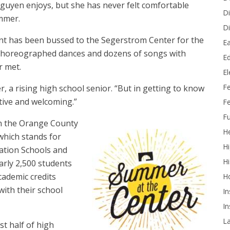
guyen enjoys, but she has never felt comfortable
Di
ummer.
Di
ent has been bussed to the Segerstrom Center for the
Ea
n choreographed dances and dozens of songs with
Ed
r met.
E
F
er, a rising high school senior. “But in getting to know
itive and welcoming.”
Fe
Fu
in the Orange County
He
hich stands for
Hi
ation Schools and
Hi
arly 2,500 students
cademic credits
H
ith their school
In
In
L
st half of high