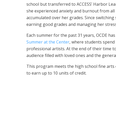
school but transferred to ACCESS’ Harbor Lea
she experienced anxiety and burnout from all 
accumulated over her grades. Since switching 
earning good grades and managing her stress
Each summer for the past 31 years, OCDE has 
Summer at the Center
, where students spend
professional artists. At the end of their time t
audience filled with loved ones and the genera
This program meets the high school fine arts
to earn up to 10 units of credit.