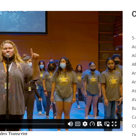
C
5-
A
A
Al
Ar
Ar
A
A
B
Ca
C
D