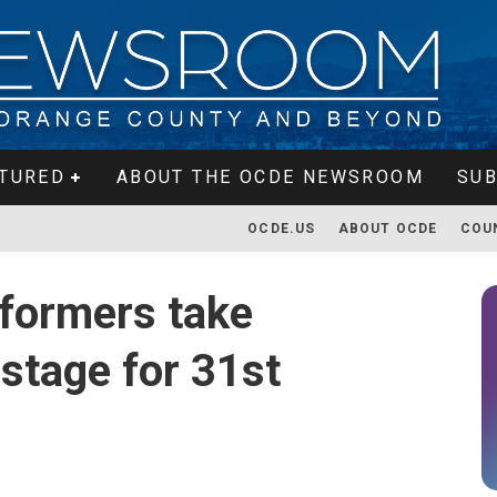
TURED
ABOUT THE OCDE NEWSROOM
SUB
OCDE.US
ABOUT OCDE
COU
formers take
stage for 31st