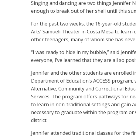
Singing and dancing are two things Jennifer N
enough to break out of her shell until this s
For the past two weeks, the 16-year-old stud
Arts’ Samueli Theater in Costa Mesa to lear
other teenagers, many of whom she has neve
“I was ready to hide in my bubble,” said Jennif
everyone, I’ve learned that they are all so pos
Jennifer and the other students are enrolled 
Department of Education’s ACCESS program, w
Alternative, Community and Correctional Educ
Services. The program offers pathways for ne
to learn in non-traditional settings and gain a
necessary to graduate within the program or w
district.
Jennifer attended traditional classes for the fir