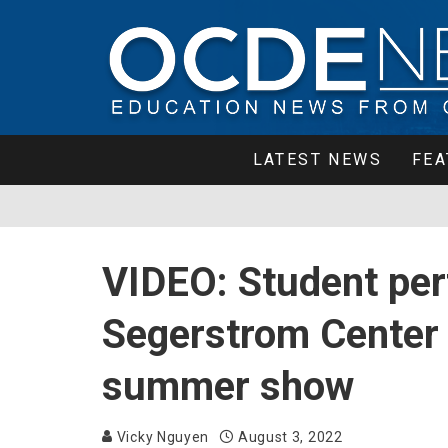
LATEST NEWS
FEA
VIDEO: Student per
Segerstrom Center 
summer show
Vicky Nguyen
August 3, 2022