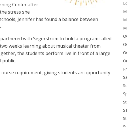
Lo
rning Center after
Me
the stress she
schools, Jennifer has found a balance between
Mi
.
M
OC
partnered with Segerstrom to hold a program called
O
 two weeks learning about musical theater from
O
ogether, the students perform live in front of a large
l public.
On
P
 course requirement, giving students an opportunity
Sa
Sc
Sp
The
St
S
St
S