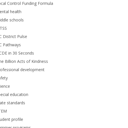
cal Control Funding Formula
ntal health
ddle schools
TSS
 District Pulse
C Pathways
CDE in 30 Seconds
e Billion Acts of Kindness
rofessional development
fety
ience
ecial education
 students rehearsed their opening number, a song called “Colors” by Jason 
ate standards
TEM
udent profile
ummer programs