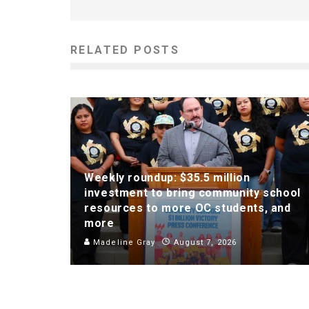
RELATED POSTS
Weekly roundup: $35.5 million
investment to bring community school
resources to more OC students, and
more
Madeline Gray
August 7, 2026