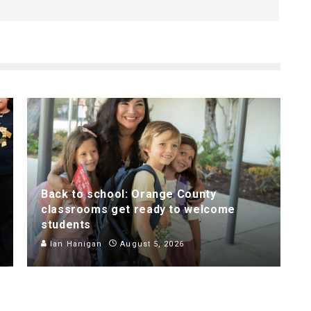
Back to school: Orange County
classrooms get ready to welcome
students
Ian Hanigan
August 5, 2026