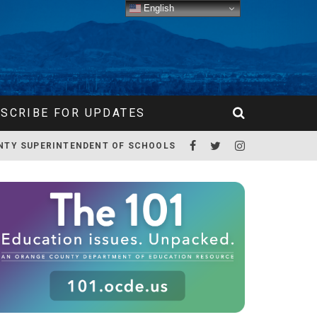
English
SCRIBE FOR UPDATES
NTY SUPERINTENDENT OF SCHOOLS