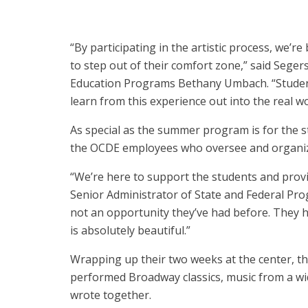
“By participating in the artistic process, we’r
to step out of their comfort zone,” said Sege
Education Programs Bethany Umbach. “Student
learn from this experience out into the real w
As special as the summer program is for the s
the OCDE employees who oversee and organiz
“We’re here to support the students and provi
Senior Administrator of State and Federal Prog
not an opportunity they’ve had before. They ha
is absolutely beautiful.”
Wrapping up their two weeks at the center, th
performed Broadway classics, music from a wid
wrote together.