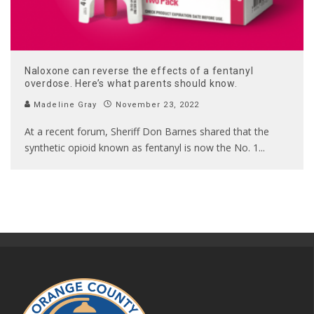
Naloxone can reverse the effects of a fentanyl
overdose. Here’s what parents should know.
Madeline Gray
November 23, 2022
At a recent forum, Sheriff Don Barnes shared that the
synthetic opioid known as fentanyl is now the No. 1
...