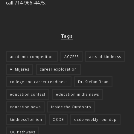
call 714-966-4475.
Tags
academic competition
ACCESS
acts of kindness
Al Mijares
career exploration
college and career readiness
Dr. Stefan Bean
education contest
education in the news
education news
Inside the Outdoors
kindness1billion
OCDE
ocde weekly roundup
OC Pathways