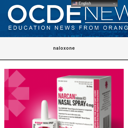
English
naloxone