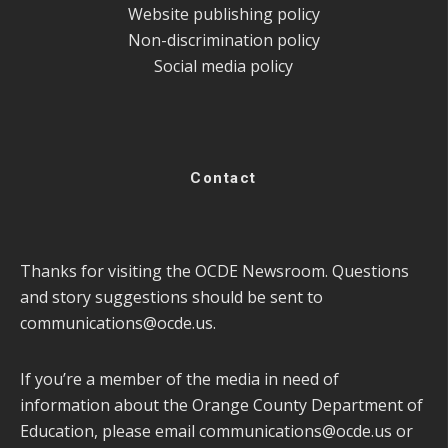
Website publishing policy
Non-discrimination policy
Social media policy
Contact
Thanks for visiting the OCDE Newsroom. Questions
and story suggestions should be sent to
communications@ocde.us
.
If you’re a member of the media in need of
information about the Orange County Department of
Education, please email
communications@ocde.us
or