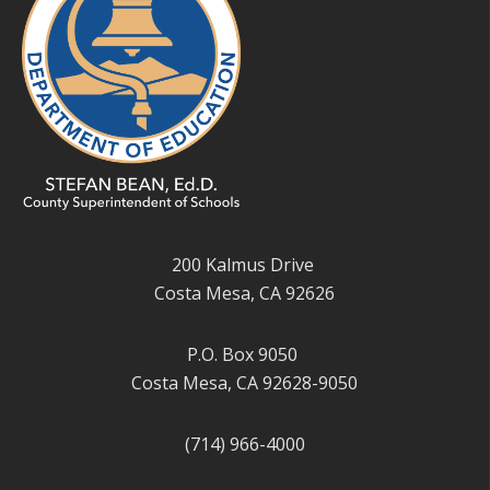
200 Kalmus Drive
Costa Mesa, CA 92626
P.O. Box 9050
Costa Mesa, CA 92628-9050
(714) 966-4000